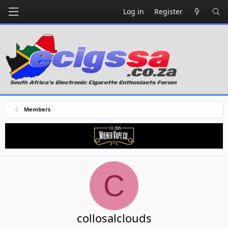
Log in
Register
Members
C
collosalclouds