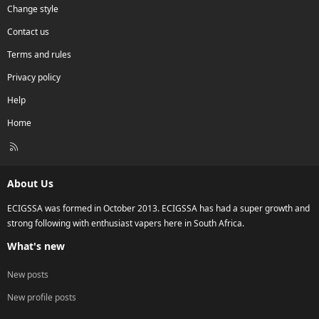
Change style
Contact us
Terms and rules
Privacy policy
Help
Home
R
S
S
About Us
ECIGSSA was formed in October 2013. ECIGSSA has had a super growth and
strong following with enthusiast vapers here in South Africa.
What's new
New posts
New profile posts