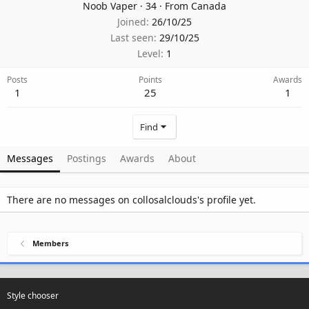
Noob Vaper
·
34
·
From
Canada
Joined
26/10/25
Last seen
29/10/25
Level
1
Posts
Points
Awards
1
25
1
Find
Messages
Postings
Awards
About
There are no messages on collosalclouds's profile yet.
Members
Style chooser