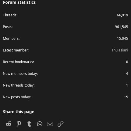
Forum statistics
Threads
66,919
Posts
961,545
Members
15,045
Latest member
Thulasiani
Recent bookmarks
0
New members today
4
New threads today
1
New posts today
15
Share this page
Reddit
Pinterest
Tumblr
WhatsApp
Email
Link