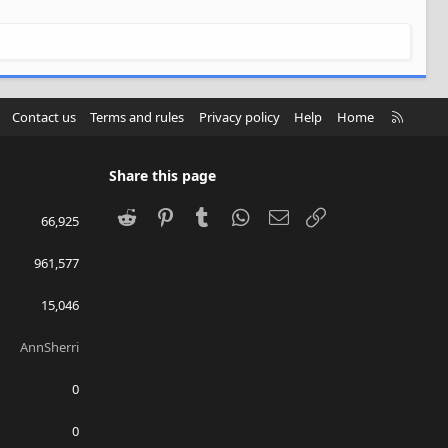
R
Contact us
Terms and rules
Privacy policy
Help
Home
S
S
Share this page
Reddit
Pinterest
Tumblr
WhatsApp
Email
Link
66,925
961,577
15,046
AnnSherri
0
0