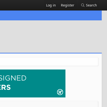
Log in
Register
Search