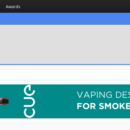
Awards