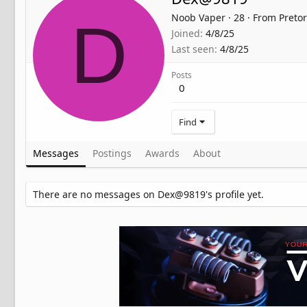
Noob Vaper
·
28
·
From
Pretor
D
Joined
4/8/25
Last seen
4/8/25
Posts
0
Find
Messages
Postings
Awards
About
There are no messages on Dex@9819's profile yet.