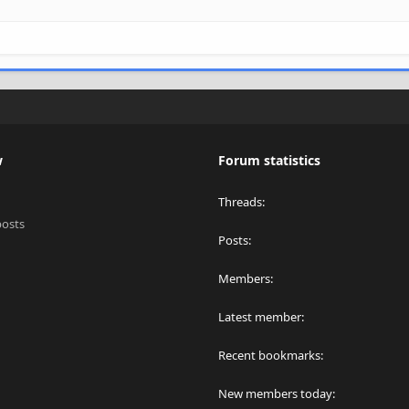
w
Forum statistics
Threads
posts
Posts
Members
Latest member
Recent bookmarks
New members today