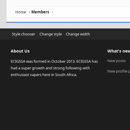
Home
Members
Style chooser
Change style
Change width
About Us
What's ne
New posts
ECIGSSA was formed in October 2013. ECIGSSA has
had a super growth and strong following with
New profile 
enthusiast vapers here in South Africa.