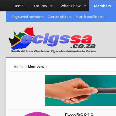
Home
Forums
What's new
Members
Registered members
Current visitors
Search profile posts
Home
Members
Dex@9819