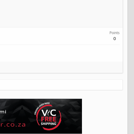
Points
0