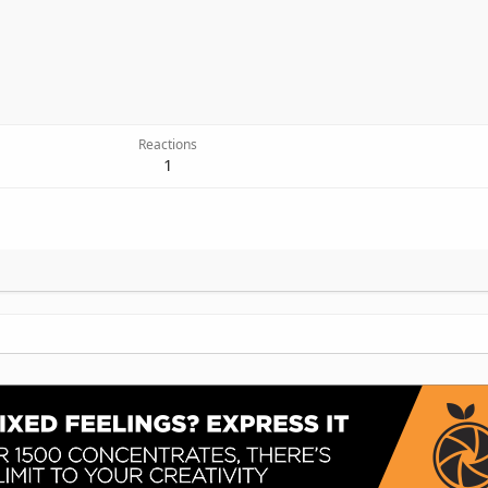
Reactions
1