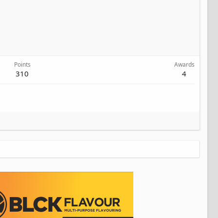
Points
Awards
310
4