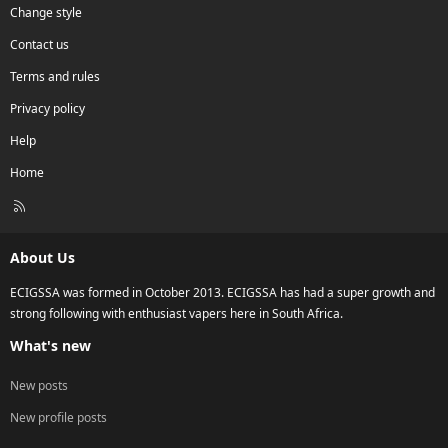
Change style
Contact us
Terms and rules
Privacy policy
Help
Home
R
S
S
About Us
ECIGSSA was formed in October 2013. ECIGSSA has had a super growth and
strong following with enthusiast vapers here in South Africa.
What's new
New posts
New profile posts