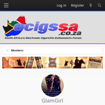
Log in
Register
Members
GlamGirl