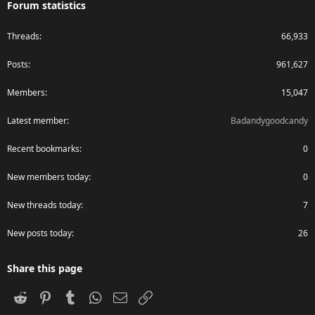
Forum statistics
Threads
66,933
Posts
961,627
Members
15,047
Latest member
Badandygoodcandy
Recent bookmarks
0
New members today
0
New threads today
7
New posts today
26
Share this page
Reddit
Pinterest
Tumblr
WhatsApp
Email
Link