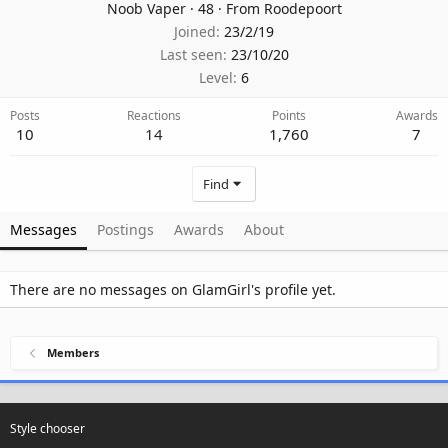
Noob Vaper
·
48
·
From
Roodepoort
Joined
23/2/19
Last seen
23/10/20
Level
6
Posts
Reactions
Points
Awards
10
14
1,760
7
Find
Messages
Postings
Awards
About
There are no messages on GlamGirl's profile yet.
Members
Style chooser