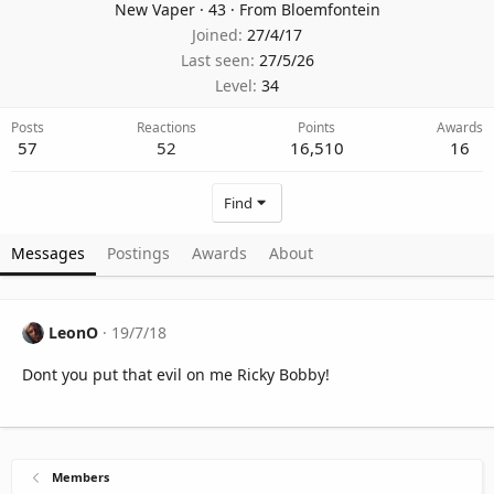
New Vaper
·
43
·
From
Bloemfontein
Joined
27/4/17
Last seen
27/5/26
Level
34
Posts
Reactions
Points
Awards
57
52
16,510
16
Find
Messages
Postings
Awards
About
LeonO
19/7/18
Dont you put that evil on me Ricky Bobby!
Members