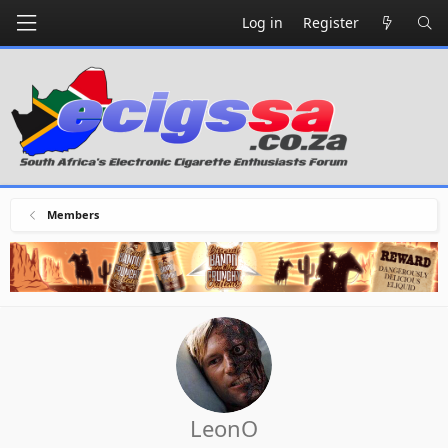
Log in
Register
Members
LeonO