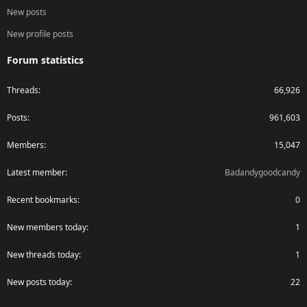
New posts
New profile posts
Forum statistics
Threads
66,926
Posts
961,603
Members
15,047
Latest member
Badandygoodcandy
Recent bookmarks
0
New members today
1
New threads today
1
New posts today
22