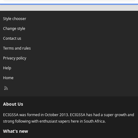
Style chooser
Change style
Contact us
Terms and rules
Privacy policy
Help
Home
R
S
S
About Us
ECIGSSA was formed in October 2013. ECIGSSA has had a super growth and
strong following with enthusiast vapers here in South Africa.
What's new