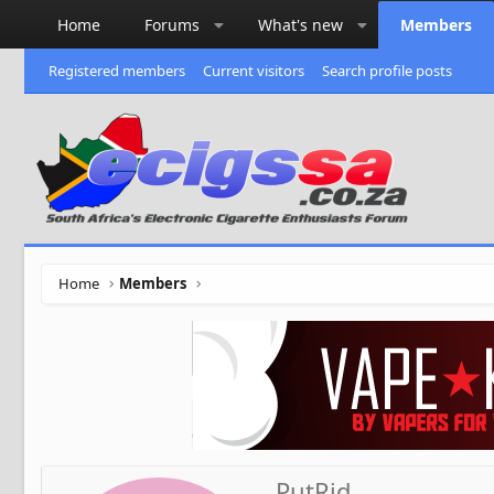
Home
Forums
What's new
Members
Registered members
Current visitors
Search profile posts
Home
Members
PutRid