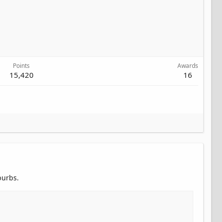
Points
Awards
15,420
16
burbs.