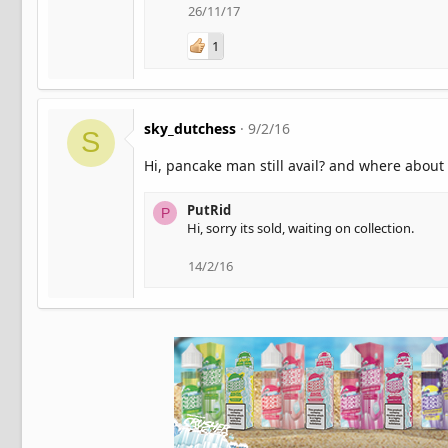
26/11/17
1
sky_dutchess
9/2/16
S
Hi, pancake man still avail? and where about
PutRid
P
Hi, sorry its sold, waiting on collection.
14/2/16