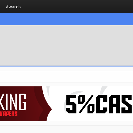
Awards