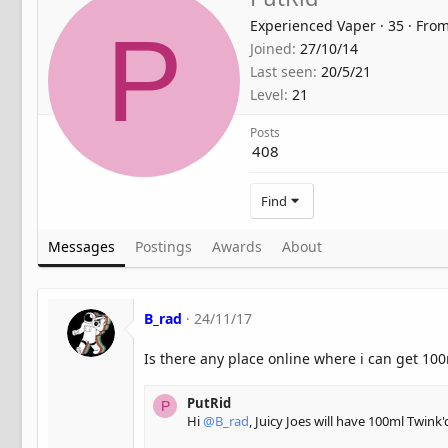
Experienced Vaper
·
35
·
Fro
P
Joined
27/10/14
Last seen
20/5/21
Level
21
Posts
408
Find
Messages
Postings
Awards
About
B_rad
24/11/17
Is there any place online where i can get 10
PutRid
P
Hi
@B_rad
, Juicy Joes will have 100ml Twink'd