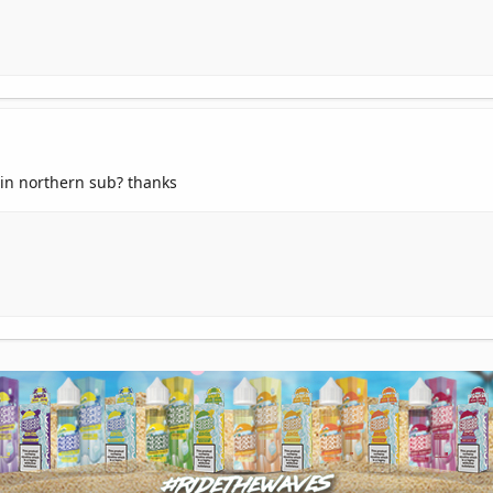
 in northern sub? thanks