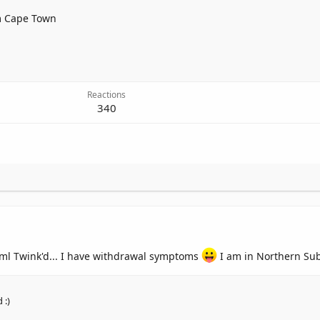
m
Cape Town
Reactions
340
0ml Twink'd... I have withdrawal symptoms
I am in Northern Su
 :)