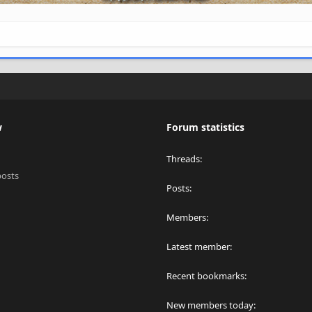
w
Forum statistics
Threads
posts
Posts
Members
Latest member
Recent bookmarks
New members today