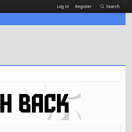
Log in
Register
Search