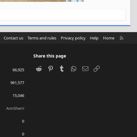
R
Contact us
Terms and rules
Privacy policy
Help
Home
S
S
Share this page
Reddit
Pinterest
Tumblr
WhatsApp
Email
Link
66,925
961,577
15,046
AnnSherri
0
0