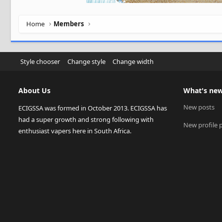
Home
Members
Style chooser
Change style
Change width
About Us
What's ne
New posts
ECIGSSA was formed in October 2013. ECIGSSA has
had a super growth and strong following with
New profile 
enthusiast vapers here in South Africa.