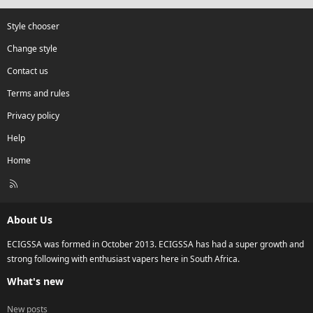
Style chooser
Change style
Contact us
Terms and rules
Privacy policy
Help
Home
R
S
S
About Us
ECIGSSA was formed in October 2013. ECIGSSA has had a super growth and
strong following with enthusiast vapers here in South Africa.
What's new
New posts