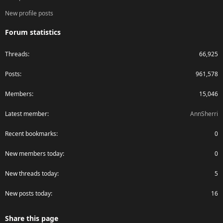
New profile posts
Forum statistics
Threads
66,925
Posts
961,578
Members
15,046
Latest member
AnnSherri
Recent bookmarks
0
New members today
0
New threads today
5
New posts today
16
Share this page