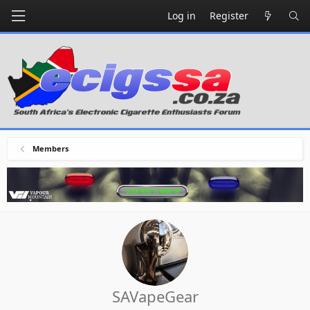
Log in
Register
Members
SAVapeGear