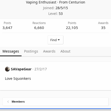
Vaping Enthusiast
·
From
Centurion
Joined
28/5/15
Level
53
Posts
Reactions
Points
Awards
3,647
6,660
22,105
35
Find
Messages
Postings
Awards
About
SAVapeGear
27/2/17
Love Squonkers
Members