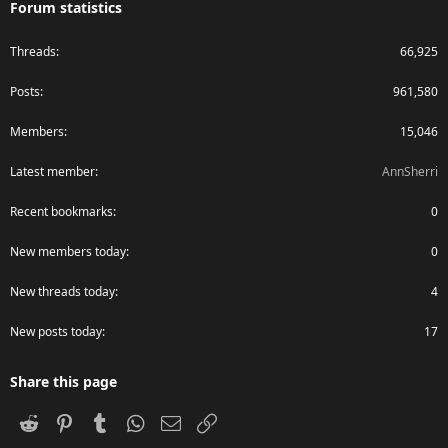
Forum statistics
Threads
66,925
Posts
961,580
Members
15,046
Latest member
AnnSherri
Recent bookmarks
0
New members today
0
New threads today
4
New posts today
17
Share this page
Reddit
Pinterest
Tumblr
WhatsApp
Email
Link