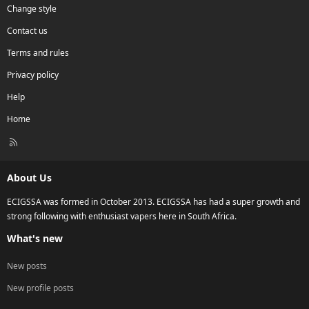
Change style
Contact us
Terms and rules
Privacy policy
Help
Home
R
S
S
About Us
ECIGSSA was formed in October 2013. ECIGSSA has had a super growth and
strong following with enthusiast vapers here in South Africa.
What's new
New posts
New profile posts