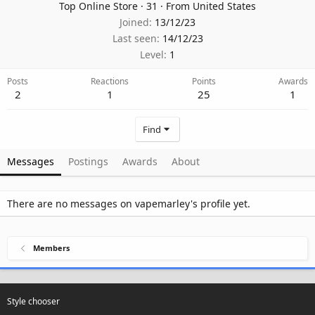
Top Online Store
·
31
·
From
United States
Joined
13/12/23
Last seen
14/12/23
Level
1
Posts
Reactions
Points
Awards
2
1
25
1
Find
Messages
Postings
Awards
About
There are no messages on vapemarley's profile yet.
Members
Style chooser