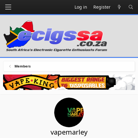
Log in
Register
Members
vapemarley