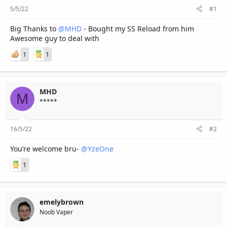
r
5/5/22
#1
Big Thanks to
@MHD
- Bought my SS Reload from him
Awesome guy to deal with
1
1
MHD
M
*****
16/5/22
#2
You’re welcome bru-
@YzeOne
1
emelybrown
Noob Vaper