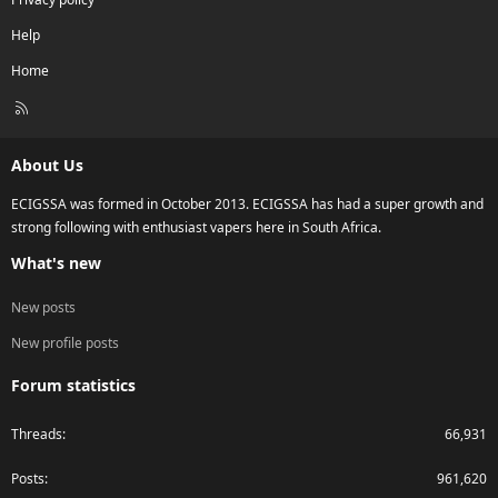
Help
Home
R
S
S
About Us
ECIGSSA was formed in October 2013. ECIGSSA has had a super growth and
strong following with enthusiast vapers here in South Africa.
What's new
New posts
New profile posts
Forum statistics
Threads
66,931
Posts
961,620