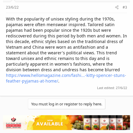
23/6/22
#3
With the popularity of unisex styling during the 1970s,
pajamas were often menswear inspired. Tailored satin
pajamas had been popular since the 1920s but were
rediscovered during this period by both men and women. In
this decade, ethnic styles based on the traditional dress of
Vietnam and China were worn as antifashion and a
statement about the wearer's political views. This trend
toward unisex and ethnic remains to this day and is
particularly apparent in women's fashions, where the
division between dress and undress has become blurred
https://www.hellomagazine.com/fashi...-kitty-spencer-stuns-
feather-pyjamas-at-home/
.
Last edited:
27/6/22
You must log in or register to reply here.