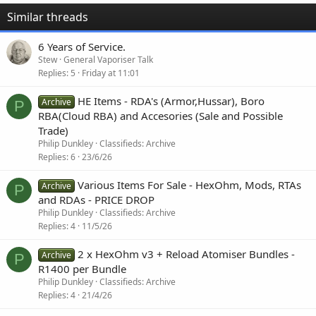
Similar threads
6 Years of Service.
Stew
General Vaporiser Talk
Replies
5
Friday at 11:01
HE Items - RDA's (Armor,Hussar), Boro
Archive
P
RBA(Cloud RBA) and Accesories (Sale and Possible
Trade)
Philip Dunkley
Classifieds: Archive
Replies
6
23/6/26
Various Items For Sale - HexOhm, Mods, RTAs
Archive
P
and RDAs - PRICE DROP
Philip Dunkley
Classifieds: Archive
Replies
4
11/5/26
2 x HexOhm v3 + Reload Atomiser Bundles -
Archive
P
R1400 per Bundle
Philip Dunkley
Classifieds: Archive
Replies
4
21/4/26