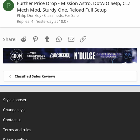
Further Price Drop - Mission Astro, DotAIO Setp, CLZ
P
Mech Mod, Sturdy One, Reload Full Setup
Philip Dunkley
Classifieds: For Sale
Replies
4
Yesterday at 18:07
Reddit
Pinterest
Tumblr
WhatsApp
Email
Link
Share:
Classified Sales Reviews
Style chooser
Change style
Contact us
Terms and rules
Privacy policy