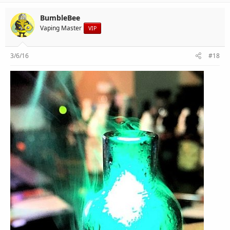
BumbleBee
Vaping Master
VIP
3/6/16
#18