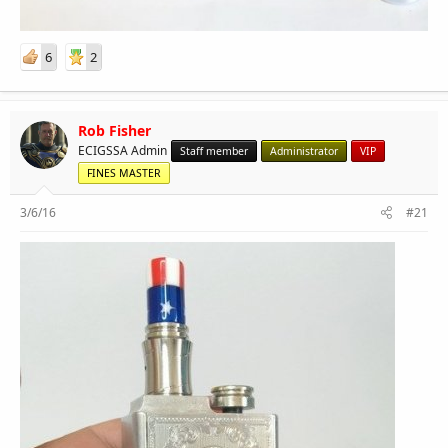
6
2
Rob Fisher
ECIGSSA Admin
Staff member
Administrator
VIP
FINES MASTER
3/6/16
#21