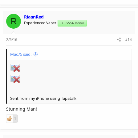
RiaanRed
R
Experienced Vaper
ECIGSSA Donor
2/6/16
#14
Mac75 said:
Sent from my iPhone using Tapatalk
Stunning Man!
1