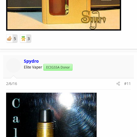
5
3
Spydro
Elite Vaper
ECIGSSA Donor
2/6/16
#11