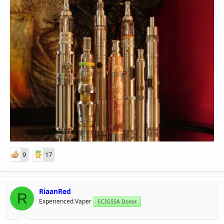
9
17
RiaanRed
R
Experienced Vaper
ECIGSSA Donor