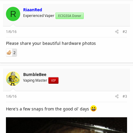
RiaanRed
R
Experienced Vaper
ECIGSSA Donor
1/6/16
#2
Please share your beautiful hardware photos
2
BumbleBee
Vaping Master
VIP
1/6/16
#3
Here's a few snaps from the good ol' days