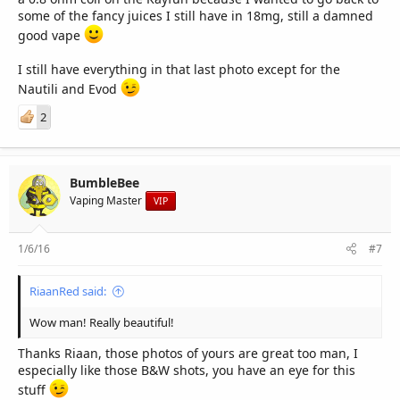
some of the fancy juices I still have in 18mg, still a damned
good vape
I still have everything in that last photo except for the
Nautili and Evod
2
BumbleBee
Vaping Master
VIP
1/6/16
#7
RiaanRed said:
Wow man! Really beautiful!
Thanks Riaan, those photos of yours are great too man, I
especially like those B&W shots, you have an eye for this
stuff