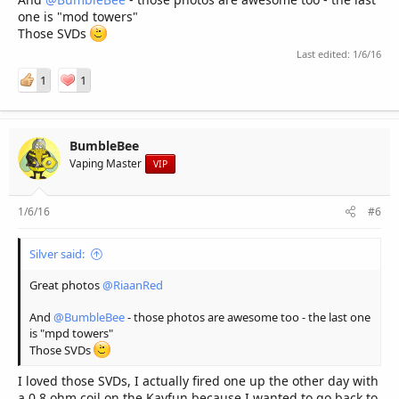
one is "mod towers"
Those SVDs
Last edited:
1/6/16
1
1
BumbleBee
Vaping Master
VIP
1/6/16
#6
Silver said:
Great photos
@RiaanRed
And
@BumbleBee
- those photos are awesome too - the last one
is "mpd towers"
Those SVDs
I loved those SVDs, I actually fired one up the other day with
a 0.8 ohm coil on the Kayfun because I wanted to go back to