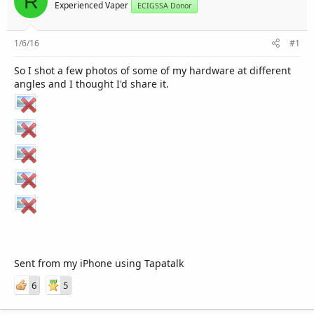
R
r
Experienced Vaper
ECIGSSA Donor
1/6/16
#1
So I shot a few photos of some of my hardware at different
angles and I thought I'd share it.
Sent from my iPhone using Tapatalk
6
5