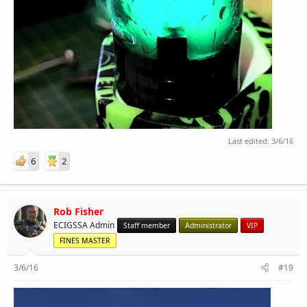
Last edited:
3/6/16
6
2
Rob Fisher
ECIGSSA Admin
Staff member
Administrator
VIP
FINES MASTER
3/6/16
#19