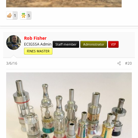
1
5
Rob Fisher
ECIGSSA Admin
Staff member
Administrator
VIP
FINES MASTER
3/6/16
#20