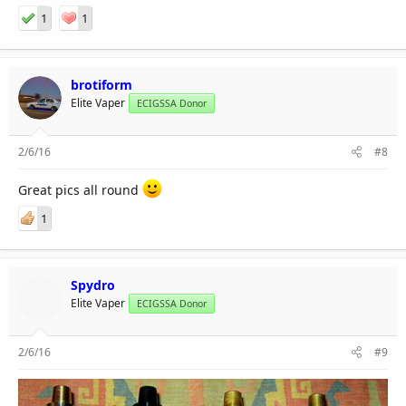
1
1
brotiform
Elite Vaper
ECIGSSA Donor
2/6/16
#8
Great pics all round
1
Spydro
Elite Vaper
ECIGSSA Donor
2/6/16
#9