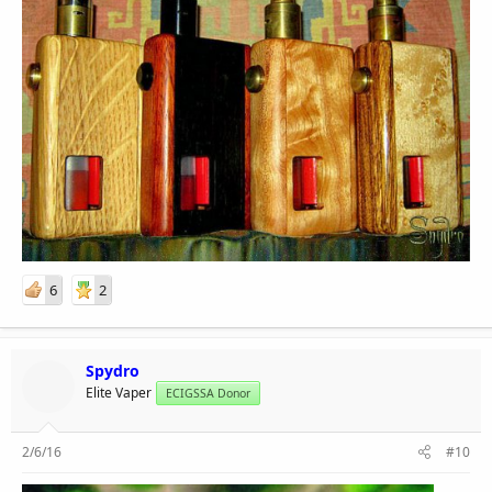
6
2
Spydro
Elite Vaper
ECIGSSA Donor
2/6/16
#10