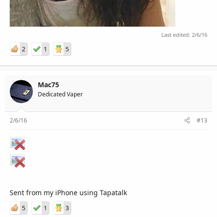
Last edited:
2/6/16
2
1
5
Mac75
Dedicated Vaper
2/6/16
#13
Sent from my iPhone using Tapatalk
5
1
3