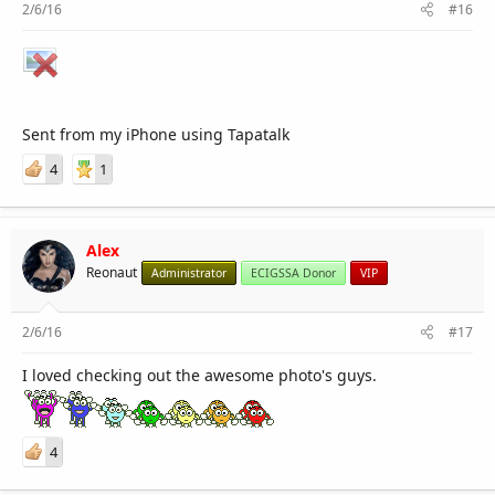
2/6/16
#16
Sent from my iPhone using Tapatalk
4
1
Alex
Reonaut
Administrator
ECIGSSA Donor
VIP
2/6/16
#17
I loved checking out the awesome photo's guys.
4