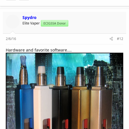
Spydro
Elite Vaper
ECIGSSA Donor
2/6/16
#12
Hardware and favorite software....