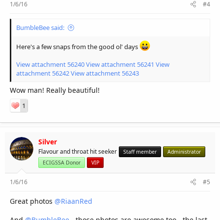
1/6/16
#4
BumbleBee said:
Here's a few snaps from the good ol' days
View attachment 56240
View attachment 56241
View
attachment 56242
View attachment 56243
Wow man! Really beautiful!
1
Silver
Flavour and throat hit seeker
Staff member
Administrator
ECIGSSA Donor
VIP
1/6/16
#5
Great photos
@RiaanRed
And
@BumbleBee
- those photos are awesome too - the last