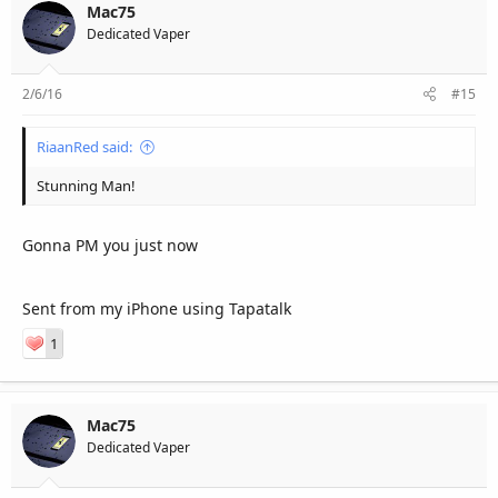
Mac75
Dedicated Vaper
2/6/16
#15
RiaanRed said:
Stunning Man!
Gonna PM you just now
Sent from my iPhone using Tapatalk
1
Mac75
Dedicated Vaper