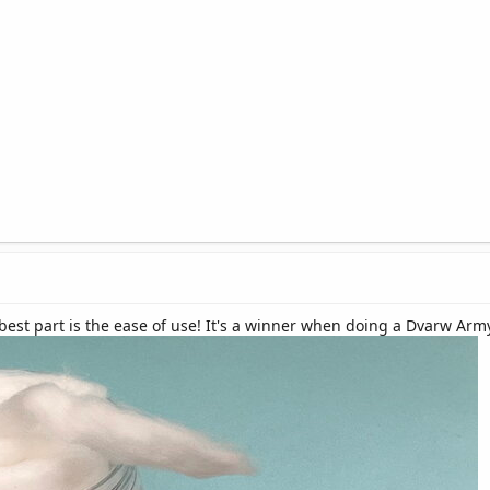
 best part is the ease of use! It's a winner when doing a Dvarw Ar