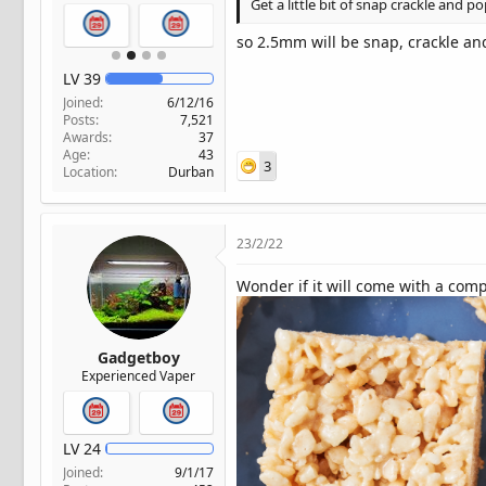
Get a little bit of snap crackle and 
so 2.5mm will be snap, crackle an
LV
39
Joined
6/12/16
Posts
7,521
Awards
37
Age
43
3
Location
Durban
23/2/22
Wonder if it will come with a comp
Gadgetboy
Experienced Vaper
LV
24
Joined
9/1/17