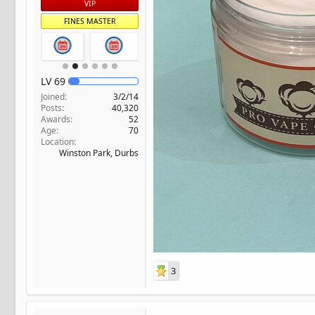
VIP
FINES MASTER
LV
69
Joined
3/2/14
Posts
40,320
Awards
52
Age
70
Location
Winston Park, Durbs
3