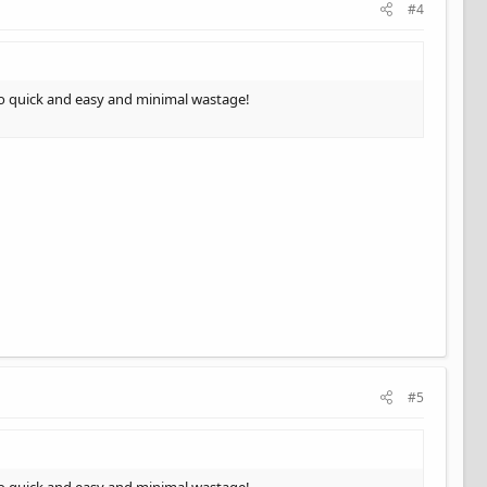
#4
 So quick and easy and minimal wastage!
#5