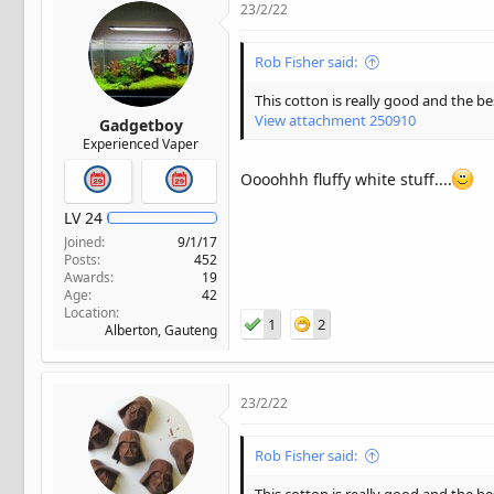
23/2/22
Rob Fisher said:
This cotton is really good and the b
View attachment 250910
Gadgetboy
Experienced Vaper
Oooohhh fluffy white stuff....
LV
24
Joined
9/1/17
Posts
452
Awards
19
Age
42
Location
1
2
Alberton, Gauteng
23/2/22
Rob Fisher said: