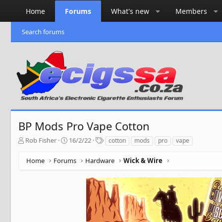
Home
Forums
What's new
Members
Search forums
BP Mods Pro Vape Cotton
T
S
T
Rob Fisher
16/2/22
cotton
mods
pro
vape
h
t
a
r
a
g
Home
Forums
Hardware
Wick & Wire
e
r
s
a
t
d
d
s
a
t
t
a
e
r