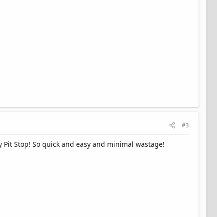
#3
my Pit Stop! So quick and easy and minimal wastage!