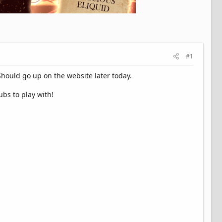
#1
Should go up on the website later today.
bs to play with!