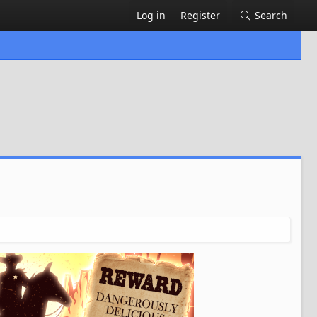
Log in
Register
Search