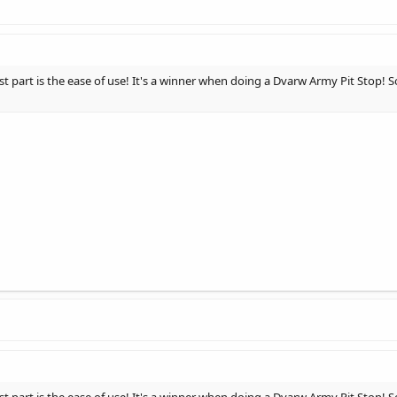
est part is the ease of use! It's a winner when doing a Dvarw Army Pit Stop!