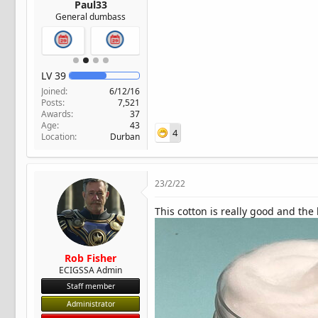
Paul33
General dumbass
LV
39
Joined
6/12/16
Posts
7,521
Awards
37
Age
43
4
Location
Durban
23/2/22
This cotton is really good and the
Rob Fisher
ECIGSSA Admin
Staff member
Administrator