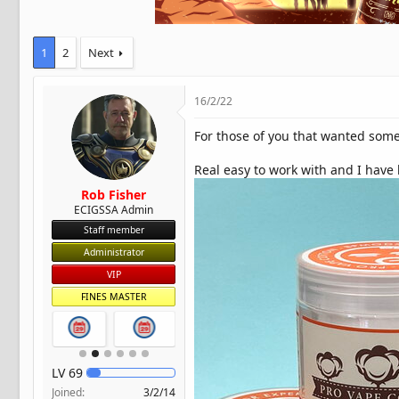
t
e
r
1
2
Next
16/2/22
For those of you that wanted some
Real easy to work with and I have
Rob Fisher
ECIGSSA Admin
Staff member
Administrator
VIP
FINES MASTER
LV
69
Joined
3/2/14