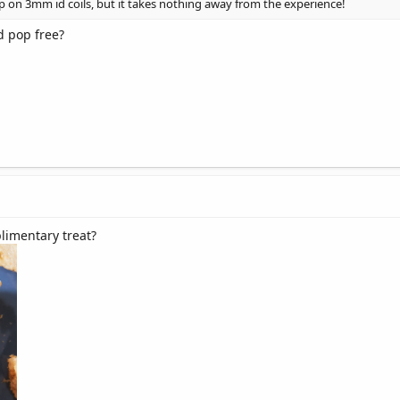
pop on 3mm id coils, but it takes nothing away from the experience!
d pop free?
limentary treat?