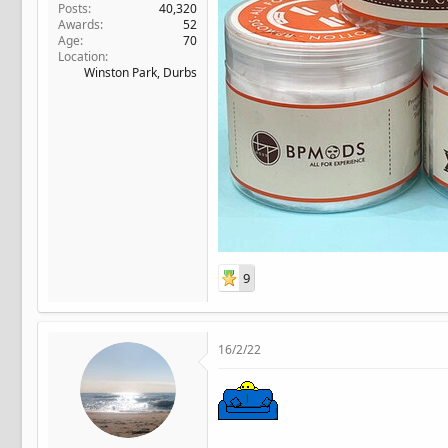
Posts
40,320
Awards
52
Age
70
Location
Winston Park, Durbs
9
16/2/22