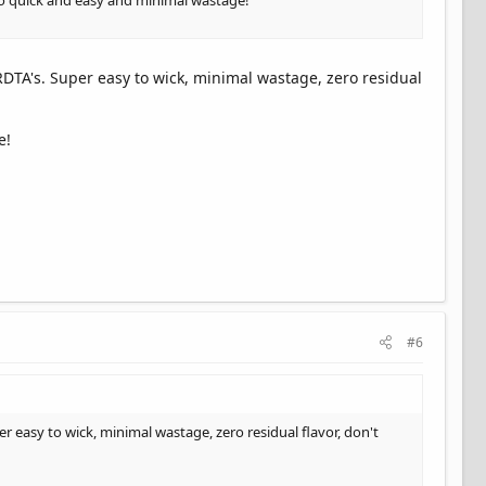
 So quick and easy and minimal wastage!
RDTA's. Super easy to wick, minimal wastage, zero residual
e!
#6
r easy to wick, minimal wastage, zero residual flavor, don't