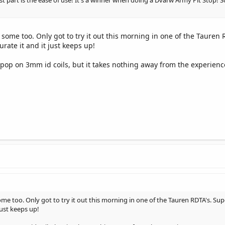
est part is the ease of use! It's a winner when doing a Dvarw Army Pit Stop!
ome too. Only got to try it out this morning in one of the Tauren 
urate it and it just keeps up!
nd pop on 3mm id coils, but it takes nothing away from the experienc
e too. Only got to try it out this morning in one of the Tauren RDTA's. Supe
just keeps up!