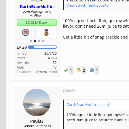
This cotton is really good and the b
View attachment 250910
DarthBranMuffin
Love Vaping... and
muffins...
100% agree Uncle Rob, got myself s
ECIGSSA Donor
flavor, don't need 20ml juice to sat
Get a little bit of snap crackle a
LV
29
Joined
30/7/20
Posts
4,919
Awards
32
Age
47
1
2
1
Location
Amanzimtoti
23/2/22
DarthBranMuffin said:
100% agree Uncle Rob, got myself som
need 20ml juice to saturate it and it 
Paul33
General dumbass