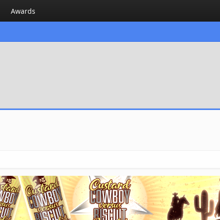
Awards