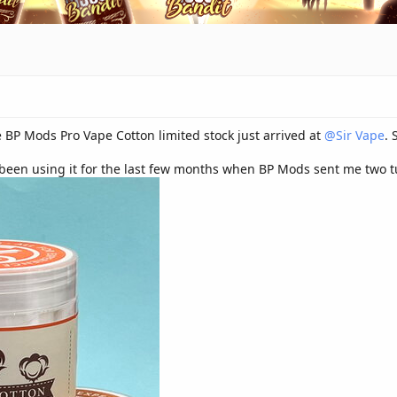
 BP Mods Pro Vape Cotton limited stock just arrived at
@Sir Vape
. 
 been using it for the last few months when BP Mods sent me two tu