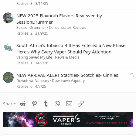
Replies
3
3/11/25
NEW 2025 Flavorah Flavors Reviewed by
SessionDrummer
SessionDrummer
Concentrates Reviews
Replies
2
21/9/25
South Africa's Tobacco Bill Has Entered a New Phase.
Here's Why Every Vaper Should Pay Attention.
Vaping Saved My Life
News & Media
Replies
1
14/7/26
L
NEW ARRIVAL ALERT Stachies- Scotchies- Cinnies
o
Downtown Vapoury
Downtown Vapoury
c
Replies
0
4/7/25
k
e
Reddit
Pinterest
Tumblr
WhatsApp
Email
Link
d
Share: