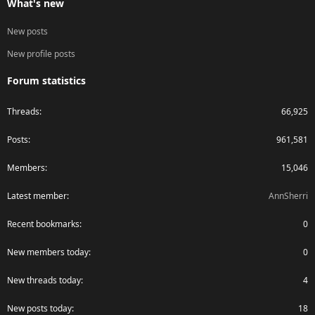
What's new
New posts
New profile posts
Forum statistics
Threads
66,925
Posts
961,581
Members
15,046
Latest member
AnnSherri
Recent bookmarks
0
New members today
0
New threads today
4
New posts today
18