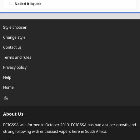
Nailed it liquids
Style chooser
Change style
Contact us
Terms and rules
Privacy policy
Help
Home
R
S
S
About Us
ECIGSSA was formed in October 2013. ECIGSSA has had a super growth and
strong following with enthusiast vapers here in South Africa.