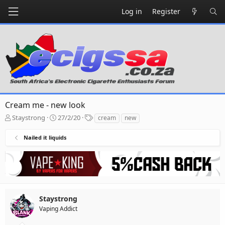
Log in
Register
Cream me - new look
T
S
T
Staystrong
27/2/20
cream
new
h
t
a
r
a
g
Nailed it liquids
e
r
s
a
t
d
d
s
a
t
t
a
e
r
Staystrong
t
Vaping Addict
e