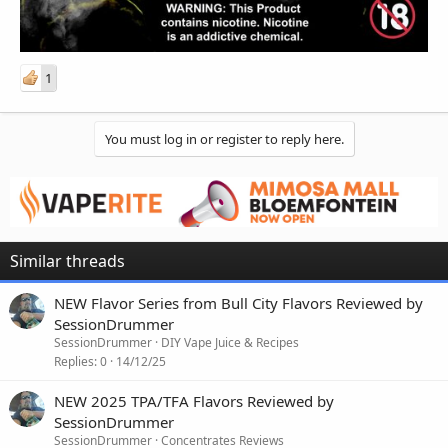
1
You must log in or register to reply here.
Similar threads
NEW Flavor Series from Bull City Flavors Reviewed by
SessionDrummer
SessionDrummer
DIY Vape Juice & Recipes
Replies
0
14/12/25
NEW 2025 TPA/TFA Flavors Reviewed by
SessionDrummer
SessionDrummer
Concentrates Reviews