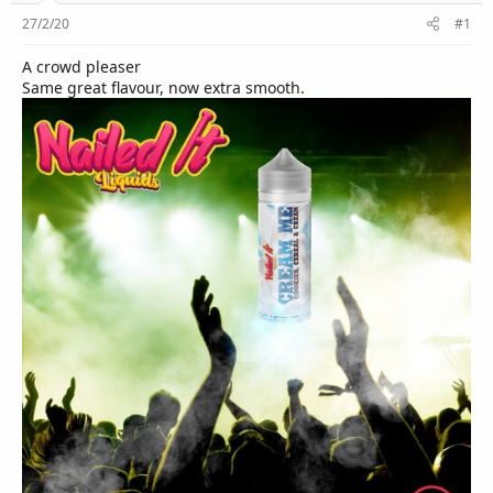
r
27/2/20
#1
A crowd pleaser
Same great flavour, now extra smooth.