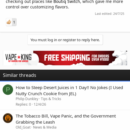
checking out places like
Boutiq Switch
, which gave me more
control over customizing flavors.
Last edited:
24/7/25
1
You must log in or register to reply here.
Similar threads
How to Steep Desert Juices in 1 Day!! No Jokes (I Used
P
Nutty Crunch Cookie from JEL)
Philip Dunkley
Tips & Tricks
Replies
0
12/4/26
The Tobacco Bill, Vape Panic, and the Government
Grabbing the Leash
Old_Goat
News & Media