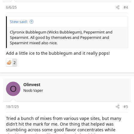
6/6/25
#4
Stew said:
Clyronix Bubblegum (Wicks Bubblegum), Peppermint and
Spearmint. All good by themselves and Peppermint and
Spearmint mixed also nice.
Add a little ice to the bubblegum and it really pops!
2
Olinvest
O
Noob Vaper
18/7/25
#5
Tried a bunch of mixes from various vape sites, but many
didn’t hit the mark for me. One thing that helped was
stumbling across some good flavor concentrates while