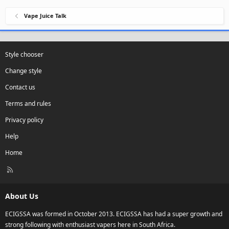
Vape Juice Talk
Style chooser
Change style
Contact us
Terms and rules
Privacy policy
Help
Home
R
S
S
About Us
ECIGSSA was formed in October 2013. ECIGSSA has had a super growth and
strong following with enthusiast vapers here in South Africa.