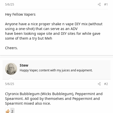
r
5/6/25
#1
Hey Fellow Vapers
Anyone have a nice proper shake n vape DIY mix (without
using a one-shot) that can serve as an ADV
have been looking vape site and DIY sites for while gave
some of them a try but Meh
Cheers.
Stew
Happy Vaper, content with my juices and equipment.
5/6/25
#2
Clyronix Bubblegum (Wicks Bubblegum), Peppermint and
Spearmint. All good by themselves and Peppermint and
Spearmint mixed also nice.
2