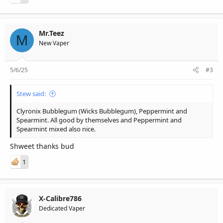
Mr.Teez
M
New Vaper
5/6/25
#3
Stew said:
Clyronix Bubblegum (Wicks Bubblegum), Peppermint and
Spearmint. All good by themselves and Peppermint and
Spearmint mixed also nice.
Shweet thanks bud
1
X-Calibre786
Dedicated Vaper