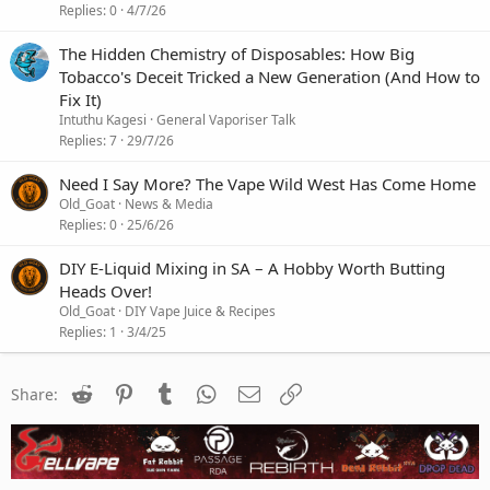
Replies
0
4/7/26
The Hidden Chemistry of Disposables: How Big
Tobacco's Deceit Tricked a New Generation (And How to
Fix It)
Intuthu Kagesi
General Vaporiser Talk
Replies
7
29/7/26
Need I Say More? The Vape Wild West Has Come Home
Old_Goat
News & Media
Replies
0
25/6/26
DIY E-Liquid Mixing in SA – A Hobby Worth Butting
Heads Over!
Old_Goat
DIY Vape Juice & Recipes
Replies
1
3/4/25
Reddit
Pinterest
Tumblr
WhatsApp
Email
Link
Share: