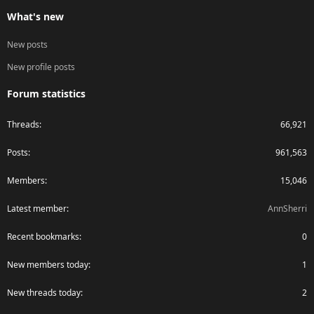
What's new
New posts
New profile posts
Forum statistics
Threads
66,921
Posts
961,563
Members
15,046
Latest member
AnnSherri
Recent bookmarks
0
New members today
1
New threads today
2