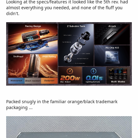
Looking at the specs/features it looked like the 5th rev. had
almost everything you needed, and none of the fluff you
didn't.
Packed snugly in the familiar orange/black trademark
packaging ...