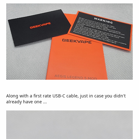
Along with a first rate USB-C cable, just in case you didn't
already have one ...