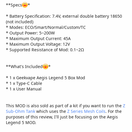
**Specs
*
* Battery Specification: 7.4V, external double battery 18650
(not included)
* Modes: ECO/Smart/Normal/Custom/TC
* Output Power: 5~200W
* Maximum Output Current: 45A
* Maximum Output Voltage: 12V
* Supported Resistance of Mod: 0.1~2Ω
**What's Included
*
* 1 x Geekvape Aegis Legend 5 Box Mod
* 1 x Type-C Cable
* 1 x User Manual
This MOD is also sold as part of a kit if you want to run the
Z
Sub-Ohm Tank
which uses the
Z Series Mesh Coils
. For the
purposes of this review, I'll just be focusing on the Aegis
Legend 5 MOD.