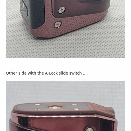
Other side with the A-Lock slide switch ....