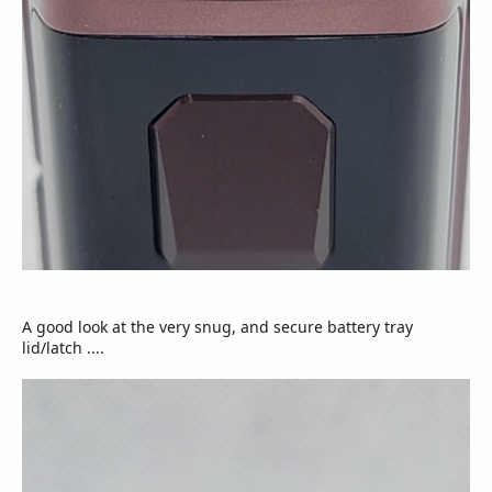
A good look at the very snug, and secure battery tray
lid/latch ....