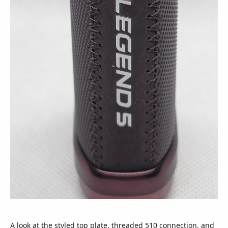
A look at the styled top plate, threaded 510 connection, and