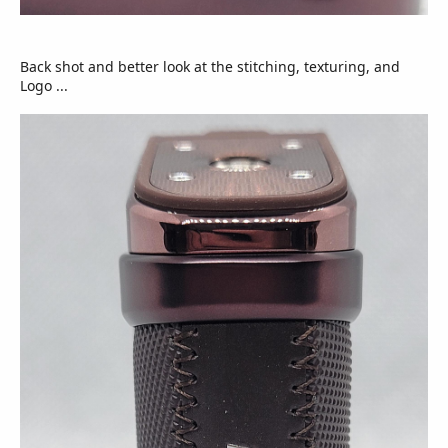
Back shot and better look at the stitching, texturing, and
Logo ...