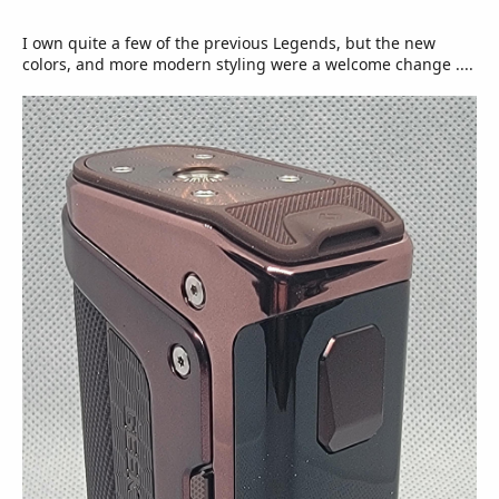
I own quite a few of the previous Legends, but the new
colors, and more modern styling were a welcome change ....