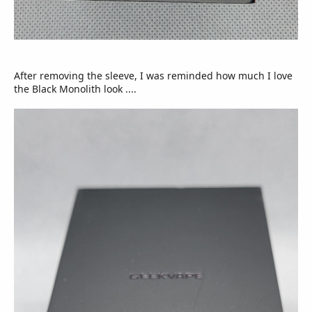
After removing the sleeve, I was reminded how much I love
the Black Monolith look ....