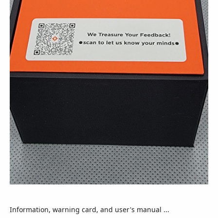
Information, warning card, and user's manual ...