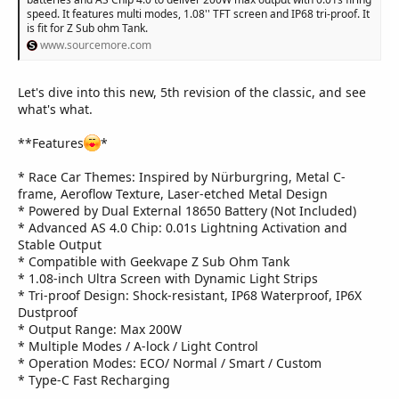
speed. It features multi modes, 1.08'' TFT screen and IP68 tri-proof. It
is fit for Z Sub ohm Tank.
www.sourcemore.com
Let's dive into this new, 5th revision of the classic, and see
what's what.
**Features
*
* Race Car Themes: Inspired by Nürburgring, Metal C-
frame, Aeroflow Texture, Laser-etched Metal Design
* Powered by Dual External 18650 Battery (Not Included)
* Advanced AS 4.0 Chip: 0.01s Lightning Activation and
Stable Output
* Compatible with Geekvape Z Sub Ohm Tank
* 1.08-inch Ultra Screen with Dynamic Light Strips
* Tri-proof Design: Shock-resistant, IP68 Waterproof, IP6X
Dustproof
* Output Range: Max 200W
* Multiple Modes / A-lock / Light Control
* Operation Modes: ECO/ Normal / Smart / Custom
* Type-C Fast Recharging