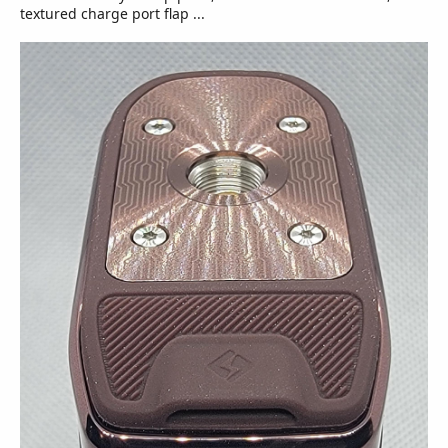
textured charge port flap ...