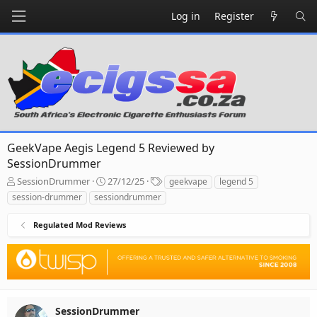
Log in
Register
GeekVape Aegis Legend 5 Reviewed by
SessionDrummer
T
S
T
SessionDrummer
27/12/25
geekvape
legend 5
h
t
a
session-drummer
sessiondrummer
r
a
g
e
r
s
Regulated Mod Reviews
a
t
d
d
s
a
t
t
a
e
r
t
SessionDrummer