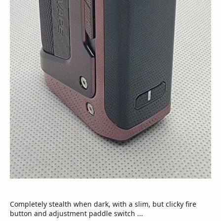
Completely stealth when dark, with a slim, but clicky fire
button and adjustment paddle switch ...