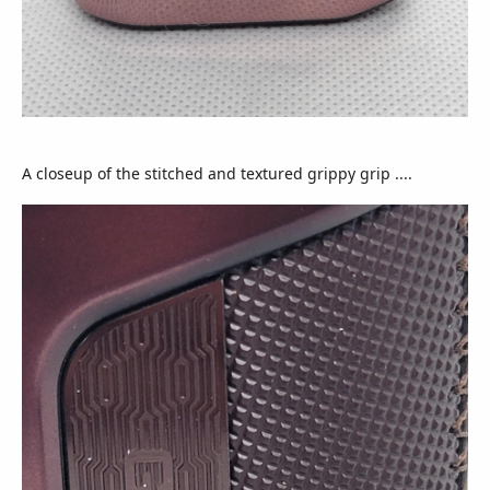
A closeup of the stitched and textured grippy grip ....