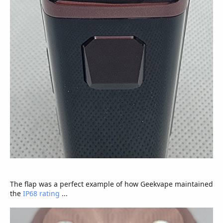
The flap was a perfect example of how Geekvape maintained
the
IP68 rating
...