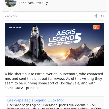
e
The SteamCrave Guy
r
27/12/25
#1
A big shout out to Portia over at Sourcemore, who contacted
me, and sent this unit out for review. As of this writing they
seem to be running some sort of Holiday Sale, and with
some GREAT pricing !!!!
GeekVape Aegis Legend 5 Box Mod
GeekVape Aegis Legend 5 Box Mod supports dual external 18650
batteries and AS Chip 4.0 to deliver 200W max output with 0.01s firing