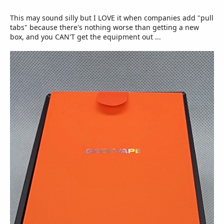
This may sound silly but I LOVE it when companies add "pull
tabs" because there's nothing worse than getting a new
box, and you CAN'T get the equipment out ...