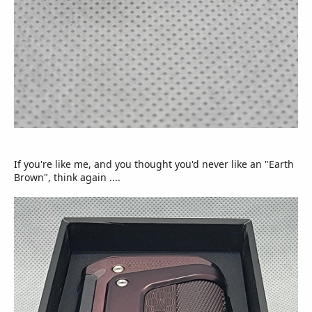
If you're like me, and you thought you'd never like an "Earth
Brown", think again ....