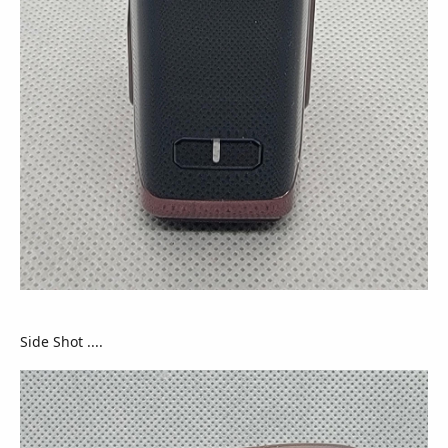
Side Shot ....