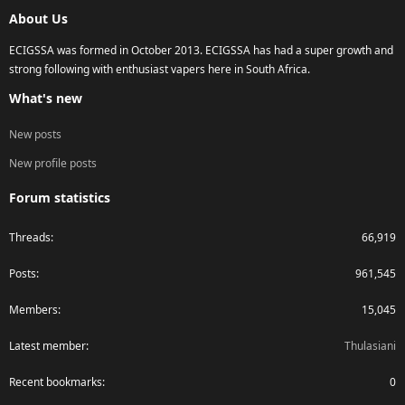
S
About Us
ECIGSSA was formed in October 2013. ECIGSSA has had a super growth and
strong following with enthusiast vapers here in South Africa.
What's new
New posts
New profile posts
Forum statistics
Threads
66,919
Posts
961,545
Members
15,045
Latest member
Thulasiani
Recent bookmarks
0