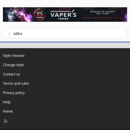
LOL's
Style chooser
Change style
Contact us
Terms and rules
Privacy policy
Help
Home
R
S