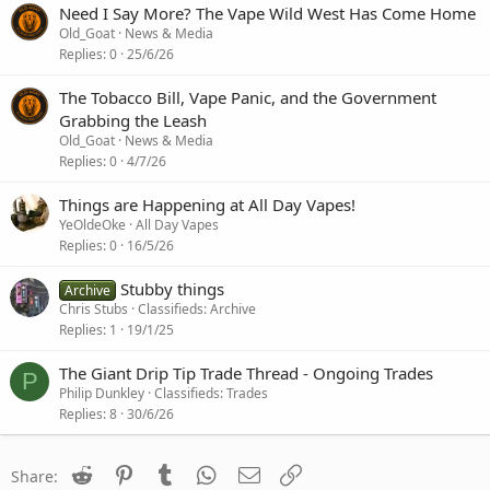
Need I Say More? The Vape Wild West Has Come Home
Old_Goat
News & Media
Replies
0
25/6/26
The Tobacco Bill, Vape Panic, and the Government
Grabbing the Leash
Old_Goat
News & Media
Replies
0
4/7/26
Things are Happening at All Day Vapes!
YeOldeOke
All Day Vapes
Replies
0
16/5/26
Stubby things
Archive
Chris Stubs
Classifieds: Archive
Replies
1
19/1/25
The Giant Drip Tip Trade Thread - Ongoing Trades
P
Philip Dunkley
Classifieds: Trades
Replies
8
30/6/26
Reddit
Pinterest
Tumblr
WhatsApp
Email
Link
Share: