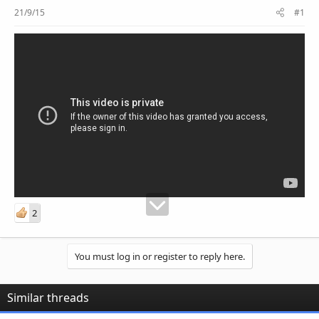
r
21/9/15
#1
2
You must log in or register to reply here.
Similar threads