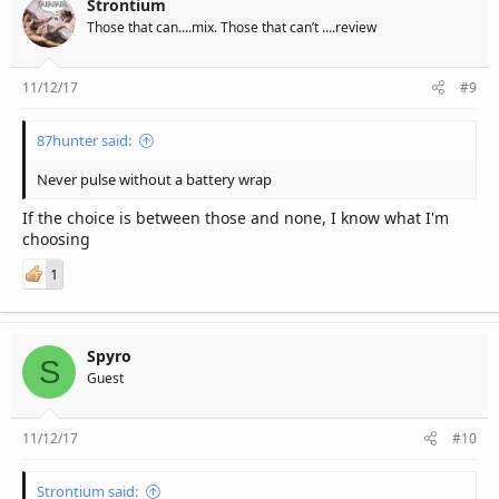
Strontium
Those that can....mix. Those that can’t ....review
11/12/17
#9
87hunter said:
Never pulse without a battery wrap
If the choice is between those and none, I know what I'm
choosing
1
Spyro
S
Guest
11/12/17
#10
Strontium said: