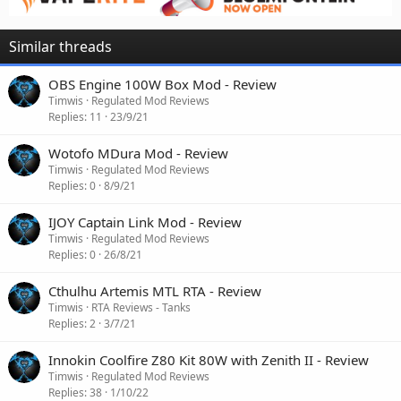
Similar threads
OBS Engine 100W Box Mod - Review
Timwis
Regulated Mod Reviews
Replies
11
23/9/21
Wotofo MDura Mod - Review
Timwis
Regulated Mod Reviews
Replies
0
8/9/21
IJOY Captain Link Mod - Review
Timwis
Regulated Mod Reviews
Replies
0
26/8/21
Cthulhu Artemis MTL RTA - Review
Timwis
RTA Reviews - Tanks
Replies
2
3/7/21
Innokin Coolfire Z80 Kit 80W with Zenith II - Review
Timwis
Regulated Mod Reviews
Replies
38
1/10/22