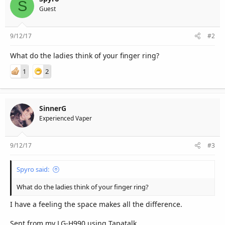
S
Guest
9/12/17
#2
What do the ladies think of your finger ring?
1
2
SinnerG
Experienced Vaper
9/12/17
#3
Spyro said:
What do the ladies think of your finger ring?
I have a feeling the space makes all the difference.
Sent from my LG-H990 using Tapatalk