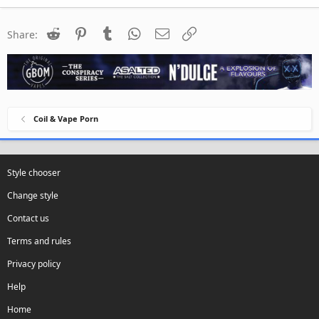
Reddit
Pinterest
Tumblr
WhatsApp
Email
Link
Share:
Coil & Vape Porn
Style chooser
Change style
Contact us
Terms and rules
Privacy policy
Help
Home