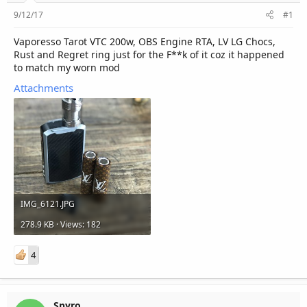
r
9/12/17
#1
Vaporesso Tarot VTC 200w, OBS Engine RTA, LV LG Chocs,
Rust and Regret ring just for the F**k of it coz it happened
to match my worn mod
Attachments
IMG_6121.JPG
278.9 KB · Views: 182
4
Spyro