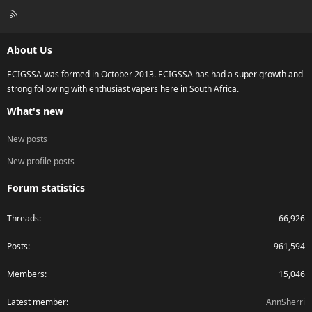
R
S
S
About Us
ECIGSSA was formed in October 2013. ECIGSSA has had a super growth and
strong following with enthusiast vapers here in South Africa.
What's new
New posts
New profile posts
Forum statistics
Threads
66,926
Posts
961,594
Members
15,046
Latest member
AnnSherri