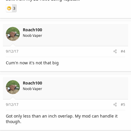
3
Roach100
Noob Vaper
9/12/17
#4
Cum'n now it's not that big
Roach100
Noob Vaper
9/12/17
#5
Got only less than an inch overlap. My mod can handle it
though.