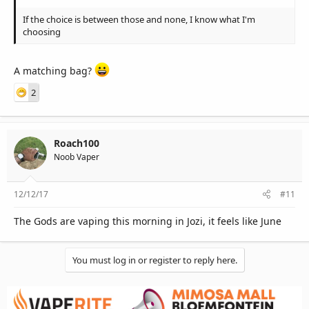
If the choice is between those and none, I know what I'm
choosing
A matching bag?
2
Roach100
Noob Vaper
12/12/17
#11
The Gods are vaping this morning in Jozi, it feels like June
You must log in or register to reply here.