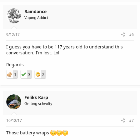
Raindance
Vaping Addict
9/12/17
#6
I guess you have to be 117 years old to understand this
conversation. I'm lost. Lol
Regards
1
3
2
Feliks Karp
Getting schwifty
10/12/17
#7
Those battery wraps