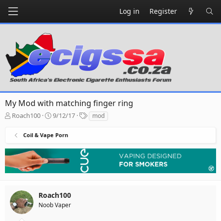
Log in
Register
My Mod with matching finger ring
T
S
T
Roach100
9/12/17
mod
h
t
a
r
a
g
Coil & Vape Porn
e
r
s
a
t
d
d
s
a
t
t
a
e
r
Roach100
t
Noob Vaper
e