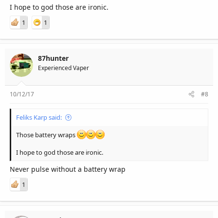
I hope to god those are ironic.
1
1
87hunter
Experienced Vaper
10/12/17
#8
Feliks Karp said:
Those battery wraps
I hope to god those are ironic.
Never pulse without a battery wrap
1