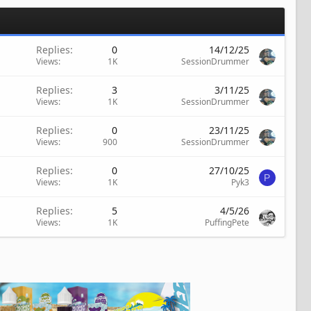
Replies
0
14/12/25
Views
1K
SessionDrummer
Replies
3
3/11/25
Views
1K
SessionDrummer
Replies
0
23/11/25
Views
900
SessionDrummer
Replies
0
27/10/25
P
Views
1K
Pyk3
Replies
5
4/5/26
Views
1K
PuffingPete