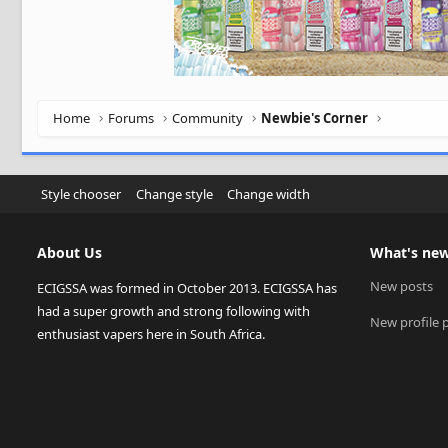
Home
Forums
Community
Newbie's Corner
Style chooser
Change style
Change width
About Us
What's ne
New posts
ECIGSSA was formed in October 2013. ECIGSSA has
had a super growth and strong following with
New profile 
enthusiast vapers here in South Africa.