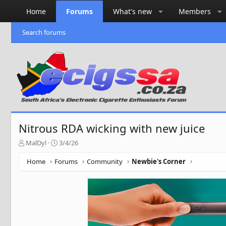
Home
Forums
What's new
Members
Search forums
Nitrous RDA wicking with new juice
T
S
MalDyl
3/4/26
h
t
r
a
Home
Forums
Community
Newbie's Corner
e
r
a
t
d
d
s
a
t
t
a
e
r