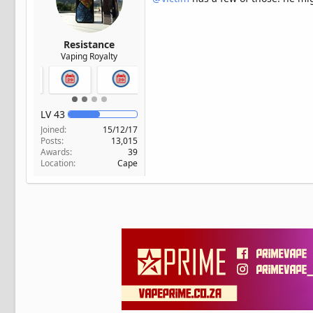
Resistance
Vaping Royalty
LV
43
Joined
15/12/17
Posts
13,015
Awards
39
Location
Cape