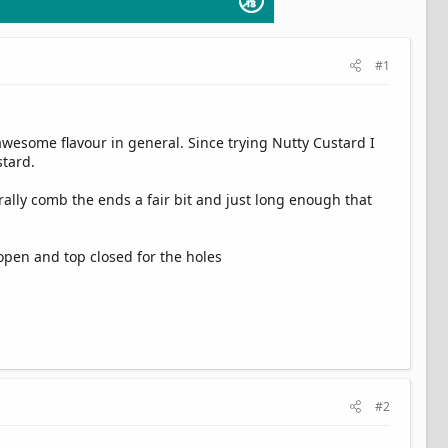
#1
 awesome flavour in general. Since trying Nutty Custard I
stard.
erally comb the ends a fair bit and just long enough that
 open and top closed for the holes
#2