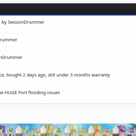
ed by SessionDrummer
nDrummer
onDrummer
e, bought 2 days ago, still under 3 months warranty
he HUGE Port flooding issues