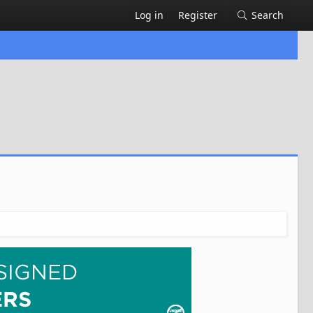
Log in
Register
Search