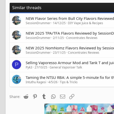
Similar threads
NEW Flavor Series from Bull City Flavors Review
SessionDrummer
14/12/25
DIY Vape Juice & Recipes
NEW 2025 TPA/TFA Flavors Reviewed by Sessio
SessionDrummer
2/11/25
Concentrates Reviews
NEW 2025 NomNomz Flavors Reviewed by Sessi
SessionDrummer
23/11/25
Concentrates Reviews
Selling Vaporesso Armour Mod and Tank T and juic
P
Pyk3
27/10/25
General Vaporiser Talk
Taming the NTSU RBA: A simple 5-minute fix for t
Intuthu Kagesi
4/5/26
Tips & Tricks
Reddit
Pinterest
Tumblr
WhatsApp
Email
Link
Share: