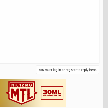
You must log in or register to reply here.