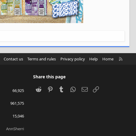
R
Contact us
Terms and rules
Privacy policy
Help
Home
S
S
Share this page
Reddit
Pinterest
Tumblr
WhatsApp
Email
Link
66,925
961,575
15,046
AnnSherri