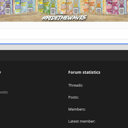
w
Forum statistics
Threads
posts
Posts
Members
Latest member