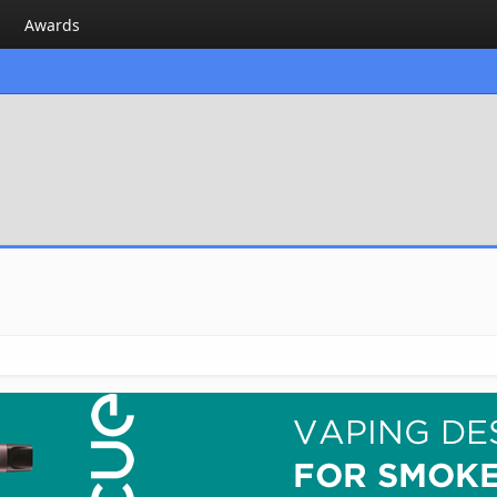
Awards