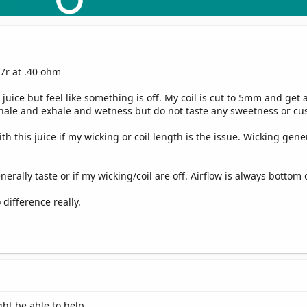
47r at .40 ohm
d juice but feel like something is off. My coil is cut to 5mm and get
nhale and exhale and wetness but do not taste any sweetness or cu
th this juice if my wicking or coil length is the issue. Wicking gen
.
erally taste or if my wicking/coil are off. Airflow is always bottom
ifference really.
ght be able to help