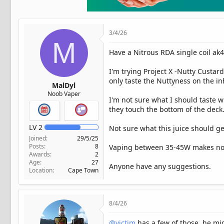
t
e
r
3/4/26
M
Have a Nitrous RDA single coil ak
I'm trying Project X -Nutty Custar
only taste the Nuttyness on the i
MalDyl
Noob Vaper
I'm not sure what I should taste wi
they touch the bottom of the deck
LV
2
Not sure what this juice should gen
Joined
29/5/25
Posts
8
Vaping between 35-45W makes no d
Awards
2
Age
27
Anyone have any suggestions.
Location
Cape Town
8/4/26
@victim
has a few of those. he mi