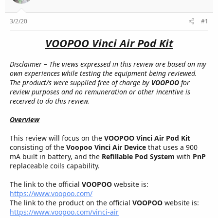
r
3/2/20
#1
VOOPOO Vinci Air Pod Kit
Disclaimer – The views expressed in this review are based on my
own experiences while testing the equipment being reviewed.
The product/s were supplied free of charge by
VOOPOO
for
review purposes and no remuneration or other incentive is
received to do this review.
Overview
This review will focus on the
VOOPOO Vinci Air Pod Kit
consisting of the
Voopoo Vinci Air Device
that uses a 900
mA built in battery, and the
Refillable Pod System
with
PnP
replaceable coils capability.
The link to the official
VOOPOO
website is:
https://www.voopoo.com/
The link to the product on the official
VOOPOO
website is:
https://www.voopoo.com/vinci-air