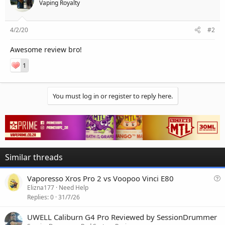
Vaping Royalty
4/2/20
#2
Awesome review bro!
1
You must log in or register to reply here.
Similar threads
Vaporesso Xros Pro 2 vs Voopoo Vinci E80
u
Elizna177
Need Help
e
Replies
0
31/7/26
s
t
UWELL Caliburn G4 Pro Reviewed by SessionDrummer