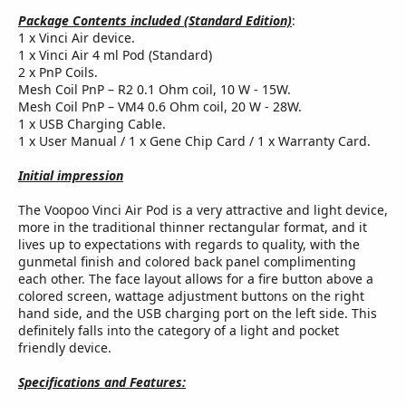
Package Contents included (Standard Edition)
:
1 x Vinci Air device.
1 x Vinci Air 4 ml Pod (Standard)
2 x PnP Coils.
Mesh Coil PnP – R2 0.1 Ohm coil, 10 W - 15W.
Mesh Coil PnP – VM4 0.6 Ohm coil, 20 W - 28W.
1 x USB Charging Cable.
1 x User Manual / 1 x Gene Chip Card / 1 x Warranty Card.
Initial impression
The Voopoo Vinci Air Pod is a very attractive and light device,
more in the traditional thinner rectangular format, and it
lives up to expectations with regards to quality, with the
gunmetal finish and colored back panel complimenting
each other. The face layout allows for a fire button above a
colored screen, wattage adjustment buttons on the right
hand side, and the USB charging port on the left side. This
definitely falls into the category of a light and pocket
friendly device.
Specifications and Features: