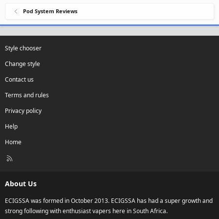
Pod System Reviews
Style chooser
Change style
Contact us
Terms and rules
Privacy policy
Help
Home
R
S
S
About Us
ECIGSSA was formed in October 2013. ECIGSSA has had a super growth and
strong following with enthusiast vapers here in South Africa.