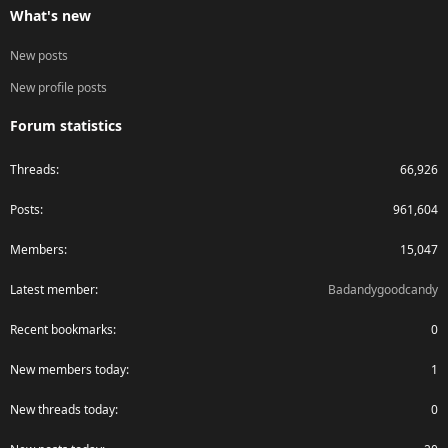
What's new
New posts
New profile posts
Forum statistics
Threads
66,926
Posts
961,604
Members
15,047
Latest member
Badandygoodcandy
Recent bookmarks
0
New members today
1
New threads today
0