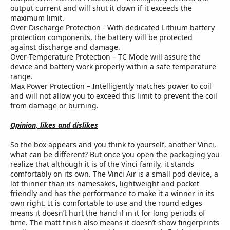
output current and will shut it down if it exceeds the
maximum limit.
Over Discharge Protection - With dedicated Lithium battery
protection components, the battery will be protected
against discharge and damage.
Over-Temperature Protection – TC Mode will assure the
device and battery work properly within a safe temperature
range.
Max Power Protection – Intelligently matches power to coil
and will not allow you to exceed this limit to prevent the coil
from damage or burning.
Opinion, likes and dislikes
So the box appears and you think to yourself, another Vinci,
what can be different? But once you open the packaging you
realize that although it is of the Vinci family, it stands
comfortably on its own. The Vinci Air is a small pod device, a
lot thinner than its namesakes, lightweight and pocket
friendly and has the performance to make it a winner in its
own right. It is comfortable to use and the round edges
means it doesn’t hurt the hand if in it for long periods of
time. The matt finish also means it doesn’t show fingerprints