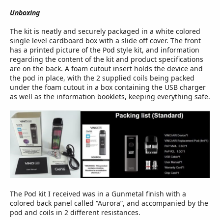
Unboxing
The kit is neatly and securely packaged in a white colored
single level cardboard box with a slide off cover. The front
has a printed picture of the Pod style kit, and information
regarding the content of the kit and product specifications
are on the back. A foam cutout insert holds the device and
the pod in place, with the 2 supplied coils being packed
under the foam cutout in a box containing the USB charger
as well as the information booklets, keeping everything safe.
The Pod kit I received was in a Gunmetal finish with a
colored back panel called “Aurora”, and accompanied by the
pod and coils in 2 different resistances.