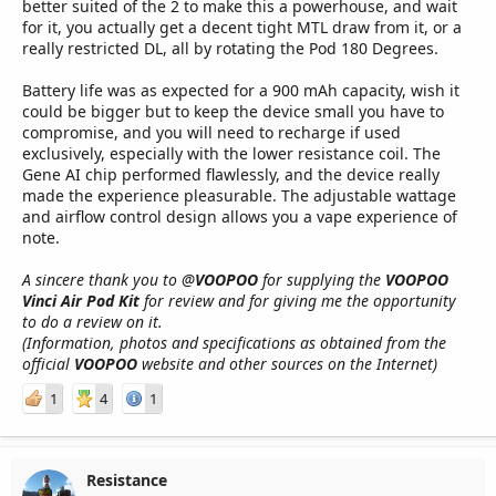
better suited of the 2 to make this a powerhouse, and wait
for it, you actually get a decent tight MTL draw from it, or a
really restricted DL, all by rotating the Pod 180 Degrees.
Battery life was as expected for a 900 mAh capacity, wish it
could be bigger but to keep the device small you have to
compromise, and you will need to recharge if used
exclusively, especially with the lower resistance coil. The
Gene AI chip performed flawlessly, and the device really
made the experience pleasurable. The adjustable wattage
and airflow control design allows you a vape experience of
note.
A sincere thank you to @
VOOPOO
for supplying the
VOOPOO
Vinci Air Pod Kit
for review and for giving me the opportunity
to do a review on it.
(Information, photos and specifications as obtained from the
official
VOOPOO
website and other sources on the Internet)
1
4
1
Resistance