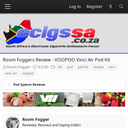
Log in
Register
Room Foggers Review - VOOPOO Vinci Air Pod Kit
T
S
T
Room Fogger
3/2/20
kit
pod
pod kit
review
vinci
h
t
a
vinci air
voopoo
r
a
g
e
r
s
Pod System Reviews
a
t
d
d
s
a
t
t
a
e
r
t
Room Fogger
e
Reviewer, Reonaut and Vaping Addict