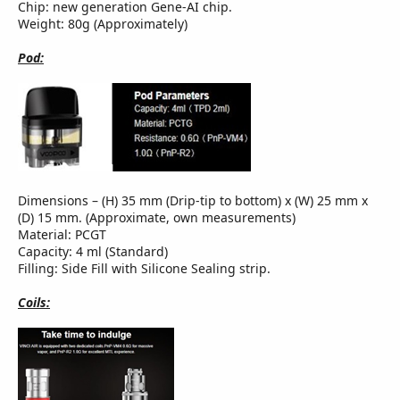
Chip: new generation Gene-AI chip.
Weight: 80g (Approximately)
Pod:
Dimensions – (H) 35 mm (Drip-tip to bottom) x (W) 25 mm x
(D) 15 mm. (Approximate, own measurements)
Material: PCGT
Capacity: 4 ml (Standard)
Filling: Side Fill with Silicone Sealing strip.
Coils: