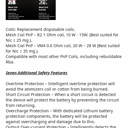
Coils: Replacement disposable coils.
Mesh Coil PnP – R2 1 Ohm coil, 10 W - 15W. (Best suited for
Nic ≤ 25 mg.).
Mesh Coil PnP – VM4 0.6 Ohm coil, 20 W – 28 W (Best suited
for Nic ≤ 35 mg.).
Compatible with most other PnP Coils, including rebuildable
Rba.
Seven Additional Safety Features
Overtime Protection – Intelligent overtime protection will
avoid the atomizers coil or cotton from being burned.
Short Circuit Protection – When a short circuit is detected
the device will protect the battery by preventing the circuit
from returning.
Overcharge Protection – With dedicated Lithium battery
protection components, the battery will be protected
against overcharging and damage due to this.
Output Over-current Protection – Intelligently detects the