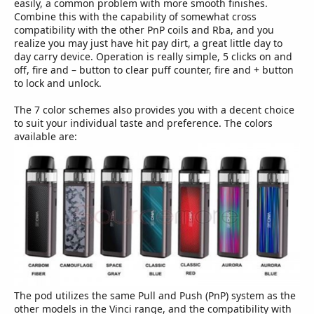
easily, a common problem with more smooth finishes.
Combine this with the capability of somewhat cross
compatibility with the other PnP coils and Rba, and you
realize you may just have hit pay dirt, a great little day to
day carry device. Operation is really simple, 5 clicks on and
off, fire and – button to clear puff counter, fire and + button
to lock and unlock.
The 7 color schemes also provides you with a decent choice
to suit your individual taste and preference. The colors
available are:
The pod utilizes the same Pull and Push (PnP) system as the
other models in the Vinci range, and the compatibility with