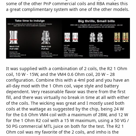
some of the other PnP commercial coils and RBA makes this
a great complimentary system with one of the other models.
It was supplied with a combination of 2 coils, the R2 1 Ohm
coil, 10 W - 15W, and the VM4 0.6 Ohm coil, 20 W – 28
configuration. Combine this with a 4ml pod and you have an
all-day mod with the 1 Ohm coil, vape style and battery
dependent. Very reasonable flavor was there from the first
fill, and there was virtually no break in time at all with either
of the coils. The wicking was great and I mostly used both
coils at the wattage as suggested by the chip, being 24 W
for the 0.6 Ohm VM4 coil with a maximum of 28W, and 12 W
for the 1 Ohm R2 coil with a 15 W maximum, using a 50 VG /
50 PG commercial MTL juice on both for the test. The R2 1
Ohm coil was my favorite of the 2 coils, and imho is the