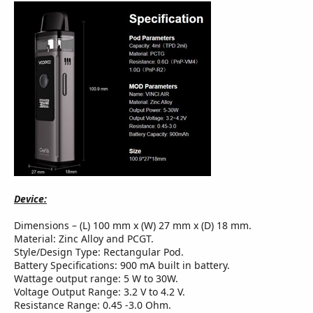
Device:
Dimensions – (L) 100 mm x (W) 27 mm x (D) 18 mm.
Material: Zinc Alloy and PCGT.
Style/Design Type: Rectangular Pod.
Battery Specifications: 900 mA built in battery.
Wattage output range: 5 W to 30W.
Voltage Output Range: 3.2 V to 4.2 V.
Resistance Range: 0.45 -3.0 Ohm.