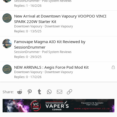
i
SessionDrummer
Pod System Reviews
o
Replies
1
16/2/26
n
New Arrival at Downtown Vapoury VOOPOO VINCI
SPARK 220W Starter Kit
Downtown Vapoury
Downtown Vapoury
Replies
0
13/5/25
Famovape Magma AIO Kit Reviewed by
SessionDrummer
SessionDrummer
Pod System Reviews
Replies
0
29/3/25
L
NEW ARRIVALS : Aegis Force Pod Mod Kit
o
Downtown Vapoury
Downtown Vapoury
c
Replies
0
17/2/26
k
e
Reddit
Pinterest
Tumblr
WhatsApp
Email
Link
d
Share: