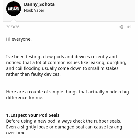
e
Danny_Sohota
r
Noob Vaper
30/3/26
#1
Hi everyone,
I’ve been testing a few pods and devices recently and
noticed that a lot of common issues like leaking, gurgling,
and coil flooding usually come down to small mistakes
rather than faulty devices.
Here are a couple of simple things that actually made a big
difference for me:
1. Inspect Your Pod Seals
Before using a new pod, always check the rubber seals.
Even a slightly loose or damaged seal can cause leaking
over time.