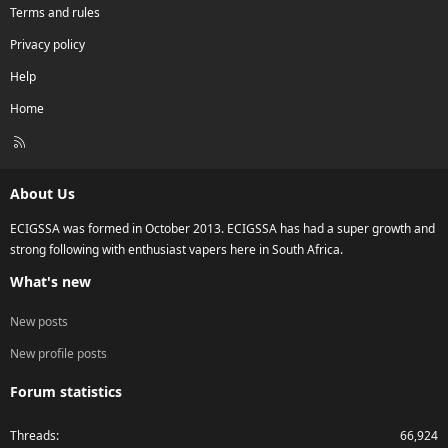
Terms and rules
Privacy policy
Help
Home
R
S
S
About Us
ECIGSSA was formed in October 2013. ECIGSSA has had a super growth and
strong following with enthusiast vapers here in South Africa.
What's new
New posts
New profile posts
Forum statistics
Threads
66,924