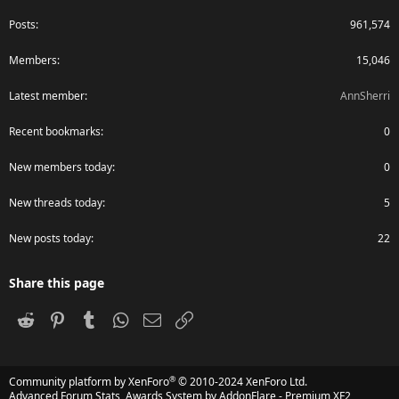
Posts
961,574
Members
15,046
Latest member
AnnSherri
Recent bookmarks
0
New members today
0
New threads today
5
New posts today
22
Share this page
Reddit
Pinterest
Tumblr
WhatsApp
Email
Link
®
Community platform by XenForo
© 2010-2024 XenForo Ltd.
Advanced Forum Stats, Awards System by
AddonFlare - Premium XF2