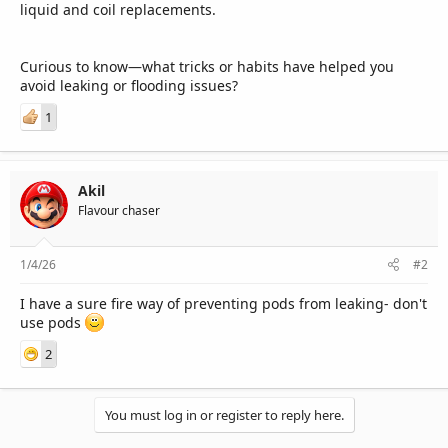
liquid and coil replacements.
Curious to know—what tricks or habits have helped you
avoid leaking or flooding issues?
1
Akil
Flavour chaser
1/4/26
#2
I have a sure fire way of preventing pods from leaking- don't
use pods
2
You must log in or register to reply here.