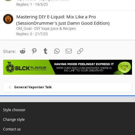
Replies
1
19/3/25
Mastering DIY E-Liquid: Mix Like a Pro
(SessionDrummer's Just Damn Good Edition)
Old_Goat
DIY Vape Juice & Recipes
Replies
0
21/7/25
Reddit
Pinterest
Tumblr
WhatsApp
Email
Link
Share:
General Vaporiser Talk
Style chooser
Change style
Contact us