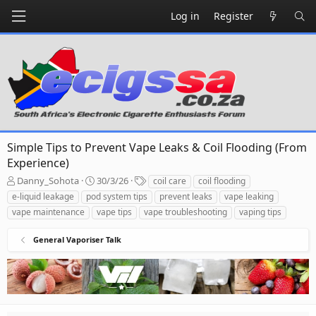
Log in
Register
Simple Tips to Prevent Vape Leaks & Coil Flooding (From
Experience)
T
S
T
Danny_Sohota
30/3/26
coil care
coil flooding
h
t
a
e-liquid leakage
pod system tips
prevent leaks
vape leaking
r
a
g
vape maintenance
vape tips
vape troubleshooting
vaping tips
e
r
s
a
t
General Vaporiser Talk
d
d
s
a
t
t
a
e
r
t