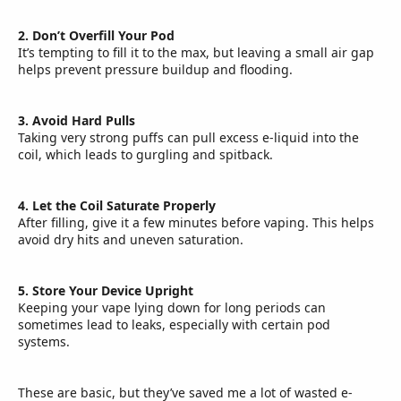
2. Don’t Overfill Your Pod
It’s tempting to fill it to the max, but leaving a small air gap
helps prevent pressure buildup and flooding.
3. Avoid Hard Pulls
Taking very strong puffs can pull excess e-liquid into the
coil, which leads to gurgling and spitback.
4. Let the Coil Saturate Properly
After filling, give it a few minutes before vaping. This helps
avoid dry hits and uneven saturation.
5. Store Your Device Upright
Keeping your vape lying down for long periods can
sometimes lead to leaks, especially with certain pod
systems.
These are basic, but they’ve saved me a lot of wasted e-