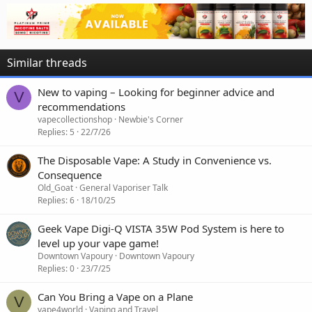
Similar threads
New to vaping – Looking for beginner advice and
V
recommendations
vapecollectionshop
Newbie's Corner
Replies
5
22/7/26
The Disposable Vape: A Study in Convenience vs.
Consequence
Old_Goat
General Vaporiser Talk
Replies
6
18/10/25
Geek Vape Digi-Q VISTA 35W Pod System is here to
level up your vape game!
Downtown Vapoury
Downtown Vapoury
Replies
0
23/7/25
Can You Bring a Vape on a Plane
V
vape4world
Vaping and Travel