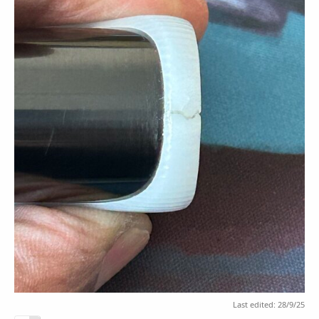
Last edited:
28/9/25