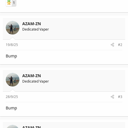
1
AZAM-ZN
Dedicated Vaper
19/8/25
#2
Bump
AZAM-ZN
Dedicated Vaper
28/9/25
#3
Bump
AZAM-ZN