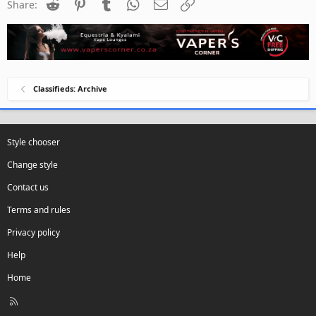
Reddit
Pinterest
Tumblr
WhatsApp
Email
Link
Share:
Classifieds: Archive
Style chooser
Change style
Contact us
Terms and rules
Privacy policy
Help
Home
R
S