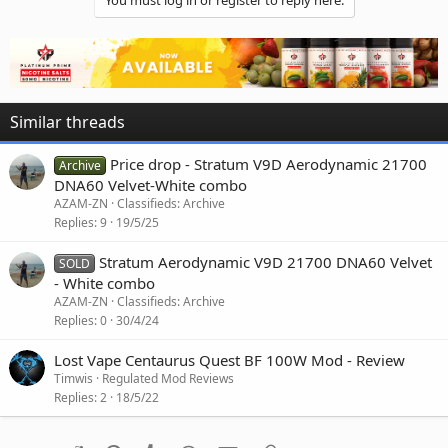
You must log in or register to reply here.
Similar threads
Price drop - Stratum V9D Aerodynamic 21700
Archive
DNA60 Velvet-White combo
AZAM-ZN
Classifieds: Archive
Replies
9
19/5/25
Stratum Aerodynamic V9D 21700 DNA60 Velvet
SOLD
- White combo
AZAM-ZN
Classifieds: Archive
Replies
0
30/4/24
Lost Vape Centaurus Quest BF 100W Mod - Review
Timwis
Regulated Mod Reviews
Replies
2
18/5/22