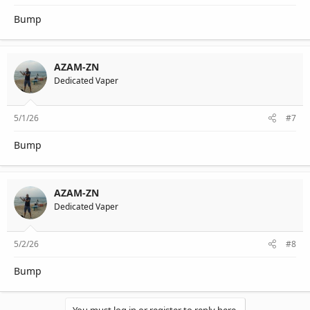
Bump
AZAM-ZN
Dedicated Vaper
5/1/26
#7
Bump
AZAM-ZN
Dedicated Vaper
5/2/26
#8
Bump