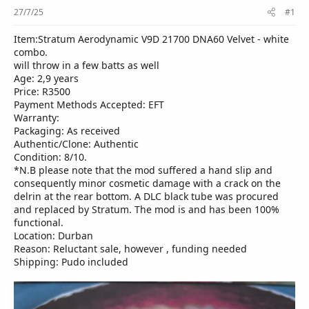
r
27/7/25
#1
Item:Stratum Aerodynamic V9D 21700 DNA60 Velvet - white
combo.
will throw in a few batts as well
Age: 2,9 years
Price: R3500
Payment Methods Accepted: EFT
Warranty:
Packaging: As received
Authentic/Clone: Authentic
Condition: 8/10.
*N.B please note that the mod suffered a hand slip and
consequently minor cosmetic damage with a crack on the
delrin at the rear bottom. A DLC black tube was procured
and replaced by Stratum. The mod is and has been 100%
functional.
Location: Durban
Reason: Reluctant sale, however , funding needed
Shipping: Pudo included