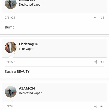
Dedicated Vaper
2/11/25
#4
Bump
Christo@26
Elite Vaper
9/11/25
#5
Such a BEAUTY
AZAM-ZN
Dedicated Vaper
3/12/25
#6