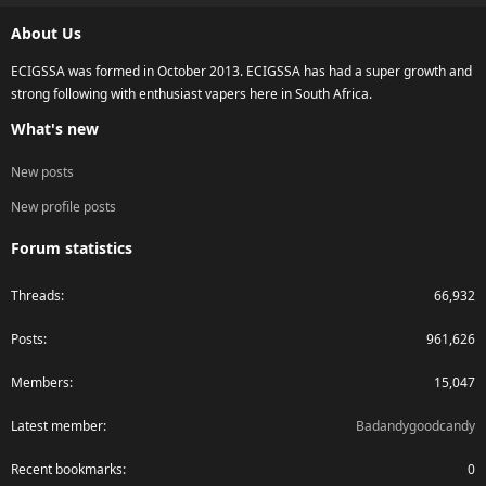
S
About Us
ECIGSSA was formed in October 2013. ECIGSSA has had a super growth and
strong following with enthusiast vapers here in South Africa.
What's new
New posts
New profile posts
Forum statistics
Threads
66,932
Posts
961,626
Members
15,047
Latest member
Badandygoodcandy
Recent bookmarks
0