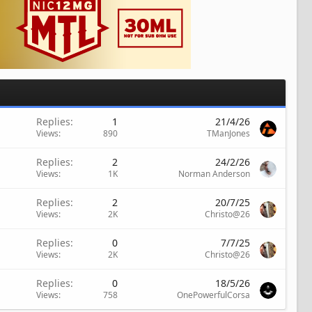
Replies
1
21/4/26
Views
890
TManJones
Replies
2
24/2/26
Views
1K
Norman Anderson
Replies
2
20/7/25
Views
2K
Christo@26
Replies
0
7/7/25
Views
2K
Christo@26
Replies
0
18/5/26
Views
758
OnePowerfulCorsa