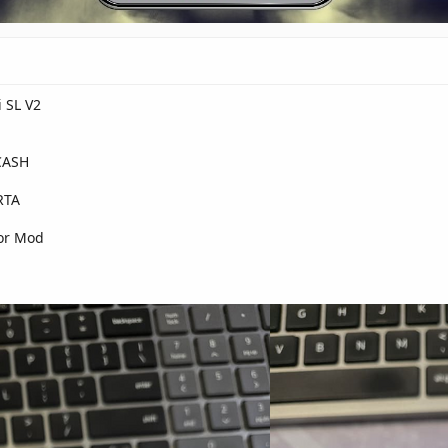
i SL V2
CASH
RTA
for Mod