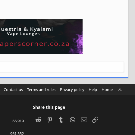
R
Contact us
Terms and rules
Privacy policy
Help
Home
S
S
Share this page
Reddit
Pinterest
Tumblr
WhatsApp
Email
Link
66,919
961,552