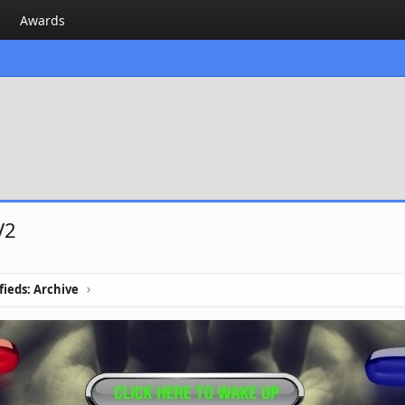
Awards
V2
ifieds: Archive