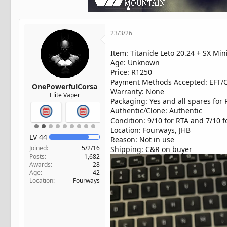
t
e
r
23/3/26
Item: Titanide Leto 20.24 + SX Min
Age: Unknown
Price: R1250
Payment Methods Accepted: EFT/
OnePowerfulCorsa
Warranty: None
Elite Vaper
Packaging: Yes and all spares for 
Authentic/Clone: Authentic
Condition: 9/10 for RTA and 7/10 
Location: Fourways, JHB
LV
44
Reason: Not in use
Joined
5/2/16
Shipping: C&R on buyer
Posts
1,682
Awards
28
Age
42
Location
Fourways