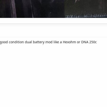
a good condition dual battery mod like a Hexohm or DNA 250c