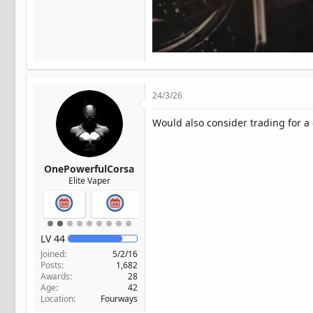
24/3/26
Would also consider trading for 
OnePowerfulCorsa
Elite Vaper
LV
44
Joined
5/2/16
Posts
1,682
Awards
28
Age
42
Location
Fourways