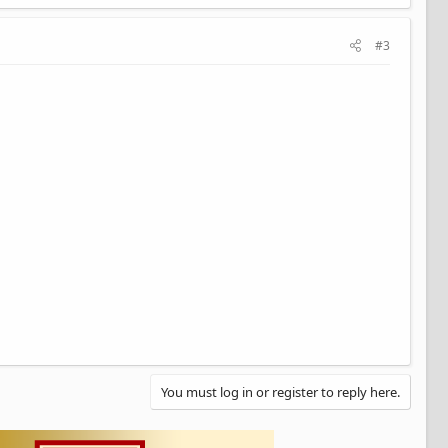
#3
You must log in or register to reply here.