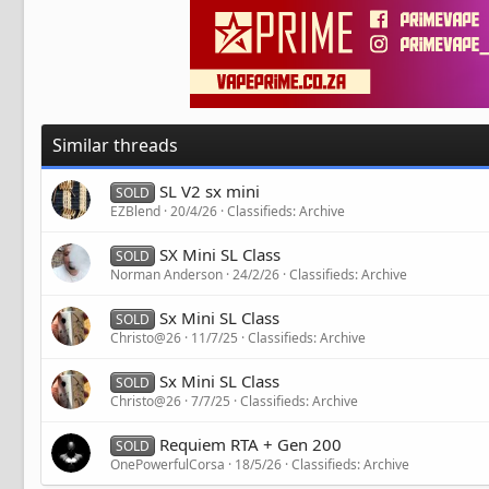
Similar threads
SL V2 sx mini
SOLD
EZBlend
20/4/26
Classifieds: Archive
SX Mini SL Class
SOLD
Norman Anderson
24/2/26
Classifieds: Archive
Sx Mini SL Class
SOLD
Christo@26
11/7/25
Classifieds: Archive
Sx Mini SL Class
SOLD
Christo@26
7/7/25
Classifieds: Archive
Requiem RTA + Gen 200
SOLD
OnePowerfulCorsa
18/5/26
Classifieds: Archive