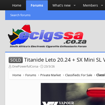
Home
Forums
What's new
Members
Search forums
Titanide Leto 20.24 + SX Mini SL 
SOLD
T
S
OnePowerfulCorsa
23/3/26
h
t
r
a
Home
Forums
Private Market
Classifieds: For Sale
Class
e
r
a
t
d
d
s
a
t
t
a
e
r