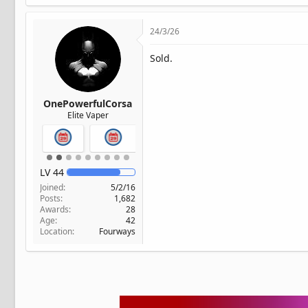
24/3/26
Sold.
OnePowerfulCorsa
Elite Vaper
LV
44
Joined
5/2/16
Posts
1,682
Awards
28
Age
42
Location
Fourways