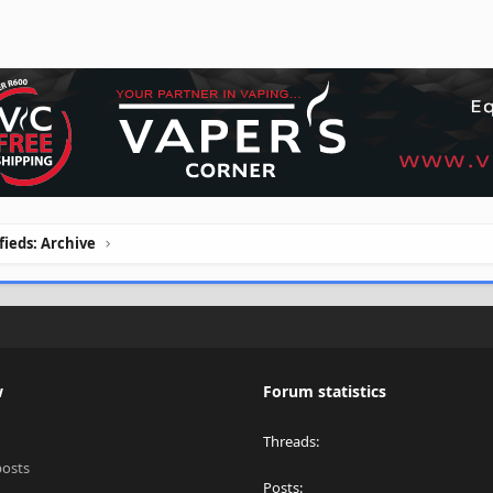
ifieds: Archive
w
Forum statistics
Threads
posts
Posts