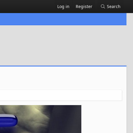
Log in
Register
Search