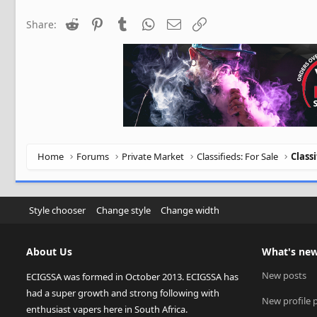
Reddit
Pinterest
Tumblr
WhatsApp
Email
Link
Share:
Home
Forums
Private Market
Classifieds: For Sale
Class
Style chooser
Change style
Change width
About Us
What's ne
New posts
ECIGSSA was formed in October 2013. ECIGSSA has
had a super growth and strong following with
New profile 
enthusiast vapers here in South Africa.