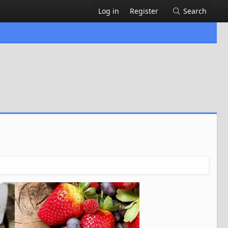
Log in
Register
Search