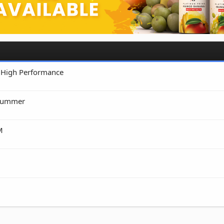
• High Performance
Drummer
M