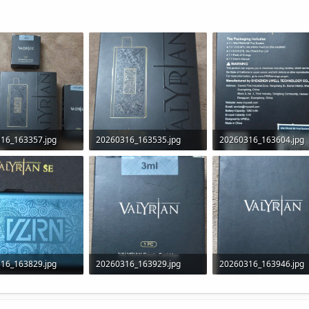
16_163357.jpg
20260316_163535.jpg
20260316_163604.jpg
B · Views: 21
287.5 KB · Views: 17
281.7 KB · Views: 17
16_163829.jpg
20260316_163929.jpg
20260316_163946.jpg
B · Views: 25
255.4 KB · Views: 23
132 KB · Views: 22