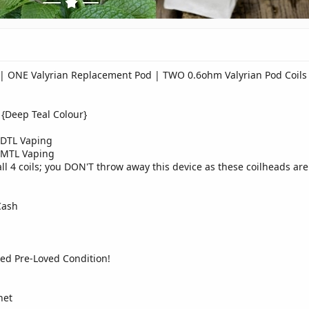
d | ONE Valyrian Replacement Pod | TWO 0.6ohm Valyrian Pod Coils
 {Deep Teal Colour}
 DTL Vaping
 MTL Vaping
l 4 coils; you DON'T throw away this device as these coilheads are
Cash
ed Pre-Loved Condition!
net