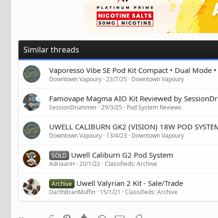
Similar threads
Vaporesso Vibe SE Pod Kit Compact • Dual Mode 
Downtown Vapoury
23/7/25
Downtown Vapoury
Famovape Magma AIO Kit Reviewed by Session
SessionDrummer
29/3/25
Pod System Reviews
UWELL CALIBURN GK2 (VISION) 18W POD SYSTE
Downtown Vapoury
13/4/23
Downtown Vapoury
Uwell Caliburn G2 Pod System
SOLD
AdriaanH
20/1/22
Classifieds: Archive
Uwell Valyrian 2 Kit - Sale/Trade
Archive
DarthBranMuffin
15/1/21
Classifieds: Archive