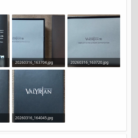
20260316_163704.jpg
20260316_163720.jpg
222.8 KB · Views: 15
276.6 KB · Views: 23
20260316_164045.jpg
120.6 KB · Views: 23