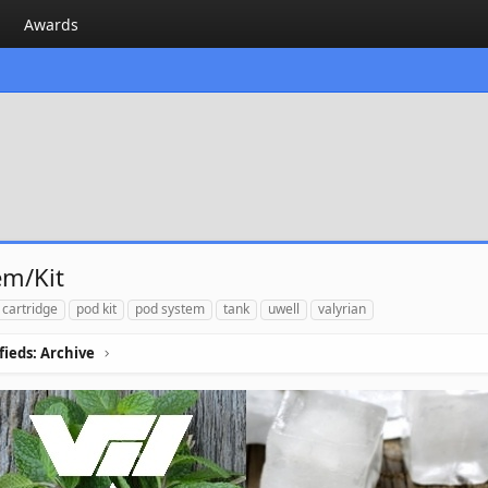
Awards
em/Kit
 cartridge
pod kit
pod system
tank
uwell
valyrian
ifieds: Archive