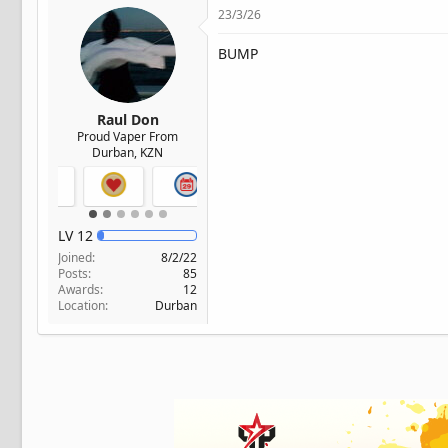
23/3/26
BUMP
Raul Don
Proud Vaper From
Durban, KZN
LV
12
Joined
8/2/22
Posts
85
Awards
12
Location
Durban