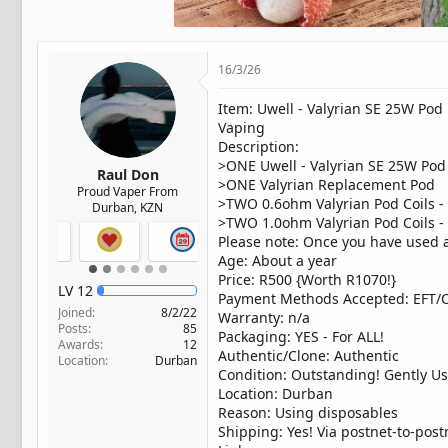
t
e
r
16/3/26
Item: Uwell - Valyrian SE 25W Po
Vaping
Description:
>ONE Uwell - Valyrian SE 25W Pod
Raul Don
>ONE Valyrian Replacement Pod
Proud Vaper From
>TWO 0.6ohm Valyrian Pod Coils -
Durban, KZN
>TWO 1.0ohm Valyrian Pod Coils -
Please note: Once you have used al
Age: About a year
Price: R500 {Worth R1070!}
LV
12
Payment Methods Accepted: EFT/
Joined
8/2/22
Warranty: n/a
Posts
85
Packaging: YES - For ALL!
Awards
12
Authentic/Clone: Authentic
Location
Durban
Condition: Outstanding! Gently Us
Location: Durban
Reason: Using disposables
Shipping: Yes! Via postnet-to-post