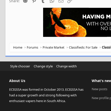
Reddit
Pinterest
Tumblr
WhatsApp
Email
Link
Share:
Home
Forums
Private Market
Classifieds: For Sale
Class
Style chooser
Change style
Change width
About Us
What's ne
New posts
ECIGSSA was formed in October 2013. ECIGSSA has
had a super growth and strong following with
New profile 
enthusiast vapers here in South Africa.