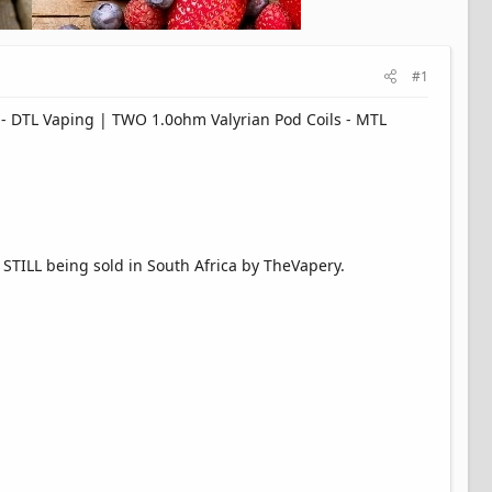
#1
 - DTL Vaping | TWO 1.0ohm Valyrian Pod Coils - MTL
 STILL being sold in South Africa by TheVapery.