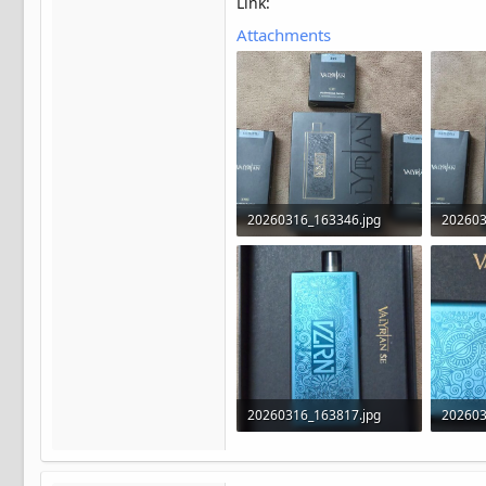
Link:
Attachments
20260316_163346.jpg
202603
591.5 KB · Views: 23
570.7 K
20260316_163817.jpg
202603
301.1 KB · Views: 23
399.5 K