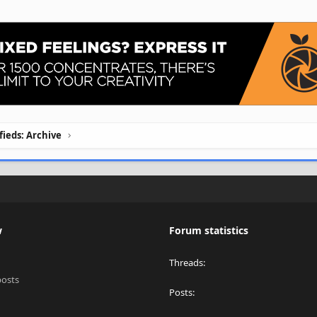
ifieds: Archive
w
Forum statistics
Threads
posts
Posts