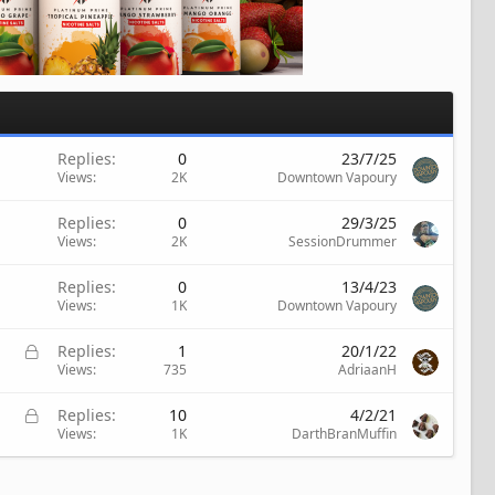
Replies
0
23/7/25
Views
2K
Downtown Vapoury
Replies
0
29/3/25
Views
2K
SessionDrummer
Replies
0
13/4/23
Views
1K
Downtown Vapoury
L
Replies
1
20/1/22
o
Views
735
AdriaanH
c
k
L
Replies
10
4/2/21
e
o
Views
1K
DarthBranMuffin
d
c
k