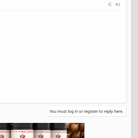
#2
You must log in or register to reply here.