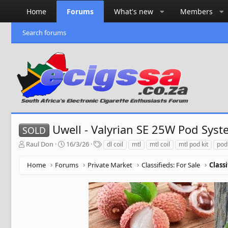
Home
Forums
What's new
Members
Search forums
Uwell - Valyrian SE 25W Pod Syst
SOLD
T
S
T
Raul Don
16/3/26
dl coil
mtl
mtl coil
mtl pod kit
pod
h
t
a
r
a
g
Home
Forums
Private Market
Classifieds: For Sale
Class
e
r
s
a
t
d
d
s
a
t
t
a
e
r