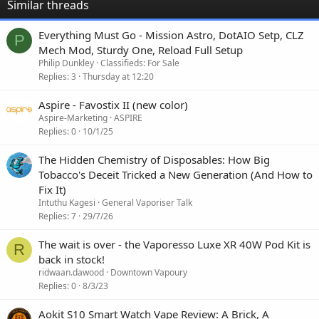
Similar threads
Everything Must Go - Mission Astro, DotAIO Setp, CLZ
P
Mech Mod, Sturdy One, Reload Full Setup
Philip Dunkley
Classifieds: For Sale
Replies
3
Thursday at 12:20
Aspire - Favostix II (new color)
Aspire-Marketing
ASPIRE
Replies
0
10/1/25
The Hidden Chemistry of Disposables: How Big
Tobacco's Deceit Tricked a New Generation (And How to
Fix It)
Intuthu Kagesi
General Vaporiser Talk
Replies
7
29/7/26
The wait is over - the Vaporesso Luxe XR 40W Pod Kit is
R
back in stock!
ridwaan.dawood
Downtown Vapoury
Replies
0
8/3/23
Aokit S10 Smart Watch Vape Review: A Brick, A