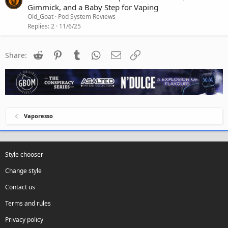
Gimmick, and a Baby Step for Vaping
Old_Goat
Pod System Reviews
Replies
2
11/6/25
Reddit
Pinterest
Tumblr
WhatsApp
Email
Link
Share:
Vaporesso
Style chooser
Change style
Contact us
Terms and rules
Privacy policy