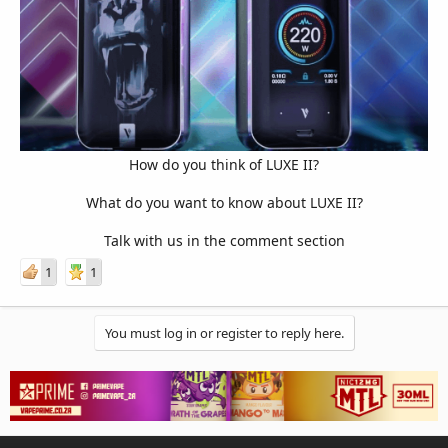
How do you think of LUXE II?
What do you want to know about LUXE II?
Talk with us in the comment section​
1
1
You must log in or register to reply here.