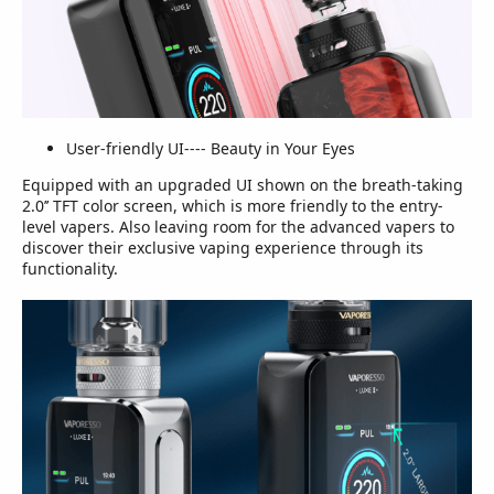
User-friendly UI---- Beauty in Your Eyes
Equipped with an upgraded UI shown on the breath-taking
2.0’’ TFT color screen, which is more friendly to the entry-
level vapers. Also leaving room for the advanced vapers to
discover their exclusive vaping experience through its
functionality.