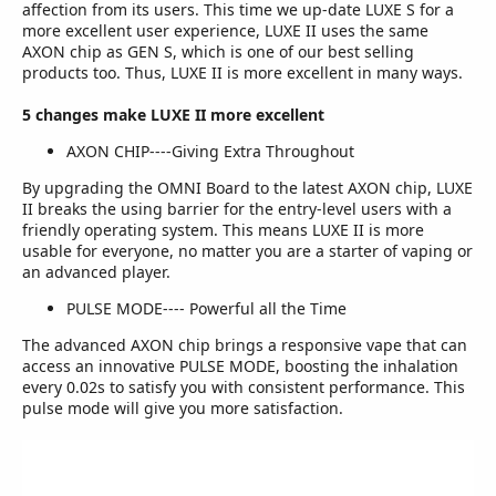
affection from its users. This time we up-date LUXE S for a
more excellent user experience, LUXE II uses the same
AXON chip as GEN S, which is one of our best selling
products too. Thus, LUXE II is more excellent in many ways.
5 changes make LUXE II more excellent
AXON CHIP----Giving Extra Throughout
By upgrading the OMNI Board to the latest AXON chip, LUXE
II breaks the using barrier for the entry-level users with a
friendly operating system. This means LUXE II is more
usable for everyone, no matter you are a starter of vaping or
an advanced player.
PULSE MODE---- Powerful all the Time
The advanced AXON chip brings a responsive vape that can
access an innovative PULSE MODE, boosting the inhalation
every 0.02s to satisfy you with consistent performance. This
pulse mode will give you more satisfaction.