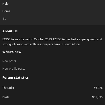
Help
Home
R
S
S
About Us
ECIGSSA was formed in October 2013. ECIGSSA has had a super growth and
strong following with enthusiast vapers here in South Africa.
What's new
New posts
New profile posts
Forum statistics
Threads
66,926
Posts
961,595