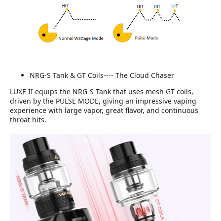
NRG-S Tank & GT Coils---- The Cloud Chaser
LUXE II equips the NRG-S Tank that uses mesh GT coils,
driven by the PULSE MODE, giving an impressive vaping
experience with large vapor, great flavor, and continuous
throat hits.