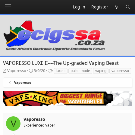
Log in
Register
VAPORESSO LUXE II----The Up-graded Vaping Beast
T
S
T
Vaporesso
3/9/20
luxe ii
pulse mode
vaping
vaporesso
h
t
a
r
a
g
Vaporesso
e
r
s
a
t
d
d
s
a
t
t
a
e
r
Vaporesso
V
t
Experienced Vaper
e