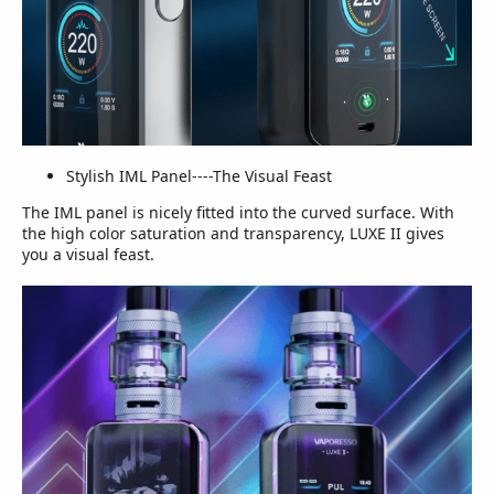
Stylish IML Panel----The Visual Feast
The IML panel is nicely fitted into the curved surface. With
the high color saturation and transparency, LUXE II gives
you a visual feast.