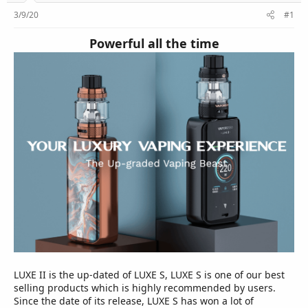
r
3/9/20
#1
Powerful all the time
LUXE II is the up-dated of LUXE S, LUXE S is one of our best
selling products which is highly recommended by users.
Since the date of its release, LUXE S has won a lot of