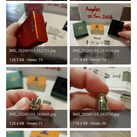
IMG_20260103_162703.jpg
IMG_20260103_163524.jpg
126.7 KB · Views: 73
171.4 KB · Views: 74
IMG_20260103_163606.jpg
IMG_20260103_163758.jpg
128.4 KB · Views: 71
118.3 KB · Views: 66