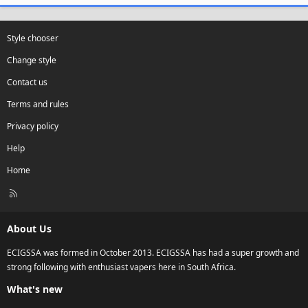
Style chooser
Change style
Contact us
Terms and rules
Privacy policy
Help
Home
R
S
S
About Us
ECIGSSA was formed in October 2013. ECIGSSA has had a super growth and
strong following with enthusiast vapers here in South Africa.
What's new