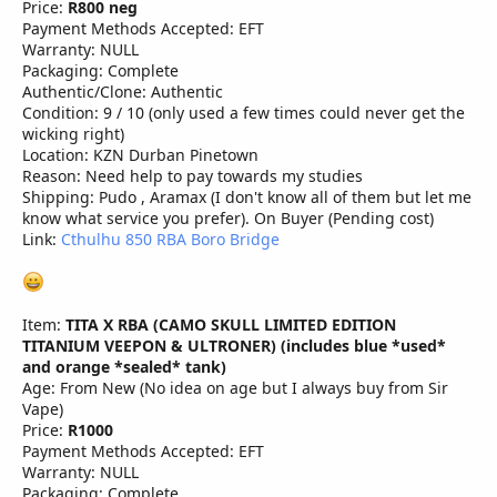
Price:
R800 neg
Payment Methods Accepted: EFT
Warranty: NULL
Packaging: Complete
Authentic/Clone: Authentic
Condition: 9 / 10 (only used a few times could never get the
wicking right)
Location: KZN Durban Pinetown
Reason: Need help to pay towards my studies
Shipping: Pudo , Aramax (I don't know all of them but let me
know what service you prefer). On Buyer (Pending cost)
Link:
Cthulhu 850 RBA Boro Bridge
Item:
TITA X RBA (CAMO SKULL LIMITED EDITION
TITANIUM VEEPON & ULTRONER) (includes blue *used*
and orange *sealed* tank)
Age: From New (No idea on age but I always buy from Sir
Vape)
Price:
R1000
Payment Methods Accepted: EFT
Warranty: NULL
Packaging: Complete