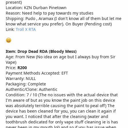
present)
Location: KZN Durban Pinetown
Reason: Need help to pay towards my studies
Shipping: Pudo , Aramax (I don't know all of them but let me
know what service you prefer). On Buyer (Pending cost)
Link:
Troll X RTA
Item: Drop Dead RDA (Bloody Mess)
Age: From New (No idea on age but I always buy from Sir
Vape)
Price:
R200
Payment Methods Accepted: EFT
Warranty: NULL
Packaging: Complete
Authentic/Clone: Authentic
Condition: 7 / 10 (The no issues with the actual device that
I'm aware of but as you know the paint job on this device
was absolutely terrible causing the paint to peal off) The
device has been cleaned for you, you can clean it again if
you want. I noticed that after the cleaning (water and
toothbrush dedicated for only vape stuff cleaning ie is has
never been in my mouth lol) and so if you has issue when