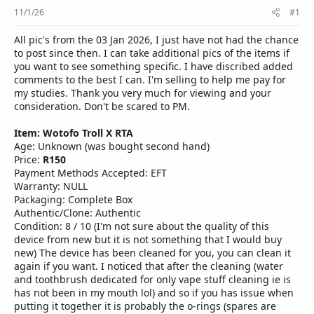
r
11/1/26
#1
All pic's from the 03 Jan 2026, I just have not had the chance
to post since then. I can take additional pics of the items if
you want to see something specific. I have discribed added
comments to the best I can. I'm selling to help me pay for
my studies. Thank you very much for viewing and your
consideration. Don't be scared to PM.
Item: Wotofo Troll X RTA
Age: Unknown (was bought second hand)
Price:
R150
Payment Methods Accepted: EFT
Warranty: NULL
Packaging: Complete Box
Authentic/Clone: Authentic
Condition: 8 / 10 (I'm not sure about the quality of this
device from new but it is not something that I would buy
new) The device has been cleaned for you, you can clean it
again if you want. I noticed that after the cleaning (water
and toothbrush dedicated for only vape stuff cleaning ie is
has not been in my mouth lol) and so if you has issue when
putting it together it is probably the o-rings (spares are