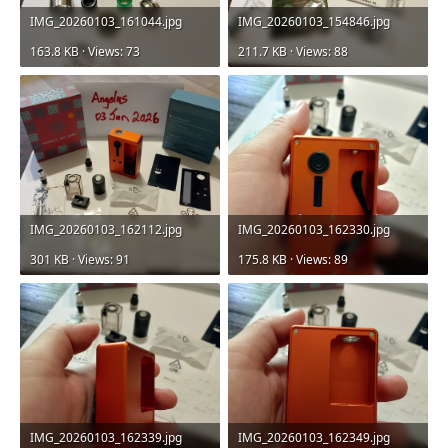
IMG_20260103_161044.jpg
IMG_20260103_154846.jpg
163.8 KB · Views: 73
211.7 KB · Views: 88
IMG_20260103_162112.jpg
IMG_20260103_162330.jpg
301 KB · Views: 91
175.8 KB · Views: 89
IMG_20260103_162339.jpg
IMG_20260103_162349.jpg