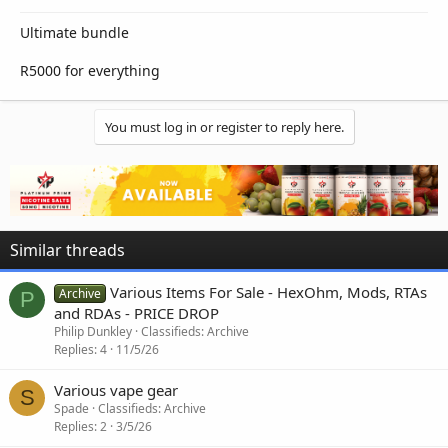
Ultimate bundle
R5000 for everything
You must log in or register to reply here.
Similar threads
Various Items For Sale - HexOhm, Mods, RTAs
Archive
P
and RDAs - PRICE DROP
Philip Dunkley
Classifieds: Archive
Replies
4
11/5/26
Various vape gear
S
Spade
Classifieds: Archive
Replies
2
3/5/26