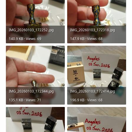
IMG_20260103_172252.jpg
IMG_20260103_172318.jpg
140.9 KB · Views: 69
147.9 KB · Views: 68
IMG_20260103_172344.jpg
IMG_20260103_172414.jpg
135.1 KB · Views: 71
196.9 KB · Views: 68