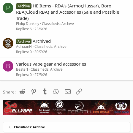
HE Items - RDA's (Armor,Hussar), Boro
Archive
P
RBA(Cloud RBA) and Accesories (Sale and Possible
Trade)
Philip Dunkley
Classifieds: Archive
Replies
6
23/6/26
Archived
Archive
AdriaanH
Classifieds: Archive
Replies
0
30/7/26
Various vape gear and accessories
B
Besterl
Classifieds: Archive
Replies
0
27/5/26
Reddit
Pinterest
Tumblr
WhatsApp
Email
Link
Share:
Classifieds: Archive