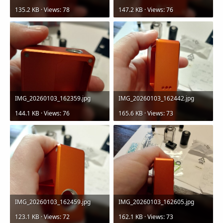
135.2 KB · Views: 78
147.2 KB · Views: 76
IMG_20260103_162359.jpg
IMG_20260103_162442.jpg
144.1 KB · Views: 76
165.6 KB · Views: 73
IMG_20260103_162459.jpg
IMG_20260103_162605.jpg
123.1 KB · Views: 72
162.1 KB · Views: 73