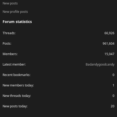
New posts
New profile posts
Forum statistics
Threads
66,926
Posts
961,604
Members
15,047
Latest member
Badandygoodcandy
Recent bookmarks
0
New members today
1
New threads today
0
New posts today
20