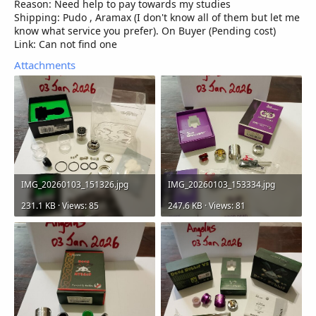
Reason: Need help to pay towards my studies
Shipping: Pudo , Aramax (I don't know all of them but let me
know what service you prefer). On Buyer (Pending cost)
Link: Can not find one
Attachments
IMG_20260103_151326.jpg
IMG_20260103_153334.jpg
231.1 KB · Views: 85
247.6 KB · Views: 81