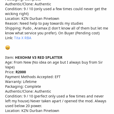
Authentic/Clone: Authentic
Condition: 9 / 10 (only used a few times could never get the
wicking right)
Location: KZN Durban Pinetown
Reason: Need help to pay towards my studies
Shipping: Pudo , Aramax (I don't know all of them but let me
know what service you prefer). On Buyer (Pending cost)
Link:
Tita X RBA
Item:
HEXOHM V3 RED SPLATTER
Age: From New (No idea on age but I always buy from Sir
Vape)
Price:
R2000
Payment Methods Accepted: EFT
Warranty: Lifetime
Packaging: Complete
Authentic/Clone: Authentic
Condition: 9 / 10 (perfect only used a few times and never
left my house) Never taken apart / opened the mod. Always
used below 20 power.
Location: KZN Durban Pinetown