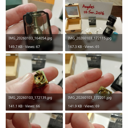
IMG_20260103_164054.jpg
IMG_20260103_172115.jpg
149.7 KB · Views: 67
167.3 KB · Views: 65
IMG_20260103_172139.jpg
IMG_20260103_172201.jpg
141.1 KB · Views: 66
141.9 KB · Views: 69