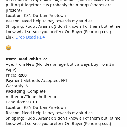
putting it together it is probably the o-rings (spares are
present)
Location: KZN Durban Pinetown
Reason: Need help to pay towards my studies
Shipping: Pudo , Aramax (I don't know all of them but let me
know what service you prefer). On Buyer (Pending cost)
Link:
Drop Dead RDA
Item: Dead Rabbit V2
Age: From New (No idea on age but I always buy from Sir
Vape)
Price:
R200
Payment Methods Accepted: EFT
Warranty: NULL
Packaging: Complete
Authentic/Clone: Authentic
Condition: 9 / 10
Location: KZN Durban Pinetown
Reason: Need help to pay towards my studies
Shipping: Pudo , Aramax (I don't know all of them but let me
know what service you prefer). On Buyer (Pending cost)