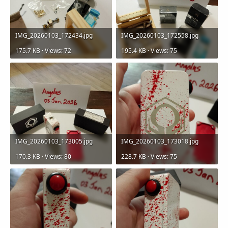
IMG_20260103_172434.jpg
IMG_20260103_172558.jpg
175.7 KB · Views: 72
195.4 KB · Views: 75
IMG_20260103_173005.jpg
IMG_20260103_173018.jpg
170.3 KB · Views: 80
228.7 KB · Views: 75