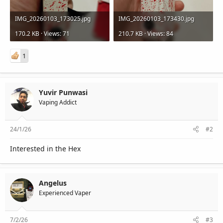
IMG_20260103_173025.jpg
IMG_20260103_173430.jpg
170.2 KB · Views: 71
210.7 KB · Views: 84
1
Yuvir Punwasi
Vaping Addict
24/1/26
#2
Interested in the Hex
Angelus
Experienced Vaper
7/2/26
#3