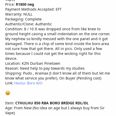
Price:
R1800 neg
Payment Methods Accepted: EFT
Warranty: NULL
Packaging: Complete
Authentic/Clone: Authentic
Condition: 8 / 10 It was dropped once from like knee to
ground height casing a small indentation on the one corner.
My nephew so kindly messed with the one panel and it got
damaged. There is a chip of some kind inside the boro area
not sure how that got there. All in pics. Only used a few
times because I could not get the wicking right for this
device.
Location: KZN Durban Pinetown
Reason: Need help to pay towards my studies
Shipping: Pudo , Aramax (I don't know all of them but let me
know what service you prefer). On Buyer (Pending cost)
Link:
Hastur Boro AIO
Item:
CTHULHU 850 RBA BORO BRIDGE RDL/DL
Age: From New (No idea on age but I always buy from Sir
Vape)