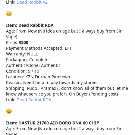
Link:
Dead Rabbit V2
Item: Dead Rabbit RDA
Age: From New (No idea on age but I always buy from Sir
Vape)
Price:
R200
Payment Methods Accepted: EFT
Warranty: NULL
Packaging: Complete
Authentic/Clone: Authentic
Condition: 9 / 10
Location: KZN Durban Pinetown
Reason: Need help to pay towards my studies
Shipping: Pudo , Aramax (I don't know all of them but let me
know what service you prefer). On Buyer (Pending cost)
Link:
Dead Rabbit RDA
Item: HASTUR 21700 AIO BORO DNA 60 CHIP
Age: From New (No idea on age but I always buy from Sir
Vape)