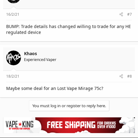
16/2/21
#7
BUMP: Trade details has changed willing to trade for any HE
regulated device
Khaos
Experienced Vaper
18/2/21
#8
Maybe some deal for an Lost Vape Mirage 75c?
You must log in or register to reply here.