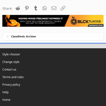
Reddit
Pinterest
Tumblr
WhatsApp
Email
Link
Share:
Classifieds: Archive
Style chooser
Change style
Contact us
Terms and rules
Privacy policy
Help
Home