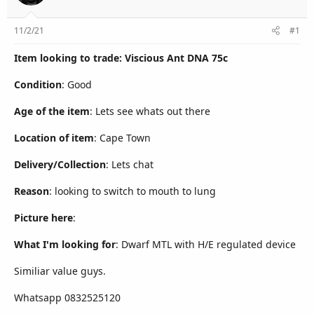
r
11/2/21
#1
Item looking to trade: Viscious Ant DNA 75c
Condition
: Good
Age of the item
: Lets see whats out there
Location of item
: Cape Town
Delivery/Collection
: Lets chat
Reason
: looking to switch to mouth to lung
Picture here
:
What I'm looking for
: Dwarf MTL with H/E regulated device
Similiar value guys.
Whatsapp 0832525120