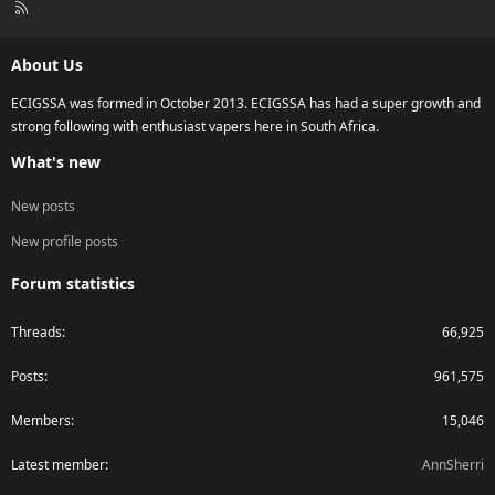
R
S
S
About Us
ECIGSSA was formed in October 2013. ECIGSSA has had a super growth and
strong following with enthusiast vapers here in South Africa.
What's new
New posts
New profile posts
Forum statistics
Threads
66,925
Posts
961,575
Members
15,046
Latest member
AnnSherri