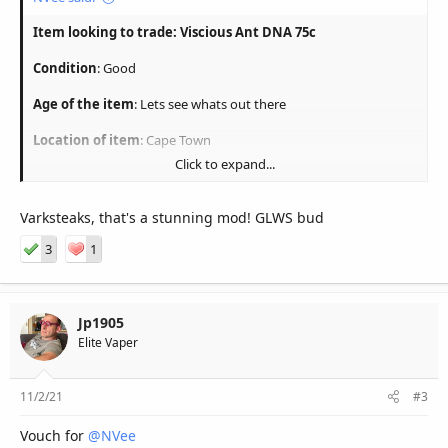
Item looking to trade: Viscious Ant DNA 75c
Condition
: Good
Age of the item
: Lets see whats out there
Location of item
: Cape Town
Click to expand...
Delivery/Collection
: Lets chat
Reason
: looking to switch to mouth to lung
Varksteaks, that's a stunning mod! GLWS bud
Picture here
:
3
1
What I'm looking for
: Dwarf MTL with H/E regulated device
Similiar value guys.
Jp1905
Elite Vaper
Whatsapp 0832525120
11/2/21
#3
Vouch for
@NVee