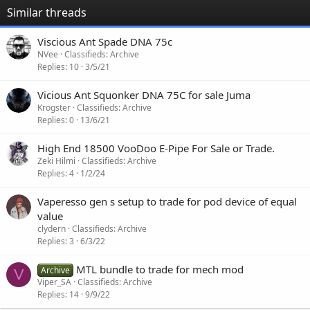
Similar threads
Viscious Ant Spade DNA 75c
NVee
Classifieds: Archive
Replies
10
3/5/21
Vicious Ant Squonker DNA 75C for sale Juma
Krogster
Classifieds: Archive
Replies
0
13/6/21
High End 18500 VooDoo E-Pipe For Sale or Trade.
Zeki Hilmi
Classifieds: Archive
Replies
4
1/2/24
Vaperesso gen s setup to trade for pod device of equal
value
clydern
Classifieds: Archive
Replies
3
6/3/22
MTL bundle to trade for mech mod
Archive
V
Viper_SA
Classifieds: Archive
Replies
14
9/9/22