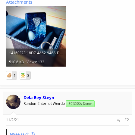
Attachments
14160F2E-18D7-4A62-948A-D65783A54E4A.jpeg
510.6 KB · Views: 132
1
3
Dela Rey Steyn
Random Internet Weirdo
ECIGSSA Donor
11/2/21
#2
NVee said: