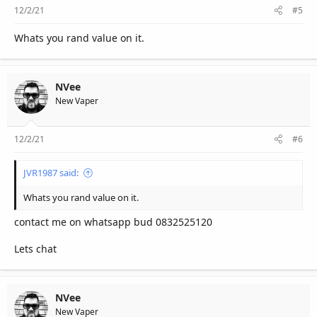
12/2/21
#5
Whats you rand value on it.
NVee
New Vaper
12/2/21
#6
JVR1987 said:
Whats you rand value on it.
contact me on whatsapp bud 0832525120
Lets chat
NVee
New Vaper