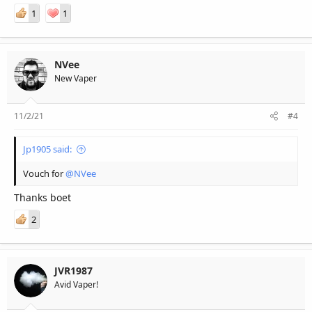
1
1
NVee
New Vaper
11/2/21
#4
Jp1905 said:
Vouch for
@NVee
Thanks boet
2
JVR1987
Avid Vaper!