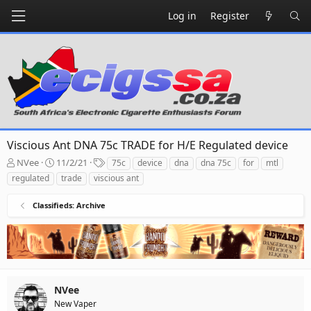
Log in
Register
Viscious Ant DNA 75c TRADE for H/E Regulated device
T
S
T
NVee
11/2/21
75c
device
dna
dna 75c
for
mtl
h
t
a
regulated
trade
viscious ant
r
a
g
e
r
s
Classifieds: Archive
a
t
d
d
s
a
t
t
a
e
r
t
NVee
e
New Vaper