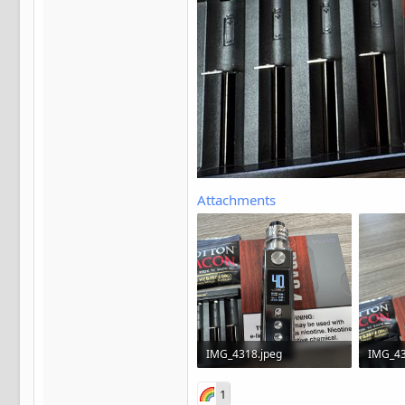
Attachments
IMG_4318.jpeg
IMG_43
602.7 KB · Views: 13
445.4 K
1