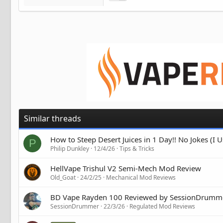
Similar threads
How to Steep Desert Juices in 1 Day!! No Jokes (I
P
Philip Dunkley
12/4/26
Tips & Tricks
HellVape Trishul V2 Semi-Mech Mod Review
Old_Goat
24/2/25
Mechanical Mod Reviews
BD Vape Rayden 100 Reviewed by SessionDrumm
SessionDrummer
22/3/26
Regulated Mod Reviews