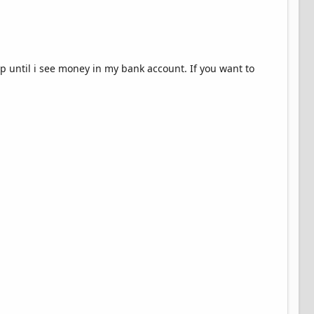
hip until i see money in my bank account. If you want to