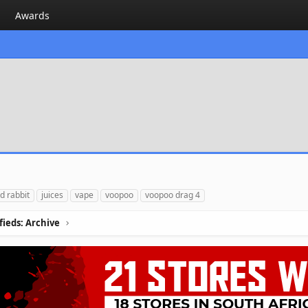
Awards
d rabbit
juices
vape
voopoo
voopoo drag 4
ifieds: Archive