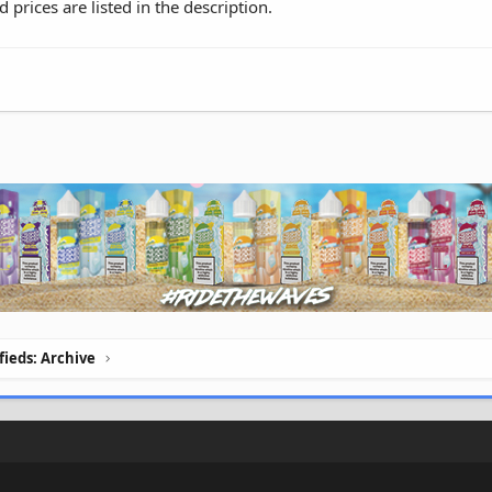
d prices are listed in the description.
ifieds: Archive