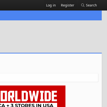
Log in
Register
Search