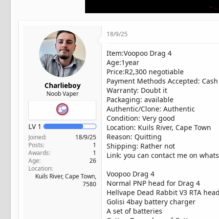
t
e
r
18/9/25
Item:Voopoo Drag 4
Age:1year
Price:R2,300 negotiable
Payment Methods Accepted: Cash 
Charlieboy
Warranty: Doubt it
Noob Vaper
Packaging: available
Authentic/Clone: Authentic
Condition: Very good
LV
1
Location: Kuils River, Cape Town
Reason: Quitting
Joined
18/9/25
Posts
1
Shipping: Rather not
Awards
1
Link: you can contact me on whatsa
Age
26
Location
Voopoo Drag 4
Kuils River, Cape Town,
Normal PNP head for Drag 4
7580
Hellvape Dead Rabbit V3 RTA head 
Golisi 4bay battery charger
A set of batteries