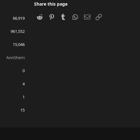
Share this page
Reddit
Pinterest
Tumblr
WhatsApp
Email
Link
66,919
961,552
15,046
AnnSherri
0
4
1
15