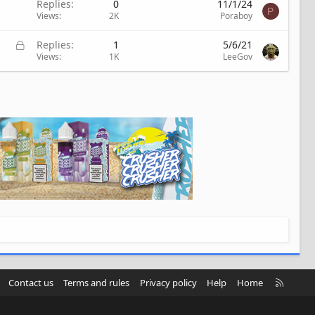
Replies
0
11/1/24
P
Views
2K
Poraboy
L
Replies
1
5/6/21
o
Views
1K
LeeGov
c
k
e
d
R
Contact us
Terms and rules
Privacy policy
Help
Home
S
S