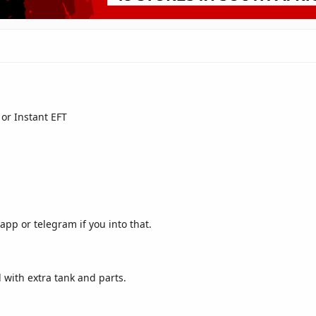
or Instant EFT
pp or telegram if you into that.
with extra tank and parts.