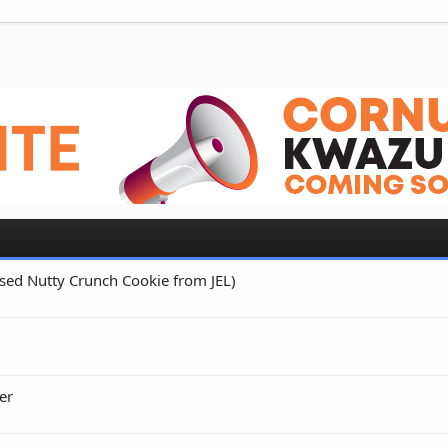
 Used Nutty Crunch Cookie from JEL)
er