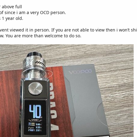
r above full
 of since i am a very OCD person.
 1 year old.
vent viewed it in person. If you are not able to view then i won’t s
w. You are more than welcome to do so.