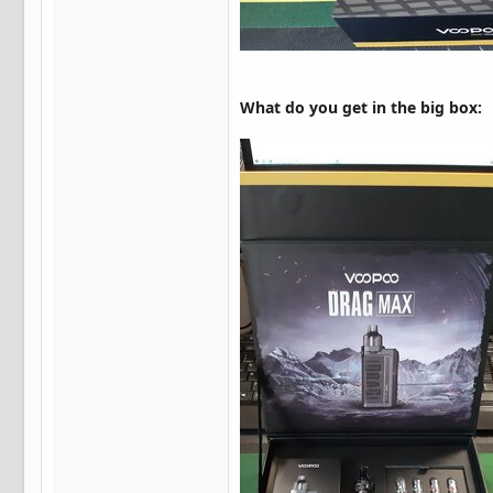
What do you get in the big box: