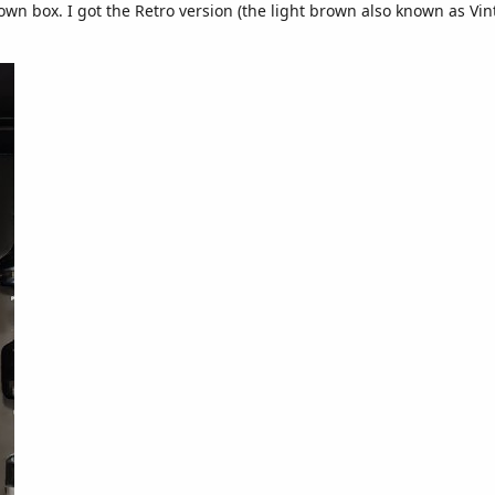
 own box. I got the Retro version (the light brown also known as Vin