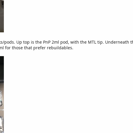
ks/pods. Up top is the PnP 2ml pod, with the MTL tip. Underneath t
ml for those that prefer rebuildables.