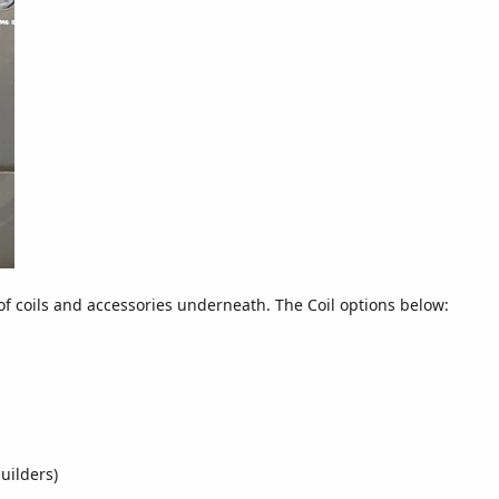
of coils and accessories underneath. The Coil options below:
uilders)