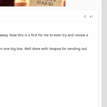
#1
ay. Now this is a first for me to even try and review a
 in one big box. Well done with Voopoo for sending out