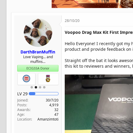
t
e
r
28/10/20
Voopoo Drag Max Kit First Impre
Hello Everyone! I recently got my 
product and provide feedback on it
DarthBranMuffin
Love Vaping... and
Straight off the bat it looks awes
muffins...
this kit to reviewers and winners, 
ECIGSSA Donor
LV
29
Joined
30/7/20
Posts
4,919
Awards
32
Age
47
Location
Amanzimtoti