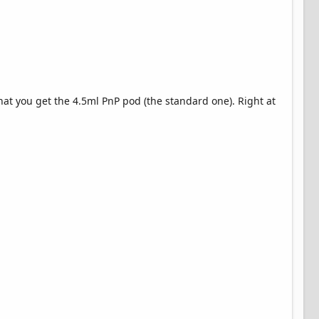
hat you get the 4.5ml PnP pod (the standard one). Right at