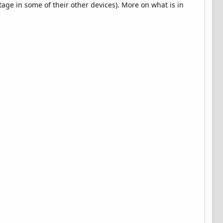
tage in some of their other devices). More on what is in