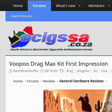
Home
Forums
What's new
Members
Search forums
Voopoo Drag Max Kit First Impression
T
S
T
DarthBranMuffin
28/10/20
drag
dragmax
kit
max
h
t
a
r
a
g
Home
Forums
Reviews
General Hardware Reviews
e
r
s
a
t
d
d
s
a
t
t
a
e
r