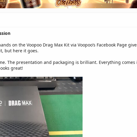
ssion
hands on the Voopoo Drag Max Kit via Voopoo’s Facebook Page giveaw
, but here it goes.
ome. The presentation and packaging is brilliant. Everything comes
looks great!