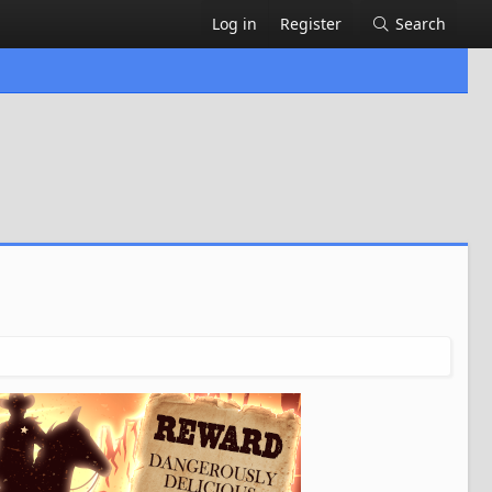
Log in
Register
Search