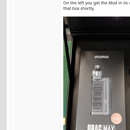
On the left you get the Mod in its
that box shortly.