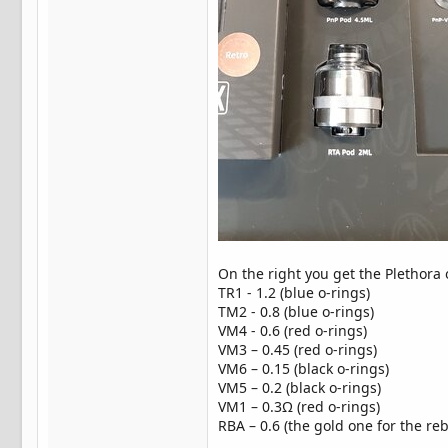
On the right you get the Plethora 
TR1 - 1.2 (blue o-rings)
TM2 - 0.8 (blue o-rings)
VM4 - 0.6 (red o-rings)
VM3 – 0.45 (red o-rings)
VM6 – 0.15 (black o-rings)
VM5 – 0.2 (black o-rings)
VM1 – 0.3Ω (red o-rings)
RBA – 0.6 (the gold one for the reb