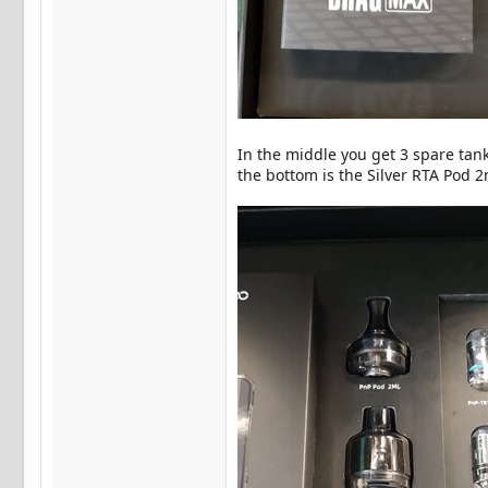
In the middle you get 3 spare tan
the bottom is the Silver RTA Pod 2