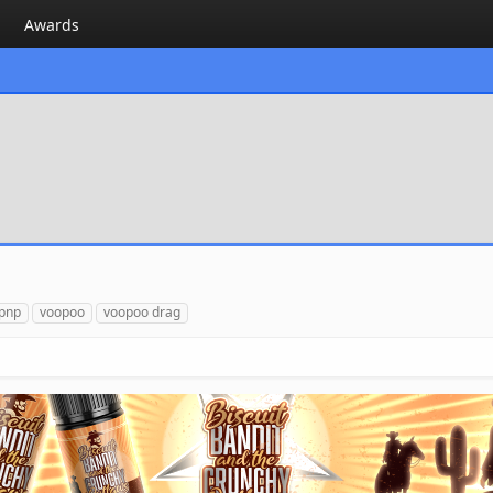
Awards
pnp
voopoo
voopoo drag