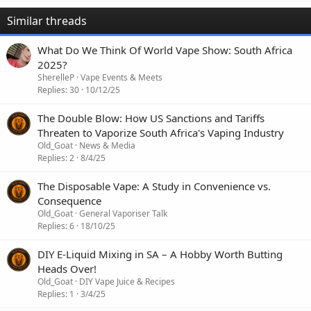
Similar threads
What Do We Think Of World Vape Show: South Africa
2025?
SherelleP
Vape Events & Meets
Replies
30
10/12/25
The Double Blow: How US Sanctions and Tariffs
Threaten to Vaporize South Africa's Vaping Industry
Old_Goat
News & Media
Replies
2
8/4/25
The Disposable Vape: A Study in Convenience vs.
Consequence
Old_Goat
General Vaporiser Talk
Replies
6
18/10/25
DIY E-Liquid Mixing in SA – A Hobby Worth Butting
Heads Over!
Old_Goat
DIY Vape Juice & Recipes
Replies
1
3/4/25