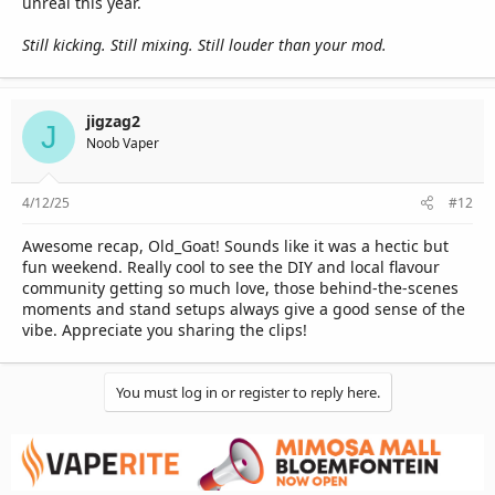
unreal this year.
Still kicking. Still mixing. Still louder than your mod.
jigzag2
J
Noob Vaper
4/12/25
#12
Awesome recap, Old_Goat! Sounds like it was a hectic but
fun weekend. Really cool to see the DIY and local flavour
community getting so much love, those behind-the-scenes
moments and stand setups always give a good sense of the
vibe. Appreciate you sharing the clips!
You must log in or register to reply here.