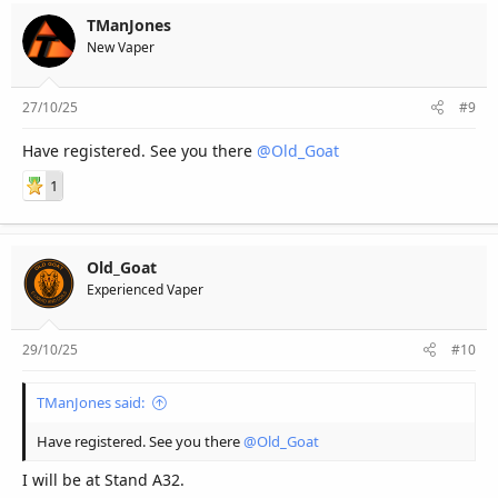
TManJones
New Vaper
27/10/25
#9
Have registered. See you there
@Old_Goat
1
Old_Goat
Experienced Vaper
29/10/25
#10
TManJones said:
Have registered. See you there
@Old_Goat
I will be at Stand A32.