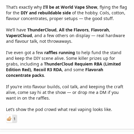
That’s exactly why
I’ll be at World Vape Show
, flying the flag
for the
DIY and rebuildable side
of the hobby. Coils, cotton,
flavour concentrates, proper setups — the good stuff.
We’ll have
ThunderCloud
,
All the Flavors
,
Flavorah
,
VaperzCloud
, and a few others on display — real hardware
and flavour talk, not throwaways.
I’ve even got a few
raffles running
to help fund the stand
and keep the DIY scene alive. Some killer prizes up for
grabs, including a
ThunderCloud Requiem RBA (Limited
Edition Red)
,
Recoil R3 RDA
, and some
Flavorah
concentrate packs
.
If you’re into flavour builds, coil talk, and keeping the craft
alive, come say hi at the show — or drop me a DM if you
want in on the raffles.
Let’s show the pod crowd what real vaping looks like.
1