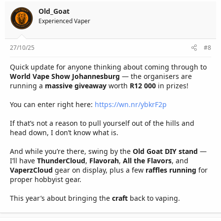
Old_Goat
Experienced Vaper
27/10/25
#8
Quick update for anyone thinking about coming through to
World Vape Show Johannesburg
— the organisers are
running a
massive giveaway
worth
R12 000
in prizes!
You can enter right here:
https://wn.nr/ybkrF2p
If that’s not a reason to pull yourself out of the hills and
head down, I don’t know what is.
And while you’re there, swing by the
Old Goat DIY stand
—
I’ll have
ThunderCloud
,
Flavorah
,
All the Flavors
, and
VaperzCloud
gear on display, plus a few
raffles running
for
proper hobbyist gear.
This year’s about bringing the
craft
back to vaping.