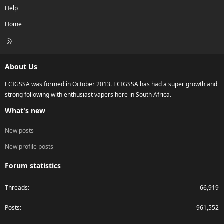
Help
Home
R
S
S
About Us
ECIGSSA was formed in October 2013. ECIGSSA has had a super growth and
strong following with enthusiast vapers here in South Africa.
What's new
New posts
New profile posts
Forum statistics
Threads
66,919
Posts
961,552