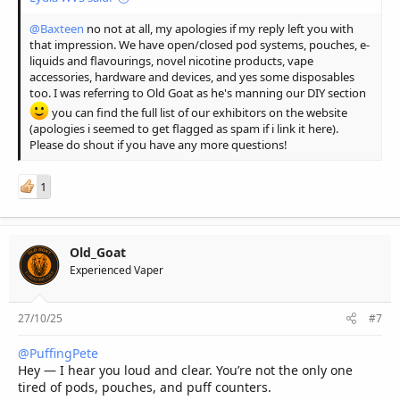
@Baxteen
no not at all, my apologies if my reply left you with
that impression. We have open/closed pod systems, pouches, e-
liquids and flavourings, novel nicotine products, vape
accessories, hardware and devices, and yes some disposables
too. I was referring to Old Goat as he's manning our DIY section
you can find the full list of our exhibitors on the website
(apologies i seemed to get flagged as spam if i link it here).
Please do shout if you have any more questions!
1
Old_Goat
Experienced Vaper
27/10/25
#7
@PuffingPete
Hey — I hear you loud and clear. You’re not the only one
tired of pods, pouches, and puff counters.