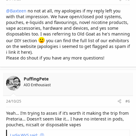
@Baxteen
no not at all, my apologies if my reply left you
with that impression. We have open/closed pod systems,
pouches, e-liquids and flavourings, novel nicotine products,
vape accessories, hardware and devices, and yes some
disposables too. I was referring to Old Goat as he's manning
our DIY section
you can find the full list of our exhibitors
on the website (apologies i seemed to get flagged as spam if
i link it here).
Please do shout if you have any more questions!
PuffingPete
AIO Enthousiast
24/10/25
#6
Yeah… I’m trying to asses if it’s worth it making the trip from
Pretoria… Doesn’t seem like it… I have no interest in pods,
pouches, nicsalt or disposable vapes
Lydia WVS said: