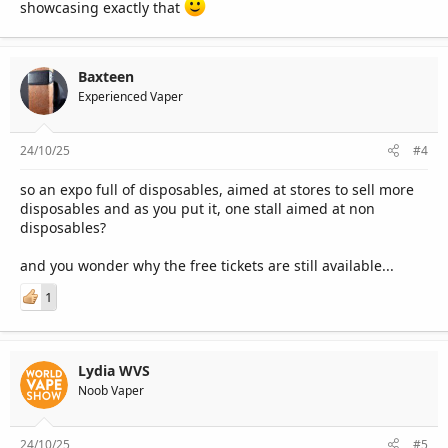
showcasing exactly that
Baxteen
Experienced Vaper
24/10/25
#4
so an expo full of disposables, aimed at stores to sell more
disposables and as you put it, one stall aimed at non
disposables?
and you wonder why the free tickets are still available...
1
Lydia WVS
Noob Vaper
24/10/25
#5