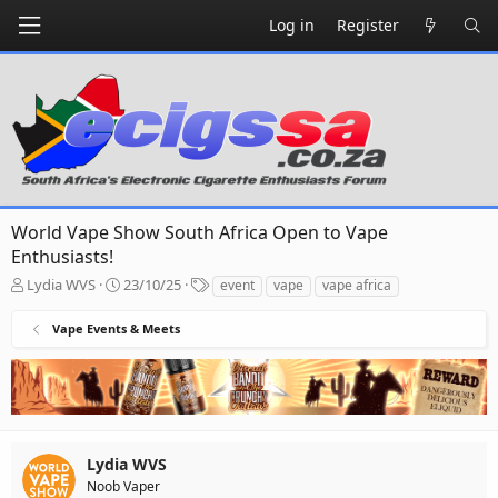
Log in
Register
World Vape Show South Africa Open to Vape
Enthusiasts!
T
S
T
Lydia WVS
23/10/25
event
vape
vape africa
h
t
a
r
a
g
Vape Events & Meets
e
r
s
a
t
d
d
s
a
t
t
a
e
r
Lydia WVS
t
Noob Vaper