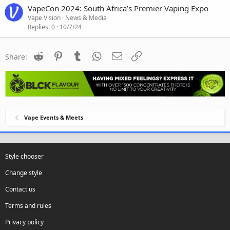
VapeCon 2024: South Africa’s Premier Vaping Expo
Vape Vision
News & Media
Replies
0
10/7/24
Reddit
Pinterest
Tumblr
WhatsApp
Email
Link
Share:
Vape Events & Meets
Style chooser
Change style
Contact us
Terms and rules
Privacy policy