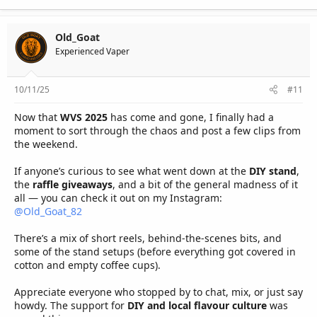
Old_Goat
Experienced Vaper
10/11/25
#11
Now that
WVS 2025
has come and gone, I finally had a
moment to sort through the chaos and post a few clips from
the weekend.
If anyone’s curious to see what went down at the
DIY stand
,
the
raffle giveaways
, and a bit of the general madness of it
all — you can check it out on my Instagram:
@Old_Goat_82
There’s a mix of short reels, behind-the-scenes bits, and
some of the stand setups (before everything got covered in
cotton and empty coffee cups).
Appreciate everyone who stopped by to chat, mix, or just say
howdy. The support for
DIY and local flavour culture
was