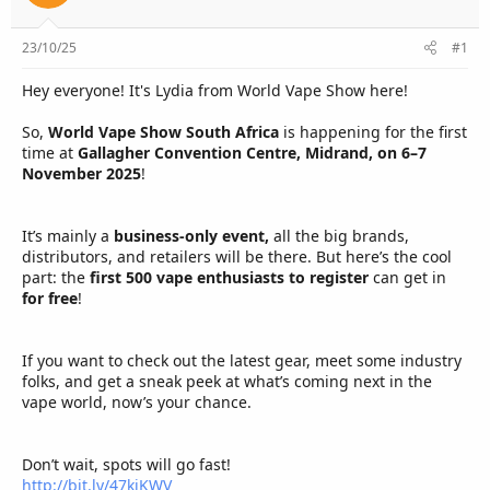
e
r
23/10/25
#1
Hey everyone! It's Lydia from World Vape Show here!
So,
World Vape Show South Africa
is happening for the first
time at
Gallagher Convention Centre, Midrand, on 6–7
November 2025
!
It’s mainly a
business-only event,
all the big brands,
distributors, and retailers will be there. But here’s the cool
part: the
first 500 vape enthusiasts to register
can get in
for free
!
If you want to check out the latest gear, meet some industry
folks, and get a sneak peek at what’s coming next in the
vape world, now’s your chance.
Don’t wait, spots will go fast!
http://bit.ly/47kjKWV