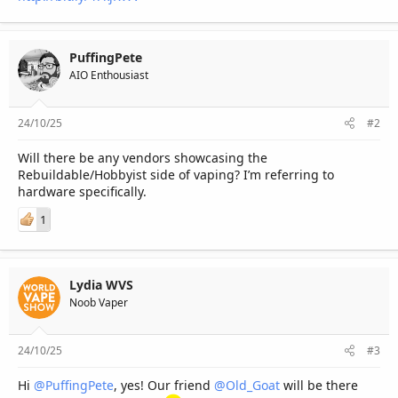
PuffingPete
AIO Enthousiast
24/10/25
#2
Will there be any vendors showcasing the
Rebuildable/Hobbyist side of vaping? I’m referring to
hardware specifically.
1
Lydia WVS
Noob Vaper
24/10/25
#3
Hi
@PuffingPete
, yes! Our friend
@Old_Goat
will be there