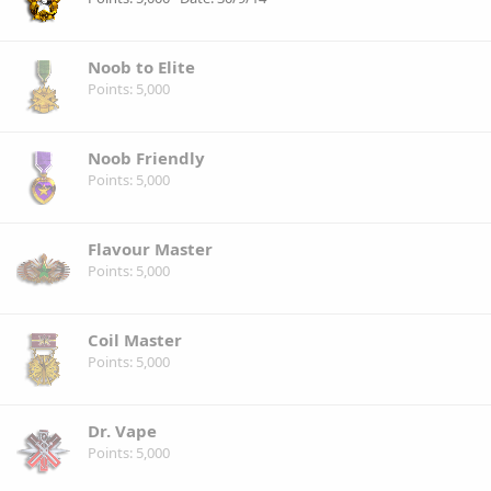
Noob to Elite
Points
5,000
Noob Friendly
Points
5,000
Flavour Master
Points
5,000
Coil Master
Points
5,000
Dr. Vape
Points
5,000