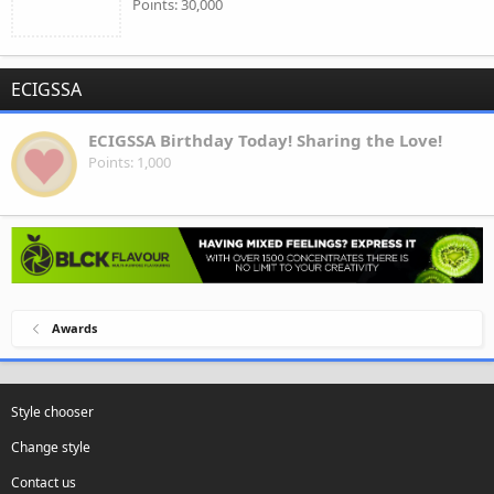
Points
30,000
ECIGSSA
ECIGSSA Birthday Today! Sharing the Love!
Points
1,000
Awards
Style chooser
Change style
Contact us