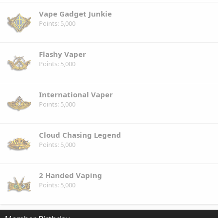
Vape Gadget Junkie
Points
5,000
Flashy Vaper
Points
5,000
International Vaper
Points
5,000
Cloud Chasing Legend
Points
5,000
2 Handed Vaping
Points
5,000