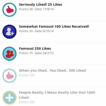
Seriously Liked! 25 Likes
Points
30
Date
17/8/14
Somewhat Famous! 100 Likes Received!
Points
50
Date
6/10/14
Famous! 250 Likes
Points
75
Date
29/7/15
When you liked.. You liked.. 500 Likes!
Points
100
People Really, I Mean Really Like You! 1000
Likes!
Points
200