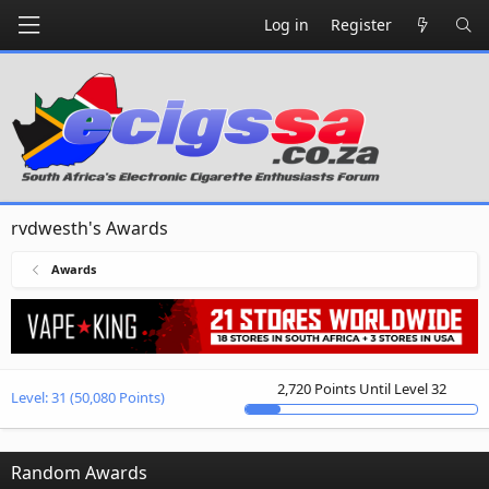
Log in
Register
rvdwesth's Awards
Awards
2,720 Points Until Level 32
Level:
31
(50,080 Points)
Random Awards