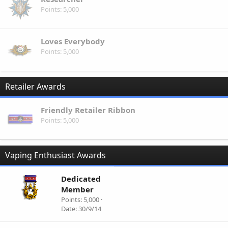
Points
5,000
Loves Everybody
Points
5,000
Retailer Awards
Friendly Retailer Ribbon
Points
5,000
Vaping Enthusiast Awards
Dedicated
Member
Points
5,000
Date
30/9/14