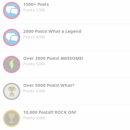
1500+ Posts
Points
3,500
2000 Posts! What a Legend
Points
4,000
Over 3000 Posts! AWESOME!
Points
5,000
Over 5000 Posts! What?
Points
6,000
10,000 Posts!!! ROCK ON!
Points
9,000