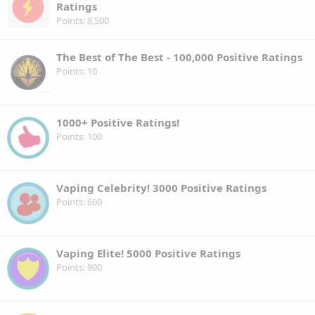
Ratings
Points
8,500
The Best of The Best - 100,000 Positive Ratings
Points
10
1000+ Positive Ratings!
Points
100
Vaping Celebrity! 3000 Positive Ratings
Points
600
Vaping Elite! 5000 Positive Ratings
Points
900