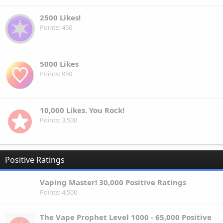
2500 Likes!
Points
450
5000 Likes
Points
950
10,000 Likes. You Rock!
Points
3,500
Positive Ratings
Vaping Master! 30,000 Positive Ratings
Points
4,500
The Vape Prophet Level 1000 - 65,000 Positive