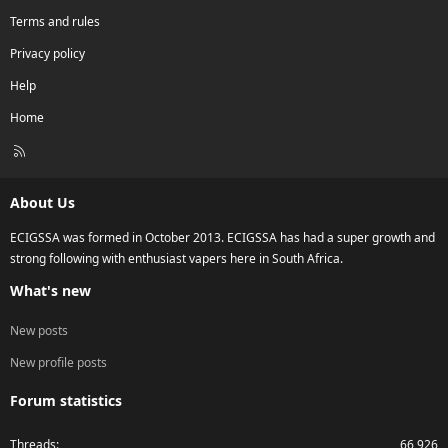
Terms and rules
Privacy policy
Help
Home
R
S
S
About Us
ECIGSSA was formed in October 2013. ECIGSSA has had a super growth and
strong following with enthusiast vapers here in South Africa.
What's new
New posts
New profile posts
Forum statistics
Threads
66,926