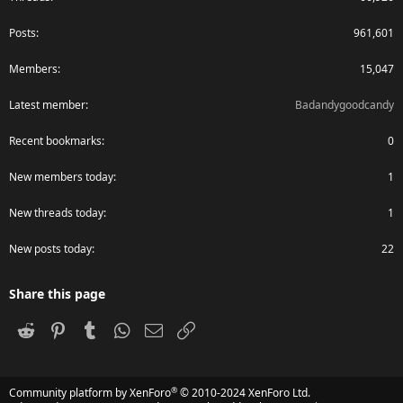
Posts
961,601
Members
15,047
Latest member
Badandygoodcandy
Recent bookmarks
0
New members today
1
New threads today
1
New posts today
22
Share this page
Reddit
Pinterest
Tumblr
WhatsApp
Email
Link
®
Community platform by XenForo
© 2010-2024 XenForo Ltd.