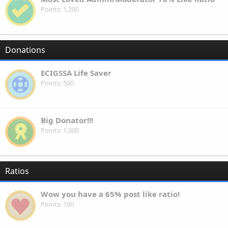
Points
1,200
Donations
ECIGSSA Life Saver
Points
500
Big Donator!!!
Points
1,000
Ratios
Wow you have a 65% post like ratio!
Points
100