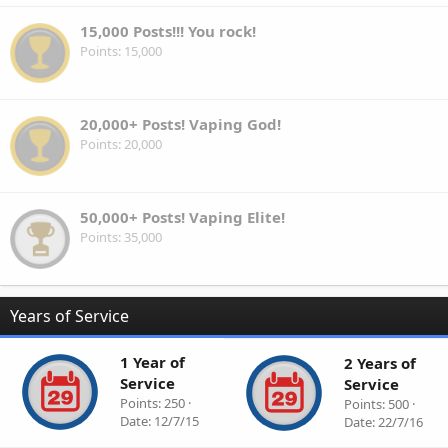
15,000 Posts!!! You rock!
Points
15,000
20,000+ Posts! Vaping God!
Points
20,000
50,000+ Posts! Vaping Elite!
Points
35,000
Years of Service
1 Year of
2 Years of
Service
Service
Points
250
Points
500
Date
12/7/15
Date
22/7/16