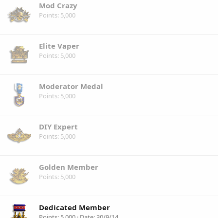
Mod Crazy
Points
5,000
Elite Vaper
Points
5,000
Moderator Medal
Points
5,000
DIY Expert
Points
5,000
Golden Member
Points
5,000
Dedicated Member
Points
5,000
Date
30/9/14