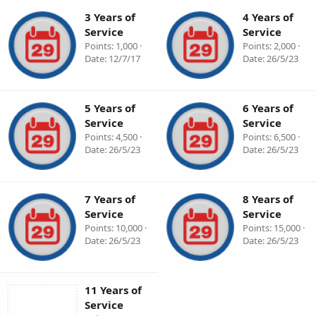
3 Years of
4 Years of
Service
Service
Points
1,000
Points
2,000
Date
12/7/17
Date
26/5/23
5 Years of
6 Years of
Service
Service
Points
4,500
Points
6,500
Date
26/5/23
Date
26/5/23
7 Years of
8 Years of
Service
Service
Points
10,000
Points
15,000
Date
26/5/23
Date
26/5/23
11 Years of
Service