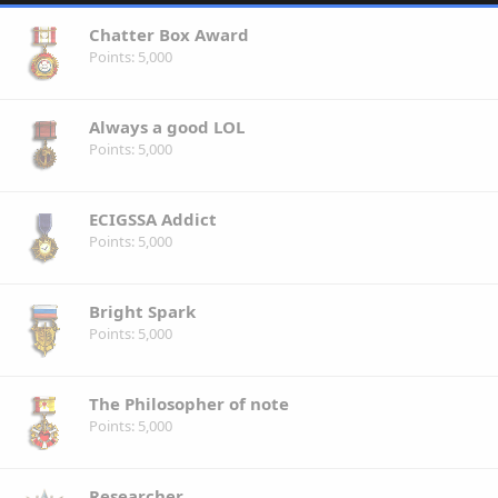
Chatter Box Award
Points
5,000
Always a good LOL
Points
5,000
ECIGSSA Addict
Points
5,000
Bright Spark
Points
5,000
The Philosopher of note
Points
5,000
Researcher