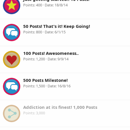
Points
400
Date
18/8/14
50 Posts! That's it! Keep Going!
Points
800
Date
6/1/15
100 Posts! Awesomeness..
Points
1,200
Date
9/9/14
500 Posts Milestone!
Points
1,500
Date
16/8/16
Addiction at its finest! 1,000 Posts
Points
3,000