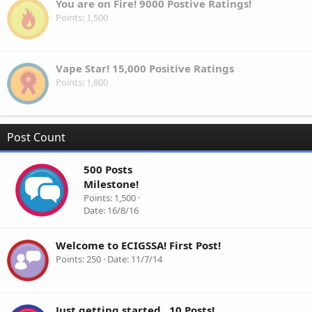
You are on Fire! 9000 Postive Ratings!
Points
1,500
Vape Star! 15,000 Positive Ratings
Points
1,800
Post Count
500 Posts
Milestone!
Points
1,500
Date
16/8/16
Welcome to ECIGSSA! First Post!
Points
250
Date
11/7/14
Just getting started.. 10 Posts!