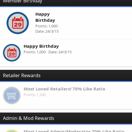
Member Birthday
Happy
Birthday
Points
1,000
Date
24/3/15
Happy Birthday
Points
1,000
Date
24/3/15
Retailer Rewards
Most Loved Retailers! 70% Like Ratio
Points
1,200
Admin & Mod Rewards
Most Loved Admin/Moderator 70% Like Ratio