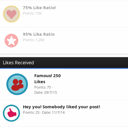
75% Like Ratio!
Points
150
95% Like Ratio
Points
1,200
Likes Received
Famous! 250
Likes
Points
75
Date
29/7/15
Hey you! Somebody liked your post!
Points
25
Date
11/7/14