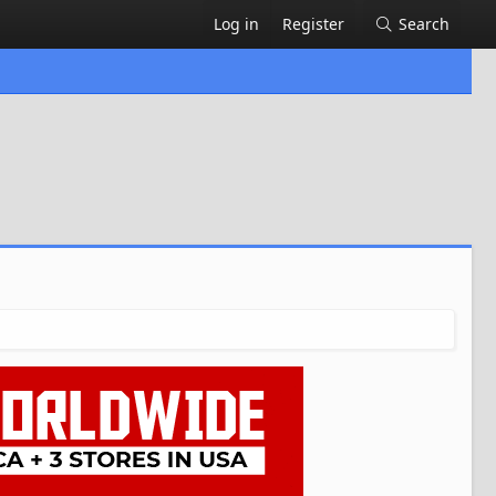
Log in
Register
Search