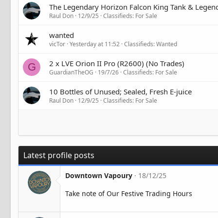
The Legendary Horizon Falcon King Tank & Legenda
Raul Don
12/9/25
Classifieds: For Sale
wanted
vicTor
Yesterday at 11:52
Classifieds: Wanted
2 x LVE Orion II Pro (R2600) (No Trades)
G
GuardianTheOG
19/7/26
Classifieds: For Sale
10 Bottles of Unused; Sealed, Fresh E-juice
Raul Don
12/9/25
Classifieds: For Sale
Latest profile posts
Downtown Vapoury
18/12/25
Take note of Our Festive Trading Hours