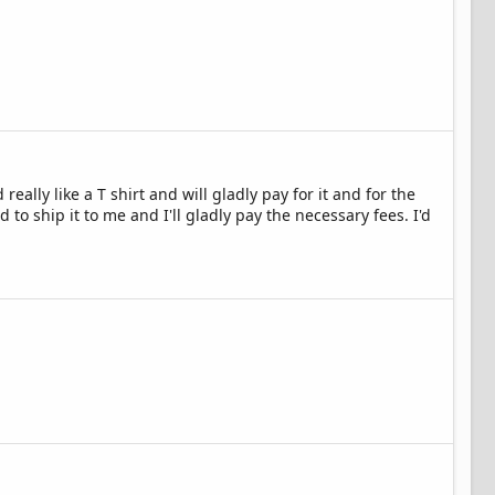
ally like a T shirt and will gladly pay for it and for the
to ship it to me and I'll gladly pay the necessary fees. I'd