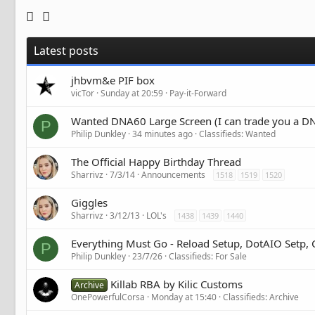
Latest posts
jhbvm&e PIF box
vicTor
Sunday at 20:59
Pay-it-Forward
Wanted DNA60 Large Screen (I can trade you a DN
P
Philip Dunkley
34 minutes ago
Classifieds: Wanted
The Official Happy Birthday Thread
Sharrivz
7/3/14
Announcements
1518
1519
1520
Giggles
Sharrivz
3/12/13
LOL's
1438
1439
1440
Everything Must Go - Reload Setup, DotAIO Setp,
P
Philip Dunkley
23/7/26
Classifieds: For Sale
Killab RBA by Kilic Customs
Archive
OnePowerfulCorsa
Monday at 15:40
Classifieds: Archive