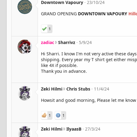
Downtown Vapoury
23/10/24
GRAND OPENING
DOWNTOWN VAPOURY
Hil
1
z
zadiac
Sharrivz
5/9/24
a
Hi Sharri. I know I'm not very active these days
d
shipping. Every year my T shirt get either misp
i
like 4X if possible.
a
Thank you in advance.
c
w
r
o
Z
Zeki Hilmi
Chris Stubs
11/4/24
t
e
Howsit and good morning, Please let me know if
e
k
o
i
n
H
1
1
S
i
h
l
Z
Zeki Hilmi
IlyaasB
27/3/24
a
m
e
r
i