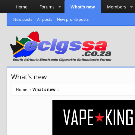
Home
Forums
What's new
Members
New posts
All posts
New profile posts
What's new
Home
What's new