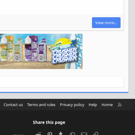
View more…
R
Contact us
Terms and rules
Privacy policy
Help
Home
S
S
Share this page
Reddit
Pinterest
Tumblr
WhatsApp
Email
Link