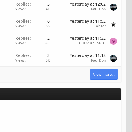
Replies
3
Yesterday at 12:02
Views
4K
Raul Don
Replies
0
Yesterday at 11:52
Views
66
vicTor
Replies
2
Yesterday at 11:32
G
Views
587
GuardianTheOG
Replies
3
Yesterday at 11:18
Views
5K
Raul Don
View more…