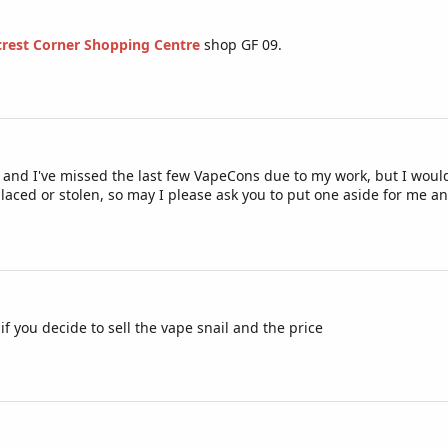
lcrest Corner Shopping Centre
shop GF 09.
 and I've missed the last few VapeCons due to my work, but I would re
laced or stolen, so may I please ask you to put one aside for me and 
 you decide to sell the vape snail and the price