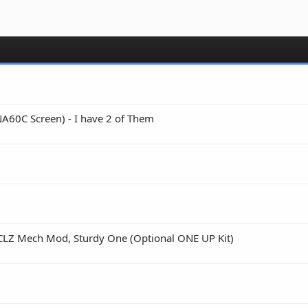
A60C Screen) - I have 2 of Them
 CLZ Mech Mod, Sturdy One (Optional ONE UP Kit)