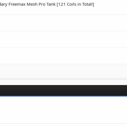
ry Freemax Mesh Pro Tank [121 Coils in Total!]