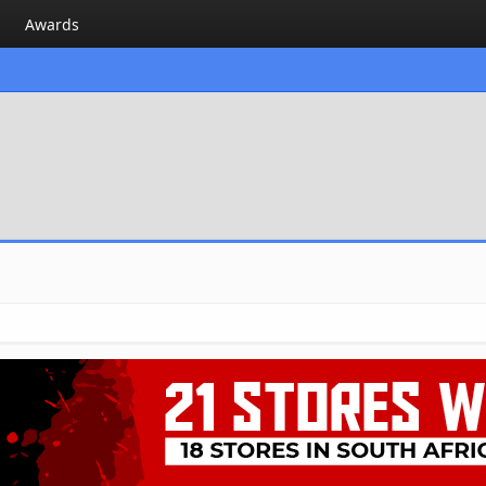
Awards