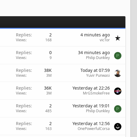
Replies
2
4 minutes ago
Views
168
vicTor
Replies
0
34 minutes ago
P
Views
9
Philip Dunkley
Replies
38K
Today at 07:59
Views
3M
Yuvir Punwasi
Replies
36K
Yesterday at 22:26
Views
3M
MrGSmokeFree
Replies
2
Yesterday at 19:01
P
Views
485
Philip Dunkley
Replies
2
Yesterday at 12:56
Views
163
OnePowerfulCorsa