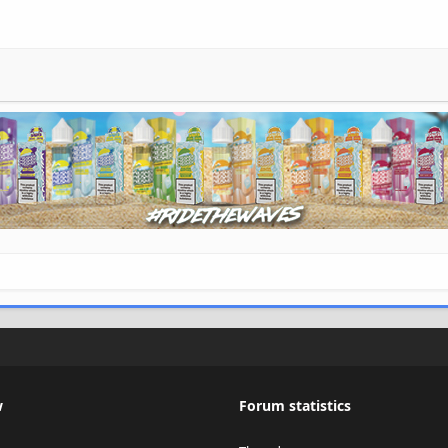
w
Forum statistics