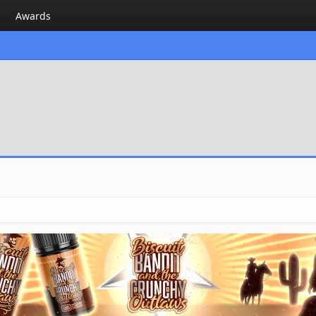
Awards