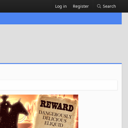
Log in
Register
Search