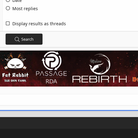
Date
Most replies
Display results as threads
Search