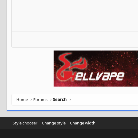
Home
Forums
Search
Style chooser
Change style
Change width