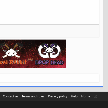
R
Contact us
Terms and rules
Privacy policy
Help
Home
S
S