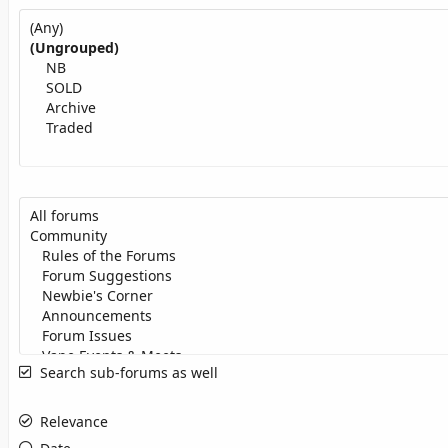
Search sub-forums as well
Relevance