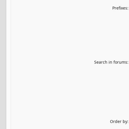
Prefixes
Search in forums
Order by