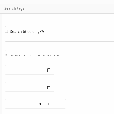
Search tags
Search titles only
You may enter multiple names here.