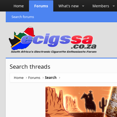
Home
Forums
What's new
Members
Search forums
Search threads
Home
Forums
Search