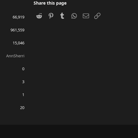
Share this page
Reddit
Pinterest
Tumblr
WhatsApp
Email
Link
66,919
961,559
15,046
AnnSherri
0
3
1
20