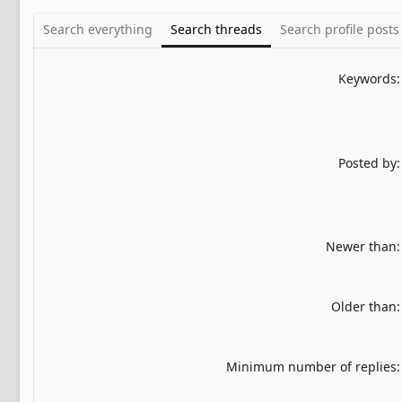
Search everything
Search threads
Search profile posts
Keywords
Posted by
Newer than
Older than
Minimum number of replies