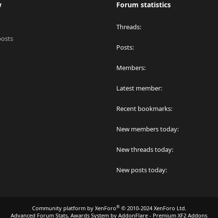
w
Forum statistics
Threads
posts
Posts
Members
Latest member
Recent bookmarks
New members today
New threads today
New posts today
®
Community platform by XenForo
© 2010-2024 XenForo Ltd.
Advanced Forum Stats, Awards System by
AddonFlare - Premium XF2 Addons