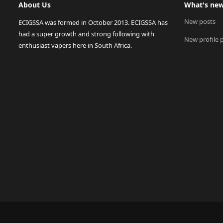
About Us
What's ne
New posts
ECIGSSA was formed in October 2013. ECIGSSA has
had a super growth and strong following with
New profile 
enthusiast vapers here in South Africa.