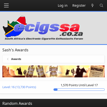
Log in
Register
Sash's Awards
Awards
1,570 Points Until Level 17
Level:
16
(13,730 Points)
Random Awards