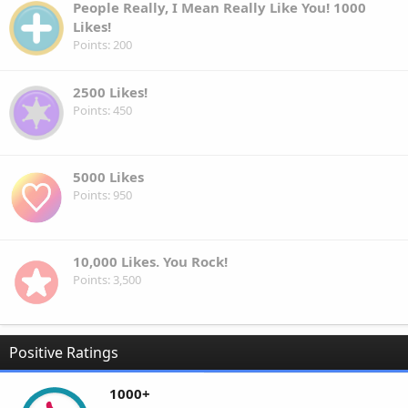
People Really, I Mean Really Like You! 1000
Likes!
Points
200
2500 Likes!
Points
450
5000 Likes
Points
950
10,000 Likes. You Rock!
Points
3,500
Positive Ratings
1000+