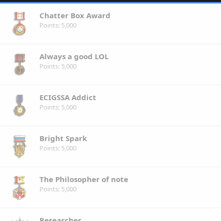
Chatter Box Award
Points
5,000
Always a good LOL
Points
5,000
ECIGSSA Addict
Points
5,000
Bright Spark
Points
5,000
The Philosopher of note
Points
5,000
Researcher