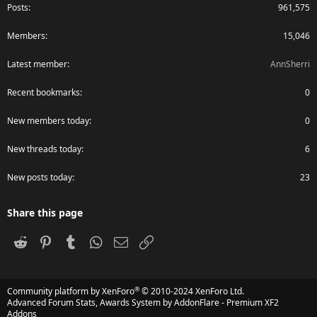
Posts
961,575
Members
15,046
Latest member
AnnSherri
Recent bookmarks
0
New members today
0
New threads today
6
New posts today
23
Share this page
Reddit
Pinterest
Tumblr
WhatsApp
Email
Link
®
Community platform by XenForo
© 2010-2024 XenForo Ltd.
Advanced Forum Stats, Awards System by
AddonFlare - Premium XF2
Addons