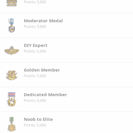
Points
5,000
Moderator Medal
Points
5,000
DIY Expert
Points
5,000
Golden Member
Points
5,000
Dedicated Member
Points
5,000
Noob to Elite
Points
5,000