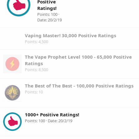
Positive
Ratings!
Points
100
Date
20/2/19
Vaping Master! 30,000 Positive Ratings
Points
4,500
The Vape Prophet Level 1000 - 65,000 Positive
Ratings
Points
8,500
The Best of The Best - 100,000 Positive Ratings
Points
10
1000+ Positive Ratings!
Points
100
Date
20/2/19