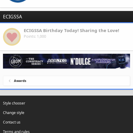
ECIGSSA
ECIGSSA Birthday Today! Sharing the Love!
Points
1,000
Awards
Style chooser
Change style
Contact us
Terms and rules