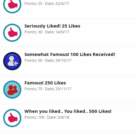
Points
25
Date
22/6/17
Seriously Liked! 25 Likes
Points
30
Date
14/9/17
Somewhat Famous! 100 Likes Received!
Points
50
Date
29/10/17
Famous! 250 Likes
Points
75
Date
25/11/17
When you liked.. You liked.. 500 Likes!
Points
100
Date
5/8/18