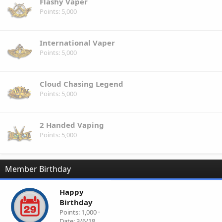
Flashy Vaper
Points
5,000
International Vaper
Points
5,000
Cloud Chasing Legend
Points
5,000
2 Handed Vaping
Points
5,000
Member Birthday
Happy
Birthday
Points
1,000
Date
3/6/18