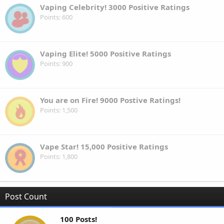
Vaping Celebrity! 3000 Positive Ratings
Points
600
Vaping Elite! 5000 Positive Ratings
Points
900
You are on Fire! 9000 Postive Ratings!
Points
1,500
Vape Star! 15,000 Positive Ratings
Points
1,800
Post Count
100 Posts!