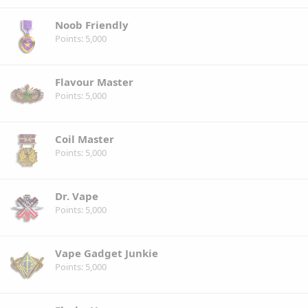
Noob Friendly
Points
5,000
Flavour Master
Points
5,000
Coil Master
Points
5,000
Dr. Vape
Points
5,000
Vape Gadget Junkie
Points
5,000