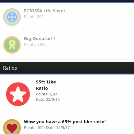
ECIGSSA Life Saver
Points
500
Big Donator!!!
Points
1,000
Ratios
95% Like
Ratio
Points
1,200
Date
22/9/19
Wow you have a 65% post like ratio!
Points
100
Date
14/9/17