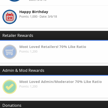
Happy Birthday
Points
1,000
Date
3/6/18
Retailer Rewards
Most Loved Retailers! 70% Like Ratio
Points
1,200
Admin & Mod Rewards
Most Loved Admin/Moderator 70% Like Ratio
Points
1,200
Donations