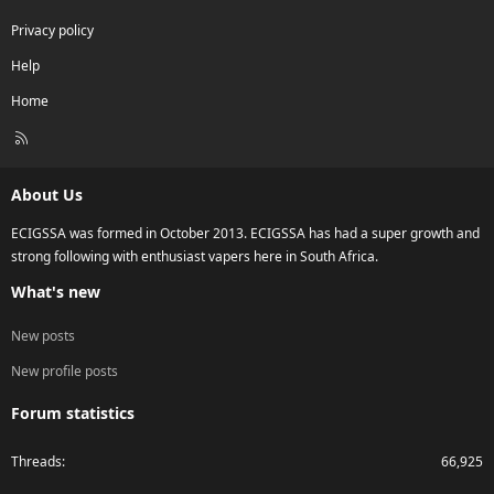
Privacy policy
Help
Home
R
S
S
About Us
ECIGSSA was formed in October 2013. ECIGSSA has had a super growth and
strong following with enthusiast vapers here in South Africa.
What's new
New posts
New profile posts
Forum statistics
Threads
66,925