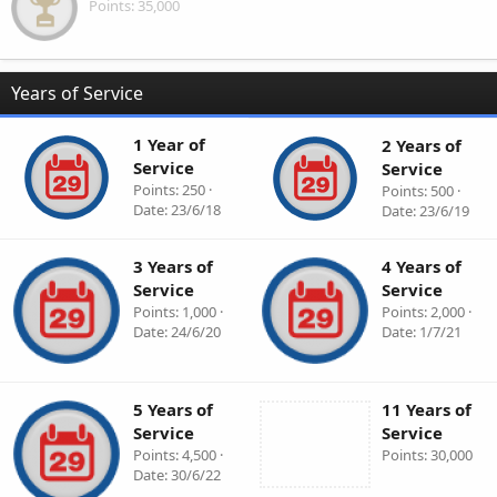
Points
35,000
Years of Service
1 Year of
2 Years of
Service
Service
Points
250
Points
500
Date
23/6/18
Date
23/6/19
3 Years of
4 Years of
Service
Service
Points
1,000
Points
2,000
Date
24/6/20
Date
1/7/21
5 Years of
11 Years of
Service
Service
Points
4,500
Points
30,000
Date
30/6/22