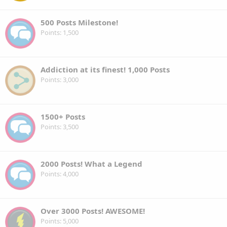
500 Posts Milestone!
Points
1,500
Addiction at its finest! 1,000 Posts
Points
3,000
1500+ Posts
Points
3,500
2000 Posts! What a Legend
Points
4,000
Over 3000 Posts! AWESOME!
Points
5,000