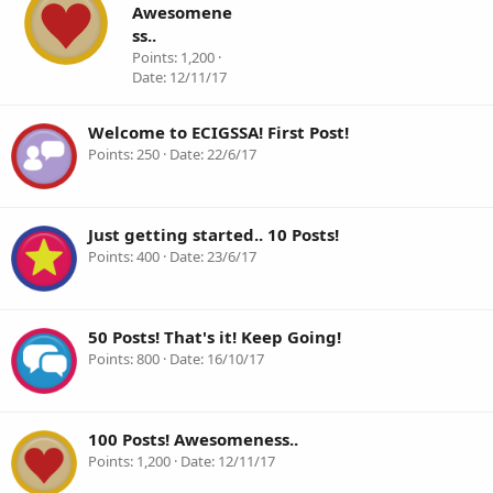
Awesomene
ss..
Points
1,200
Date
12/11/17
Welcome to ECIGSSA! First Post!
Points
250
Date
22/6/17
Just getting started.. 10 Posts!
Points
400
Date
23/6/17
50 Posts! That's it! Keep Going!
Points
800
Date
16/10/17
100 Posts! Awesomeness..
Points
1,200
Date
12/11/17