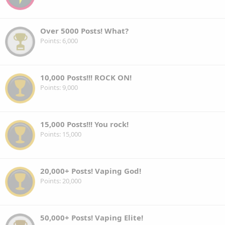
Over 5000 Posts! What?
Points
6,000
10,000 Posts!!! ROCK ON!
Points
9,000
15,000 Posts!!! You rock!
Points
15,000
20,000+ Posts! Vaping God!
Points
20,000
50,000+ Posts! Vaping Elite!