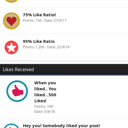
75% Like Ratio!
Points
150
Date
27/9/17
95% Like Ratio
Points
1,200
Date
22/9/19
Likes Received
When you
liked.. You
liked.. 500
Likes!
Points
100
Date
5/8/18
Hey you! Somebody liked your post!