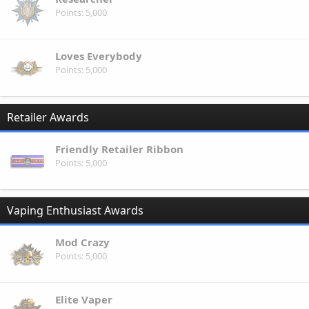
Points
5,000
Loves Everybody
Points
5,000
Retailer Awards
Friendly Retailer Ribbon
Points
5,000
Vaping Enthusiast Awards
Mod Crazy
Points
5,000
Elite Vaper