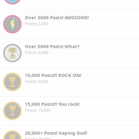
Over 3000 Posts! AWESOME!
Points
5,000
Over 5000 Posts! What?
Points
6,000
10,000 Posts!!! ROCK ON!
Points
9,000
15,000 Posts!!! You rock!
Points
15,000
20,000+ Posts! Vaping God!
Points
20,000