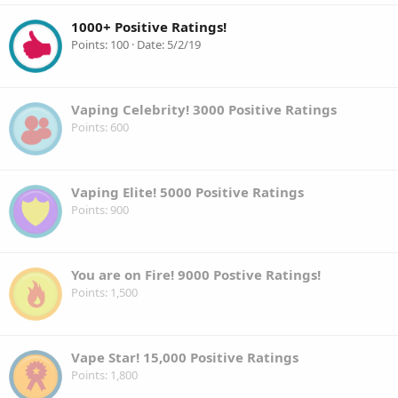
1000+ Positive Ratings!
Points
100
Date
5/2/19
Vaping Celebrity! 3000 Positive Ratings
Points
600
Vaping Elite! 5000 Positive Ratings
Points
900
You are on Fire! 9000 Postive Ratings!
Points
1,500
Vape Star! 15,000 Positive Ratings
Points
1,800