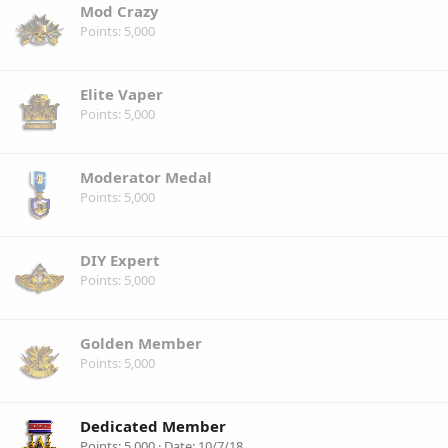
Mod Crazy
Points
5,000
Elite Vaper
Points
5,000
Moderator Medal
Points
5,000
DIY Expert
Points
5,000
Golden Member
Points
5,000
Dedicated Member
Points
5,000
Date
10/7/18