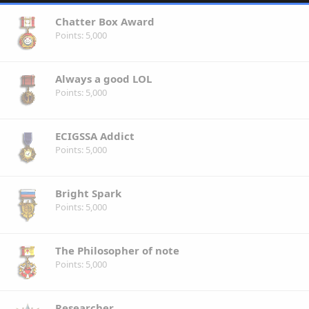
Chatter Box Award
Points
5,000
Always a good LOL
Points
5,000
ECIGSSA Addict
Points
5,000
Bright Spark
Points
5,000
The Philosopher of note
Points
5,000
Researcher