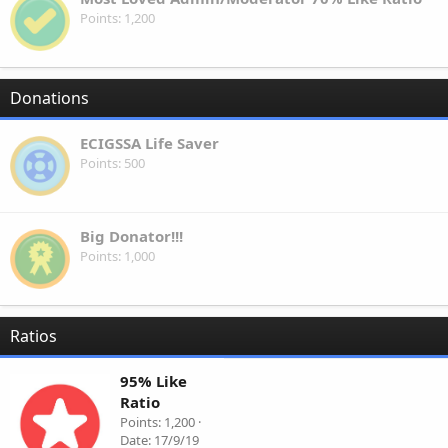
Points
1,200
Donations
ECIGSSA Life Saver
Points
500
Big Donator!!!
Points
1,000
Ratios
95% Like
Ratio
Points
1,200
Date
17/9/19