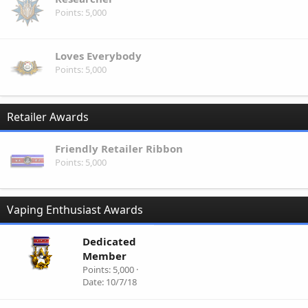
Points
5,000
Loves Everybody
Points
5,000
Retailer Awards
Friendly Retailer Ribbon
Points
5,000
Vaping Enthusiast Awards
Dedicated
Member
Points
5,000
Date
10/7/18