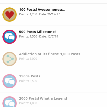
100 Posts! Awesomeness..
Points
1,200
Date
26/12/17
500 Posts Milestone!
Points
1,500
Date
12/7/19
Addiction at its finest! 1,000 Posts
Points
3,000
1500+ Posts
Points
3,500
2000 Posts! What a Legend
Points
4,000