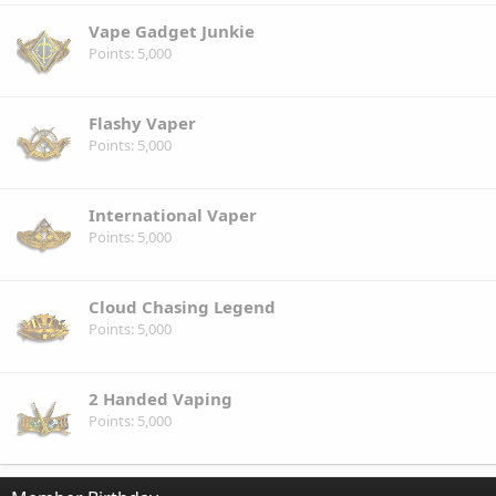
Vape Gadget Junkie
Points
5,000
Flashy Vaper
Points
5,000
International Vaper
Points
5,000
Cloud Chasing Legend
Points
5,000
2 Handed Vaping
Points
5,000