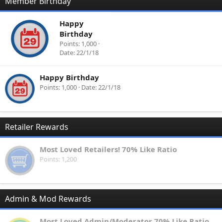
Member Birthday
Happy
Birthday
Points
1,000
Date
22/1/18
Happy Birthday
Points
1,000
Date
22/1/18
Retailer Rewards
Most Loved Retailers! 70% Like Ratio
Points
1,200
Admin & Mod Rewards
Most Loved Admin/Moderator 70% Like Ratio