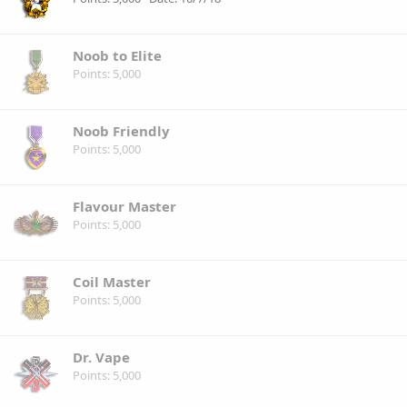
Noob to Elite
Points
5,000
Noob Friendly
Points
5,000
Flavour Master
Points
5,000
Coil Master
Points
5,000
Dr. Vape
Points
5,000