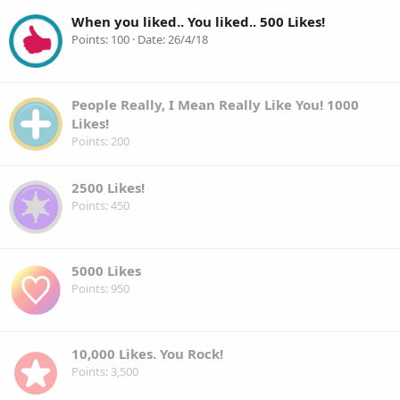
When you liked.. You liked.. 500 Likes!
Points
100
Date
26/4/18
People Really, I Mean Really Like You! 1000
Likes!
Points
200
2500 Likes!
Points
450
5000 Likes
Points
950
10,000 Likes. You Rock!
Points
3,500