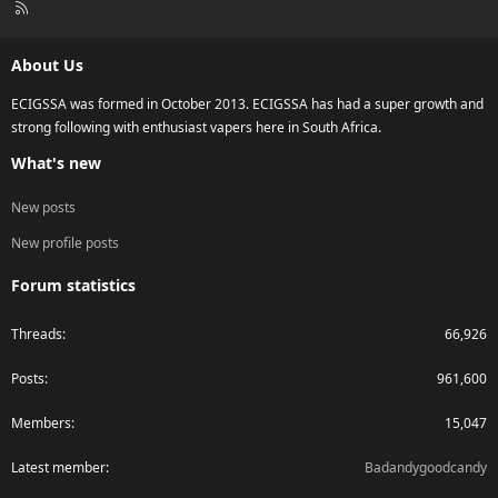
R
S
S
About Us
ECIGSSA was formed in October 2013. ECIGSSA has had a super growth and
strong following with enthusiast vapers here in South Africa.
What's new
New posts
New profile posts
Forum statistics
Threads
66,926
Posts
961,600
Members
15,047
Latest member
Badandygoodcandy