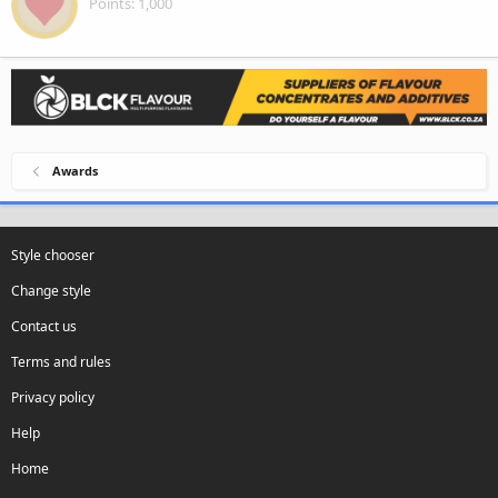
Points
1,000
Awards
Style chooser
Change style
Contact us
Terms and rules
Privacy policy
Help
Home