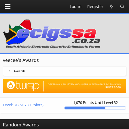
Log in
Register
veecee's Awards
Awards
1,070 Points Until Level 32
Level:
31
(51,730 Points)
Random Awards