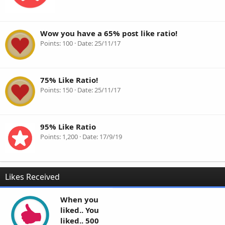
Wow you have a 65% post like ratio!
Points
100
Date
25/11/17
75% Like Ratio!
Points
150
Date
25/11/17
95% Like Ratio
Points
1,200
Date
17/9/19
Likes Received
When you
liked.. You
liked.. 500