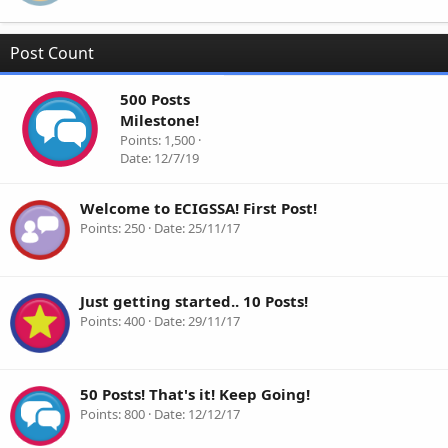
Post Count
500 Posts
Milestone!
Points
1,500
Date
12/7/19
Welcome to ECIGSSA! First Post!
Points
250
Date
25/11/17
Just getting started.. 10 Posts!
Points
400
Date
29/11/17
50 Posts! That's it! Keep Going!
Points
800
Date
12/12/17