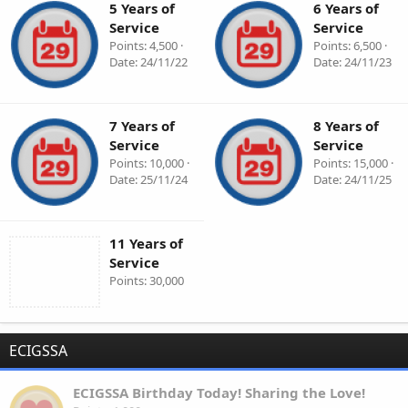
5 Years of
6 Years of
Service
Service
Points
4,500
Points
6,500
Date
24/11/22
Date
24/11/23
7 Years of
8 Years of
Service
Service
Points
10,000
Points
15,000
Date
25/11/24
Date
24/11/25
11 Years of
Service
Points
30,000
ECIGSSA
ECIGSSA Birthday Today! Sharing the Love!