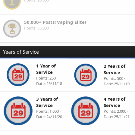
50,000+ Posts! Vaping Elite!
Points
35,000
Years of Service
1 Year of
2 Years of
Service
Service
Points
250
Points
500
Date
25/11/18
Date
25/11/19
3 Years of
4 Years of
Service
Service
Points
1,000
Points
2,000
Date
24/11/20
Date
25/11/21