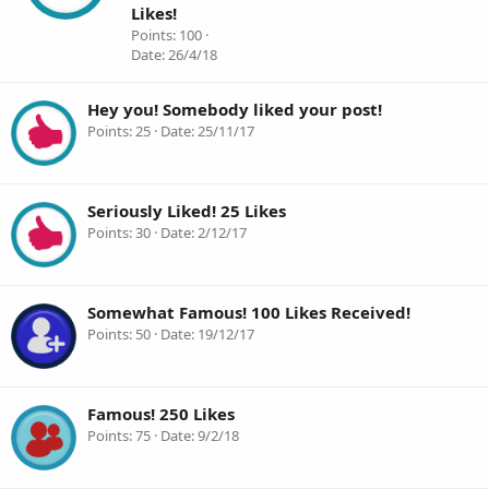
Likes!
Points
100
Date
26/4/18
Hey you! Somebody liked your post!
Points
25
Date
25/11/17
Seriously Liked! 25 Likes
Points
30
Date
2/12/17
Somewhat Famous! 100 Likes Received!
Points
50
Date
19/12/17
Famous! 250 Likes
Points
75
Date
9/2/18