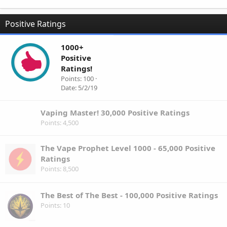
Positive Ratings
1000+
Positive
Ratings!
Points
100
Date
5/2/19
Vaping Master! 30,000 Positive Ratings
Points
4,500
The Vape Prophet Level 1000 - 65,000 Positive
Ratings
Points
8,500
The Best of The Best - 100,000 Positive Ratings
Points
10