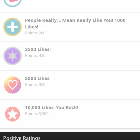
People Really, I Mean Really Like You! 1000
Likes!
Points
200
2500 Likes!
Points
450
5000 Likes
Points
950
10,000 Likes. You Rock!
Points
3,500
Positive Ratings