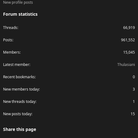
New profile posts
Forum statistics
Threads
66,919
Posts
961,552
Members
15,045
Latest member
Thulasiani
Recent bookmarks
0
New members today
3
New threads today
1
New posts today
15
Share this page