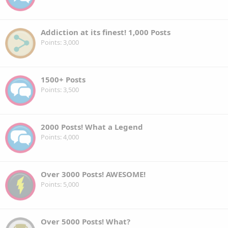
Addiction at its finest! 1,000 Posts
Points
3,000
1500+ Posts
Points
3,500
2000 Posts! What a Legend
Points
4,000
Over 3000 Posts! AWESOME!
Points
5,000
Over 5000 Posts! What?