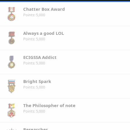
Chatter Box Award
Points
5,000
Always a good LOL
Points
5,000
ECIGSSA Addict
Points
5,000
Bright Spark
Points
5,000
The Philosopher of note
Points
5,000
Researcher