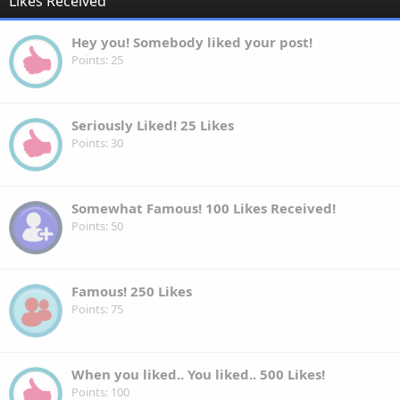
Likes Received
Hey you! Somebody liked your post!
Points
25
Seriously Liked! 25 Likes
Points
30
Somewhat Famous! 100 Likes Received!
Points
50
Famous! 250 Likes
Points
75
When you liked.. You liked.. 500 Likes!
Points
100