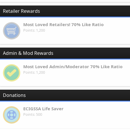
Retailer Rewards
Most Loved Retailers! 70% Like Ratio
Points
1,200
Admin & Mod Rewards
Most Loved Admin/Moderator 70% Like Ratio
Points
1,200
Donations
ECIGSSA Life Saver
Points
500