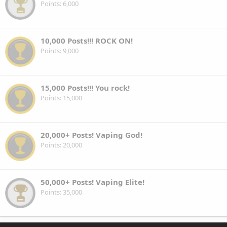
Points
6,000
10,000 Posts!!! ROCK ON!
Points
9,000
15,000 Posts!!! You rock!
Points
15,000
20,000+ Posts! Vaping God!
Points
20,000
50,000+ Posts! Vaping Elite!
Points
35,000