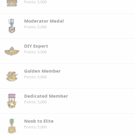
Points
5,000
Moderator Medal
Points
5,000
DIY Expert
Points
5,000
Golden Member
Points
5,000
Dedicated Member
Points
5,000
Noob to Elite
Points
5,000