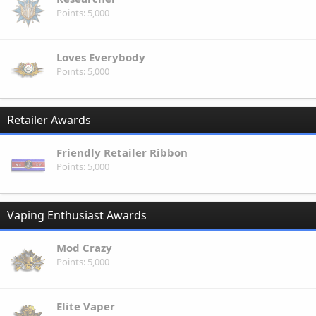
Points
5,000
Loves Everybody
Points
5,000
Retailer Awards
Friendly Retailer Ribbon
Points
5,000
Vaping Enthusiast Awards
Mod Crazy
Points
5,000
Elite Vaper