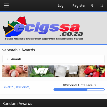
Log in
Register
vapeaah's Awards
Awards
100 Points Until Level 3
Level:
2
(500 Points)
Random Awards