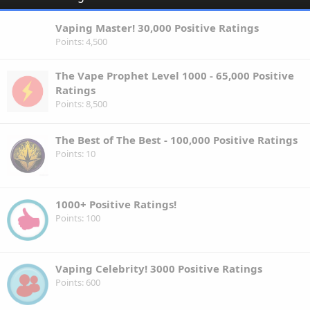
Vaping Master! 30,000 Positive Ratings
Points
4,500
The Vape Prophet Level 1000 - 65,000 Positive
Ratings
Points
8,500
The Best of The Best - 100,000 Positive Ratings
Points
10
1000+ Positive Ratings!
Points
100
Vaping Celebrity! 3000 Positive Ratings
Points
600