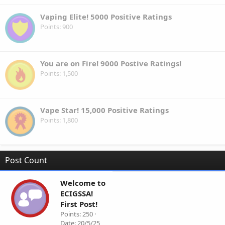
Vaping Elite! 5000 Positive Ratings
Points
900
You are on Fire! 9000 Postive Ratings!
Points
1,500
Vape Star! 15,000 Positive Ratings
Points
1,800
Post Count
Welcome to
ECIGSSA!
First Post!
Points
250
Date
20/5/25