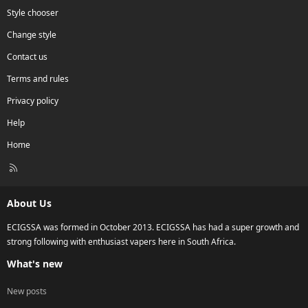
Style chooser
Change style
Contact us
Terms and rules
Privacy policy
Help
Home
R
S
S
About Us
ECIGSSA was formed in October 2013. ECIGSSA has had a super growth and
strong following with enthusiast vapers here in South Africa.
What's new
New posts