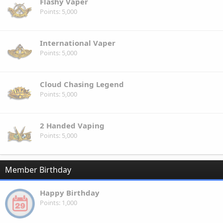
Flashy Vaper
Points
5,000
International Vaper
Points
5,000
Cloud Chasing Legend
Points
5,000
2 Handed Vaping
Points
5,000
Member Birthday
Happy Birthday
Points
1,000