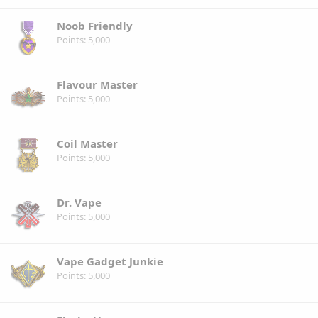
Noob Friendly
Points
5,000
Flavour Master
Points
5,000
Coil Master
Points
5,000
Dr. Vape
Points
5,000
Vape Gadget Junkie
Points
5,000