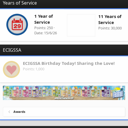
Years of Service
1 Year of
11 Years of
Service
Service
Points
250
Points
30,000
Date
15/6/26
ECIGSSA
ECIGSSA Birthday Today! Sharing the Love!
Points
1,000
Awards