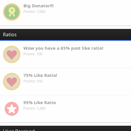
Big Donator!!!
Points
1,000
Ratios
Wow you have a 65% post like ratio!
Points
100
75% Like Ratio!
Points
150
95% Like Ratio
Points
1,200