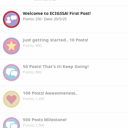
Welcome to ECIGSSA! First Post!
Points
250
Date
20/5/25
Just getting started.. 10 Posts!
Points
400
50 Posts! That's it! Keep Going!
Points
800
100 Posts! Awesomeness..
Points
1,200
500 Posts Milestone!
Points
1,500