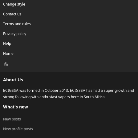
Change style
Contact us
Terms and rules
Privacy policy
Help
Home
R
S
S
About Us
ECIGSSA was formed in October 2013. ECIGSSA has had a super growth and
strong following with enthusiast vapers here in South Africa.
What's new
New posts
New profile posts