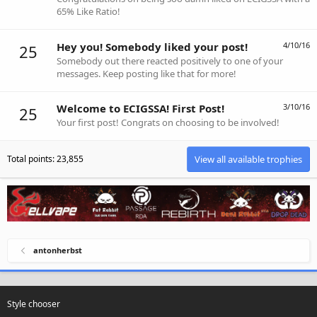
65% Like Ratio!
Hey you! Somebody liked your post!
4/10/16
25
Somebody out there reacted positively to one of your
messages. Keep posting like that for more!
Welcome to ECIGSSA! First Post!
3/10/16
25
Your first post! Congrats on choosing to be involved!
Total points: 23,855
View all available trophies
antonherbst
Style chooser