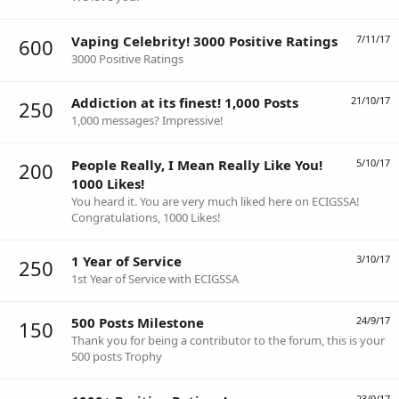
Vaping Celebrity! 3000 Positive Ratings
7/11/17
600
3000 Positive Ratings
Addiction at its finest! 1,000 Posts
21/10/17
250
1,000 messages? Impressive!
People Really, I Mean Really Like You!
5/10/17
200
1000 Likes!
You heard it. You are very much liked here on ECIGSSA!
Congratulations, 1000 Likes!
1 Year of Service
3/10/17
250
1st Year of Service with ECIGSSA
500 Posts Milestone
24/9/17
150
Thank you for being a contributor to the forum, this is your
500 posts Trophy
23/9/17