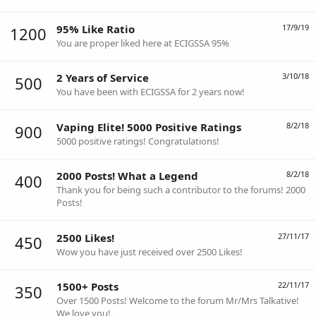
95% Like Ratio
17/9/19
1200
You are proper liked here at ECIGSSA 95%
2 Years of Service
3/10/18
500
You have been with ECIGSSA for 2 years now!
Vaping Elite! 5000 Positive Ratings
8/2/18
900
5000 positive ratings! Congratulations!
2000 Posts! What a Legend
8/2/18
400
Thank you for being such a contributor to the forums! 2000
Posts!
2500 Likes!
27/11/17
450
Wow you have just received over 2500 Likes!
1500+ Posts
22/11/17
350
Over 1500 Posts! Welcome to the forum Mr/Mrs Talkative!
We love you!