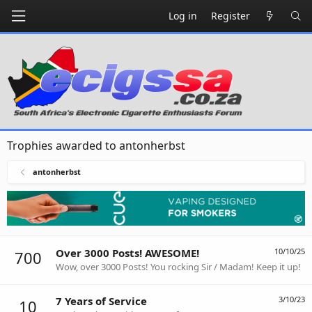
Log in
Register
Trophies awarded to antonherbst
antonherbst
Over 3000 Posts! AWESOME!
10/10/25
700
Wow, over 3000 Posts! You rocking Sir / Madam! Keep it up!
7 Years of Service
3/10/23
10