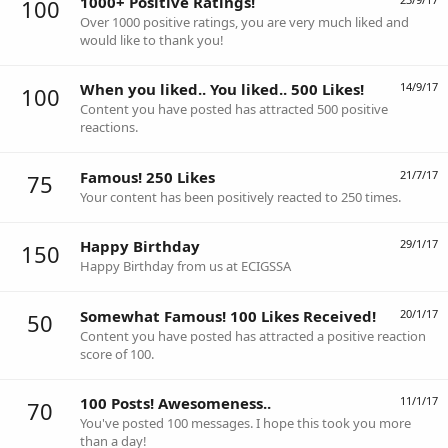
1000+ Positive Ratings!
100
Over 1000 positive ratings, you are very much liked and
would like to thank you!
When you liked.. You liked.. 500 Likes!
14/9/17
100
Content you have posted has attracted 500 positive
reactions.
Famous! 250 Likes
21/7/17
75
Your content has been positively reacted to 250 times.
Happy Birthday
29/1/17
150
Happy Birthday from us at ECIGSSA
Somewhat Famous! 100 Likes Received!
20/1/17
50
Content you have posted has attracted a positive reaction
score of 100.
100 Posts! Awesomeness..
11/1/17
70
You've posted 100 messages. I hope this took you more
than a day!