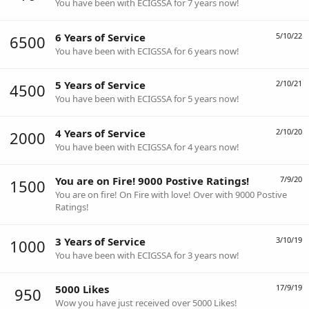
You have been with ECIGSSA for 7 years now!
6 Years of Service
5/10/22
6500
You have been with ECIGSSA for 6 years now!
5 Years of Service
2/10/21
4500
You have been with ECIGSSA for 5 years now!
4 Years of Service
2/10/20
2000
You have been with ECIGSSA for 4 years now!
You are on Fire! 9000 Postive Ratings!
7/9/20
1500
You are on fire! On Fire with love! Over with 9000 Postive
Ratings!
3 Years of Service
3/10/19
1000
You have been with ECIGSSA for 3 years now!
5000 Likes
17/9/19
950
Wow you have just received over 5000 Likes!