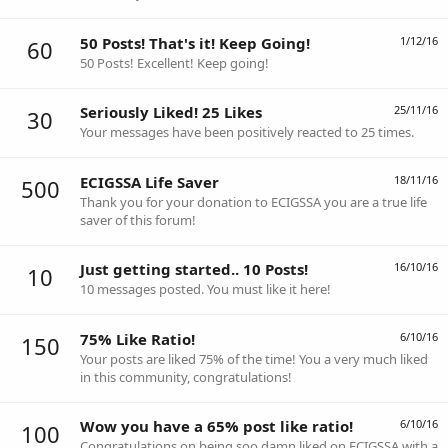
50 Posts! That's it! Keep Going!
1/12/16
60
50 Posts! Excellent! Keep going!
Seriously Liked! 25 Likes
25/11/16
30
Your messages have been positively reacted to 25 times.
ECIGSSA Life Saver
18/11/16
500
Thank you for your donation to ECIGSSA you are a true life
saver of this forum!
Just getting started.. 10 Posts!
16/10/16
10
10 messages posted. You must like it here!
75% Like Ratio!
6/10/16
150
Your posts are liked 75% of the time! You a very much liked
in this community, congratulations!
Wow you have a 65% post like ratio!
6/10/16
100
Congratulations on being soo damn liked on ECIGSSA with a