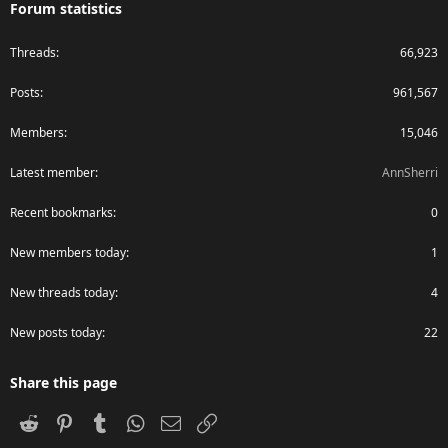
Forum statistics
Threads
66,923
Posts
961,567
Members
15,046
Latest member
AnnSherri
Recent bookmarks
0
New members today
1
New threads today
4
New posts today
22
Share this page
Reddit
Pinterest
Tumblr
WhatsApp
Email
Link