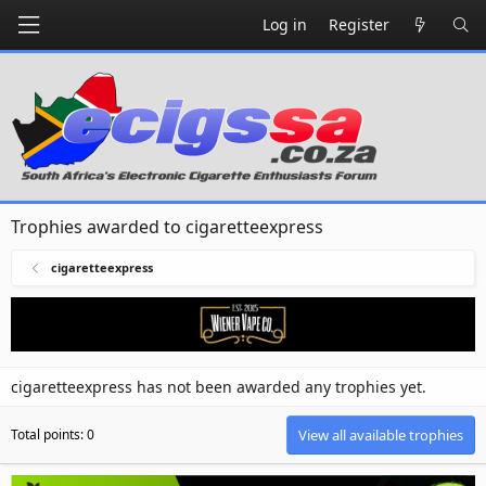
Log in
Register
Trophies awarded to cigaretteexpress
cigaretteexpress
cigaretteexpress has not been awarded any trophies yet.
Total points: 0
View all available trophies