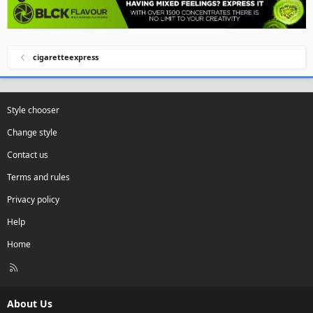
cigaretteexpress
Style chooser
Change style
Contact us
Terms and rules
Privacy policy
Help
Home
R
S
S
About Us