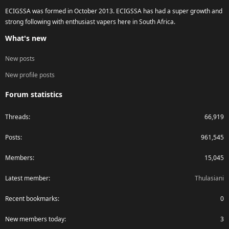
ECIGSSA was formed in October 2013. ECIGSSA has had a super growth and
strong following with enthusiast vapers here in South Africa.
What's new
New posts
New profile posts
Forum statistics
Threads
66,919
Posts
961,545
Members
15,045
Latest member
Thulasiani
Recent bookmarks
0
New members today
3