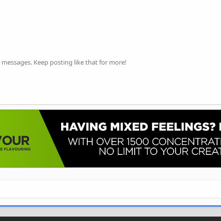
 messages. Keep posting like that for more!