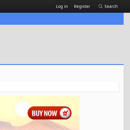
Log in
Register
Search