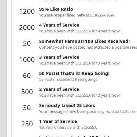
95% Like Ratio
1200
You are proper liked here at ECIGSSA 95%
4 Years of Service
2000
You have been with ECIGSSA for 4 years now!
Somewhat Famous! 100 Likes Received!
50
Content you have posted has attracted a positive reac
3 Years of Service
1000
You have been with ECIGSSA for 3 years now!
50 Posts! That's it! Keep Going!
60
50 Posts! Excellent! Keep going!
2 Years of Service
500
You have been with ECIGSSA for 2 years now!
Seriously Liked! 25 Likes
30
Your messages have been positively reacted to 25 tim
1 Year of Service
250
1st Year of Service with ECIGSSA