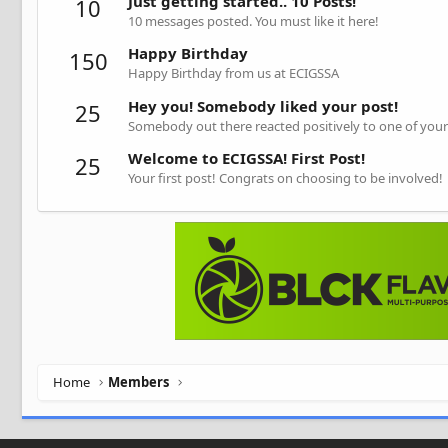
Just getting started.. 10 Posts!
10
10 messages posted. You must like it here!
Happy Birthday
150
Happy Birthday from us at ECIGSSA
Hey you! Somebody liked your post!
25
Somebody out there reacted positively to one of your
Welcome to ECIGSSA! First Post!
25
Your first post! Congrats on choosing to be involved!
Home
Members