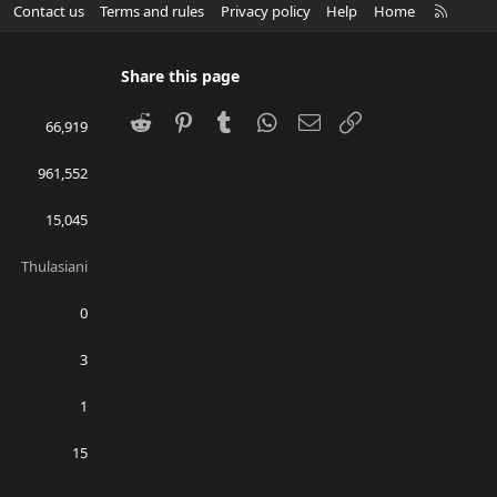
R
Contact us
Terms and rules
Privacy policy
Help
Home
S
S
Share this page
Reddit
Pinterest
Tumblr
WhatsApp
Email
Link
66,919
961,552
15,045
Thulasiani
0
3
1
15