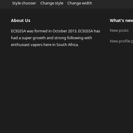
Style chooser
Change style
Change width
About Us
What's ne
New posts
ECIGSSA was formed in October 2013. ECIGSSA has
had a super growth and strong following with
New profile 
enthusiast vapers here in South Africa.