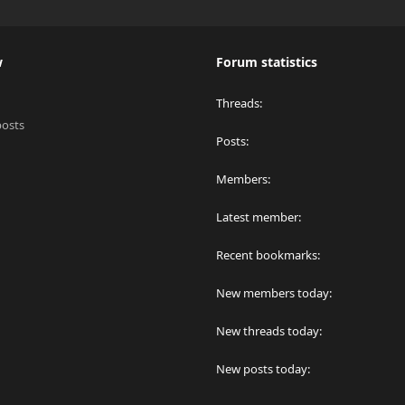
w
Forum statistics
Threads
posts
Posts
Members
Latest member
Recent bookmarks
New members today
New threads today
New posts today