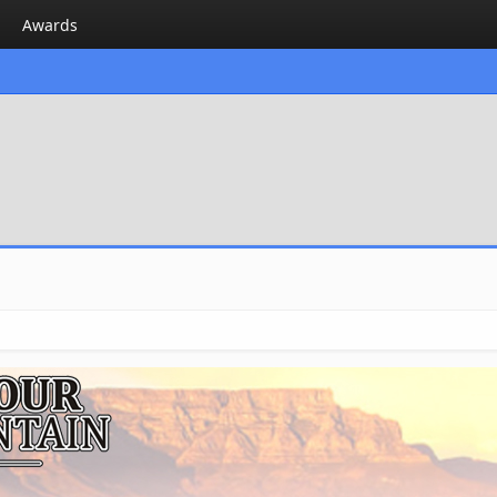
Awards