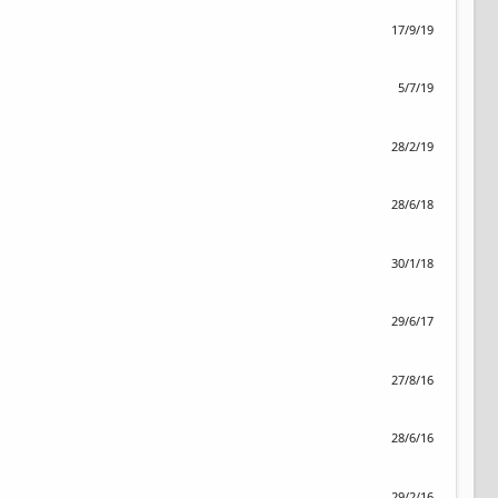
17/9/19
5/7/19
28/2/19
28/6/18
30/1/18
29/6/17
27/8/16
28/6/16
29/2/16