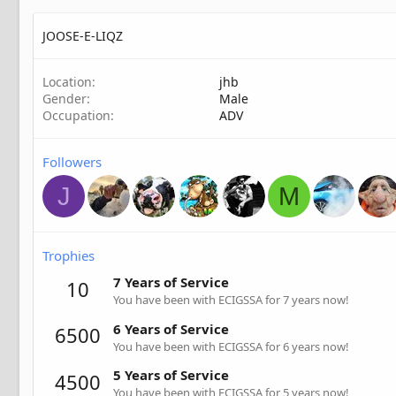
JOOSE-E-LIQZ
Location
jhb
Gender
Male
Occupation
ADV
Followers
J
M
Trophies
7 Years of Service
10
You have been with ECIGSSA for 7 years now!
6 Years of Service
6500
You have been with ECIGSSA for 6 years now!
5 Years of Service
4500
You have been with ECIGSSA for 5 years now!