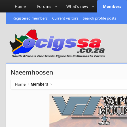
Home
Forums
What's new
Members
Registered members
Current visitors
Search profile posts
Naeemhoosen
Home
Members