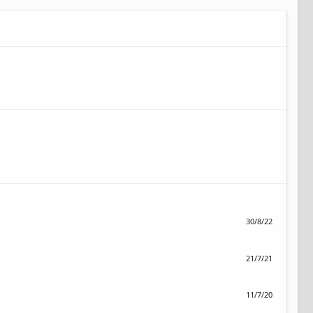
30/8/22
21/7/21
11/7/20