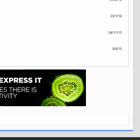
23/1/16
24/11/15
3/8/15