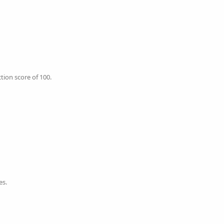
tion score of 100.
es.