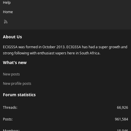
Help
Home
R
S
S
About Us
ECIGSSA was formed in October 2013. ECIGSSA has had a super growth and
strong following with enthusiast vapers here in South Africa.
What's new
New posts
New profile posts
Forum statistics
Threads
66,926
Posts
961,584
Members
15,046