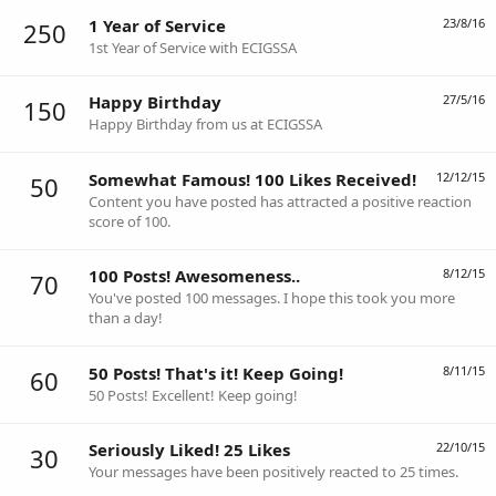
1 Year of Service
23/8/16
250
1st Year of Service with ECIGSSA
Happy Birthday
27/5/16
150
Happy Birthday from us at ECIGSSA
Somewhat Famous! 100 Likes Received!
12/12/15
50
Content you have posted has attracted a positive reaction
score of 100.
100 Posts! Awesomeness..
8/12/15
70
You've posted 100 messages. I hope this took you more
than a day!
50 Posts! That's it! Keep Going!
8/11/15
60
50 Posts! Excellent! Keep going!
Seriously Liked! 25 Likes
22/10/15
30
Your messages have been positively reacted to 25 times.