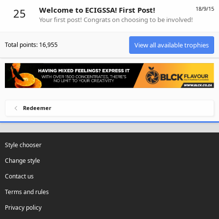
Welcome to ECIGSSA! First Post!
18/9/15
25
Your first post! Congrats on choosing to be involved!
Total points: 16,955
View all available trophies
Redeemer
Style chooser
Change style
Contact us
Terms and rules
Privacy policy