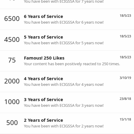
You have been with ECIGSSA for 7 years now!
6 Years of Service
18/5/23
6500
You have been with ECIGSSA for 6 years now!
5 Years of Service
18/5/23
4500
You have been with ECIGSSA for 5 years now!
Famous! 250 Likes
18/5/23
75
Your content has been positively reacted to 250 times.
4 Years of Service
3/10/19
2000
You have been with ECIGSSA for 4 years now!
3 Years of Service
23/8/18
1000
You have been with ECIGSSA for 3 years now!
2 Years of Service
15/1/18
500
You have been with ECIGSSA for 2 years now!