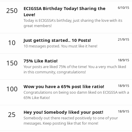
ECIGSSA Birthday Today! Sharing the
6/10/15
250
Love!
Today is ECIGSSA's birthday, just sharing the love with its
great members!
Just getting started.. 10 Posts!
21/9/15
10
10 messages posted. You must like it here!
75% Like Ratio!
18/9/15
150
Your posts are liked 75% of the time! You a very much liked
in this community, congratulations!
Wow you have a 65% post like ratio!
18/9/15
100
Congratulations on being soo damn liked on ECIGSSA with a
65% Like Ratio!
Hey you! Somebody liked your post!
18/9/15
25
Somebody out there reacted positively to one of your
messages. Keep posting like that for more!