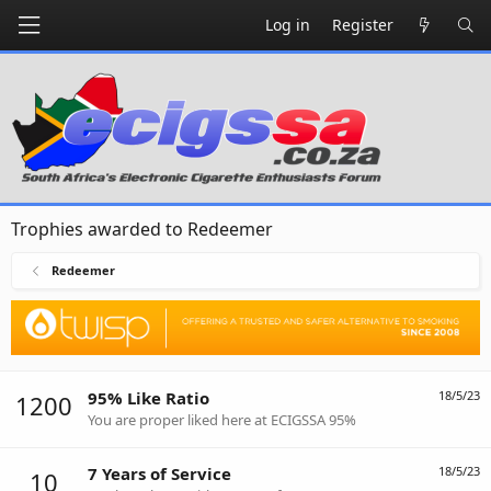
Log in
Register
Trophies awarded to Redeemer
Redeemer
95% Like Ratio
18/5/23
1200
You are proper liked here at ECIGSSA 95%
7 Years of Service
18/5/23
10