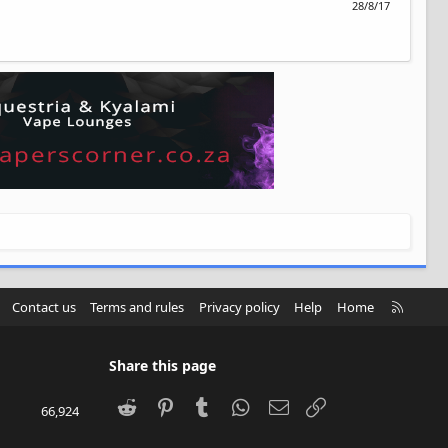
28/8/17
R
Contact us
Terms and rules
Privacy policy
Help
Home
S
S
Share this page
Reddit
Pinterest
Tumblr
WhatsApp
Email
Link
66,924