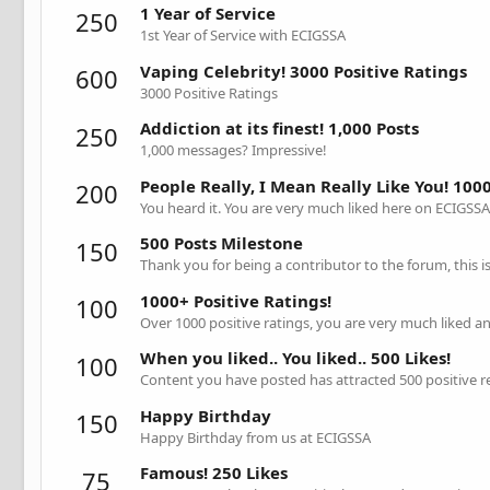
1 Year of Service
250
1st Year of Service with ECIGSSA
Vaping Celebrity! 3000 Positive Ratings
600
3000 Positive Ratings
Addiction at its finest! 1,000 Posts
250
1,000 messages? Impressive!
People Really, I Mean Really Like You! 1000
200
You heard it. You are very much liked here on ECIGSSA
500 Posts Milestone
150
Thank you for being a contributor to the forum, this 
1000+ Positive Ratings!
100
Over 1000 positive ratings, you are very much liked a
When you liked.. You liked.. 500 Likes!
100
Content you have posted has attracted 500 positive r
Happy Birthday
150
Happy Birthday from us at ECIGSSA
Famous! 250 Likes
75