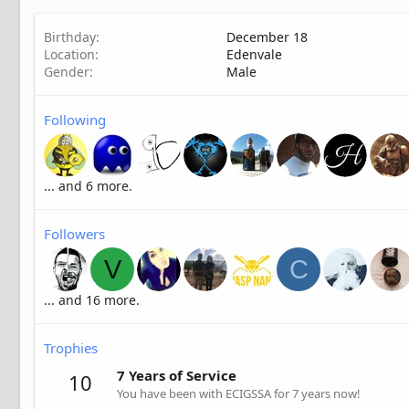
Birthday
December 18
Location
Edenvale
Gender
Male
Following
... and 6 more.
Followers
V
C
... and 16 more.
Trophies
7 Years of Service
10
You have been with ECIGSSA for 7 years now!