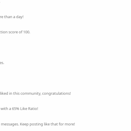
.
re than a day!
tion score of 100.
es.
 liked in this community, congratulations!
with a 65% Like Ratio!
 messages. Keep posting like that for more!