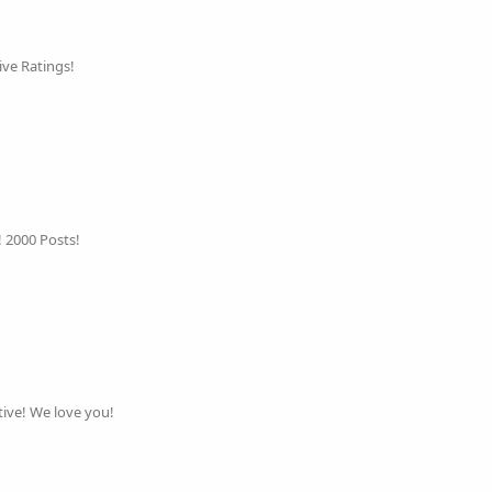
ive Ratings!
! 2000 Posts!
ive! We love you!