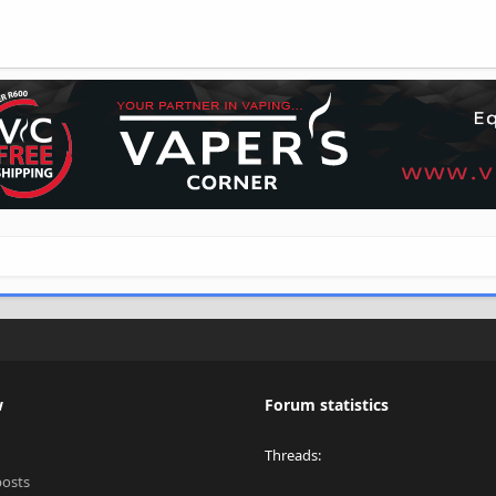
w
Forum statistics
Threads
posts