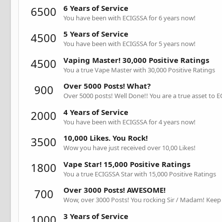
6 Years of Service
6500
You have been with ECIGSSA for 6 years now!
5 Years of Service
4500
You have been with ECIGSSA for 5 years now!
Vaping Master! 30,000 Positive Ratings
4500
You a true Vape Master with 30,000 Positive Ratings
Over 5000 Posts! What?
900
Over 5000 posts! Well Done!! You are a true asset to 
4 Years of Service
2000
You have been with ECIGSSA for 4 years now!
10,000 Likes. You Rock!
3500
Wow you have just received over 10,00 Likes!
Vape Star! 15,000 Positive Ratings
1800
You a true ECIGSSA Star with 15,000 Positive Ratings
Over 3000 Posts! AWESOME!
700
Wow, over 3000 Posts! You rocking Sir / Madam! Keep 
3 Years of Service
1000