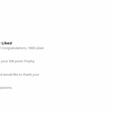
 Likes!
! Congratulations, 1000 Likes!
is your 500 posts Trophy
nd would like to thank you!
eactions.