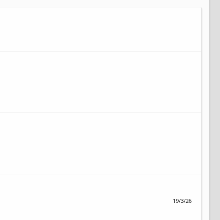
19/3/26