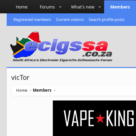
Home
Forums
What's new
Members
Registered members
Current visitors
Search profile posts
vicTor
Home
Members