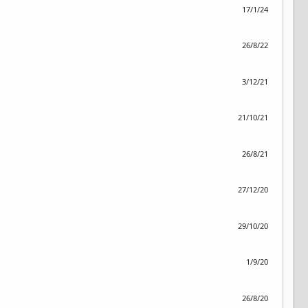
17/1/24
26/8/22
3/12/21
21/10/21
26/8/21
27/12/20
29/10/20
1/9/20
26/8/20