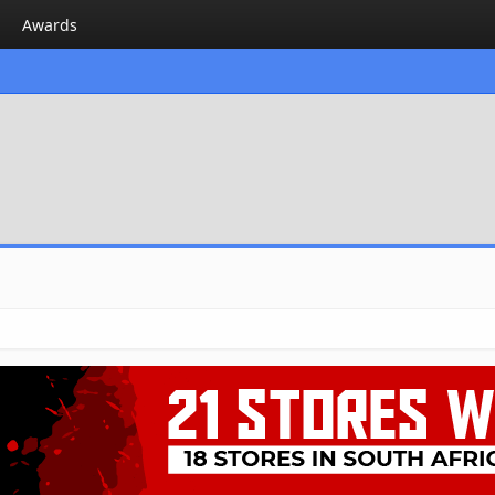
Awards