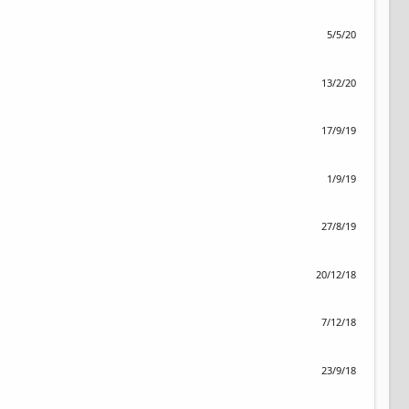
5/5/20
13/2/20
17/9/19
1/9/19
27/8/19
20/12/18
7/12/18
23/9/18