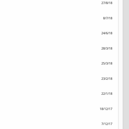
27/8/18
8/7/18
24/6/18
28/3/18
25/3/18
23/2/18
22/1/18
18/12/17
7/12/17