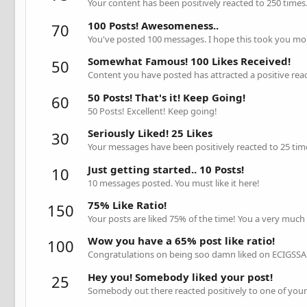
Your content has been positively reacted to 250 times
100 Posts! Awesomeness..
70
You've posted 100 messages. I hope this took you mo
Somewhat Famous! 100 Likes Received!
50
Content you have posted has attracted a positive reac
50 Posts! That's it! Keep Going!
60
50 Posts! Excellent! Keep going!
Seriously Liked! 25 Likes
30
Your messages have been positively reacted to 25 tim
Just getting started.. 10 Posts!
10
10 messages posted. You must like it here!
75% Like Ratio!
150
Your posts are liked 75% of the time! You a very much
Wow you have a 65% post like ratio!
100
Congratulations on being soo damn liked on ECIGSSA 
Hey you! Somebody liked your post!
25
Somebody out there reacted positively to one of your