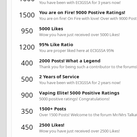
You have been with ECIGSSA for 3 years now!
You are on Fire! 9000 Postive Ratings!
1500
You are on fire! On Fire with love! Over with 9000 Post
5000 Likes
950
Wow you have just received over 5000 Likes!
95% Like Ratio
1200
You are proper liked here at ECIGSSA 95%
2000 Posts! What a Legend
400
Thank you for being such a contributor to the forums
2 Years of Service
500
You have been with ECIGSSA for 2 years now!
Vaping Elite! 5000 Positive Ratings
900
5000 positive ratings! Congratulations!
1500+ Posts
350
Over 1500 Posts! Welcome to the forum Mr/Mrs Talkat
2500 Likes!
450
Wow you have just received over 2500 Likes!