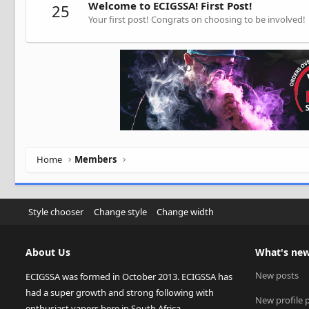
Welcome to ECIGSSA! First Post!
25
Your first post! Congrats on choosing to be involved!
Home
Members
Style chooser
Change style
Change width
About Us
What's ne
New posts
ECIGSSA was formed in October 2013. ECIGSSA has
had a super growth and strong following with
New profile 
enthusiast vapers here in South Africa.