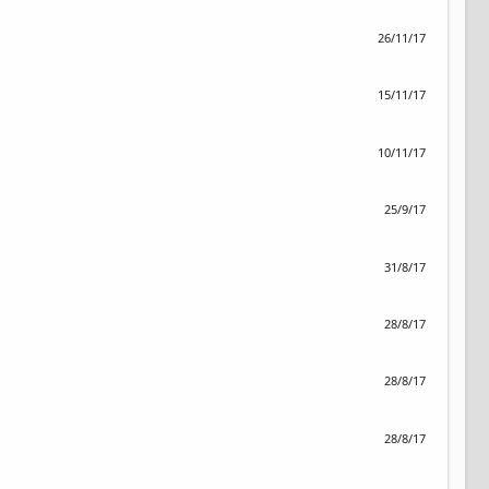
26/11/17
15/11/17
10/11/17
25/9/17
31/8/17
28/8/17
28/8/17
28/8/17