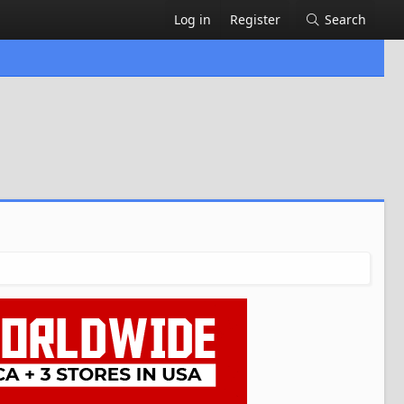
Log in
Register
Search