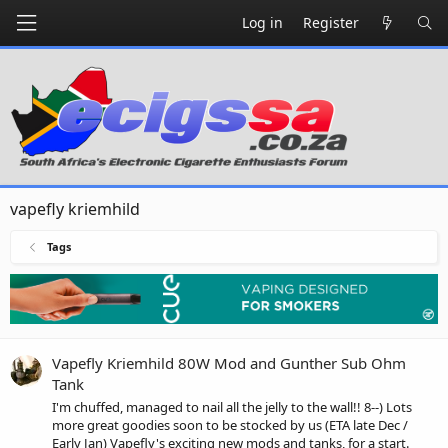
Log in
Register
vapefly kriemhild
Tags
Vapefly Kriemhild 80W Mod and Gunther Sub Ohm
Tank
I'm chuffed, managed to nail all the jelly to the wall!! 8--) Lots
more great goodies soon to be stocked by us (ETA late Dec /
Early Jan) Vapefly's exciting new mods and tanks, for a start.