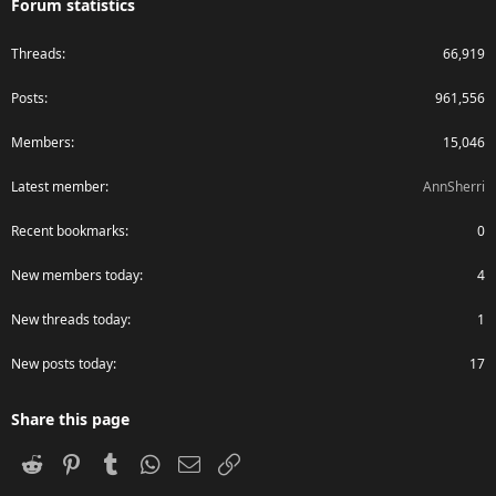
Forum statistics
Threads
66,919
Posts
961,556
Members
15,046
Latest member
AnnSherri
Recent bookmarks
0
New members today
4
New threads today
1
New posts today
17
Share this page
Reddit
Pinterest
Tumblr
WhatsApp
Email
Link