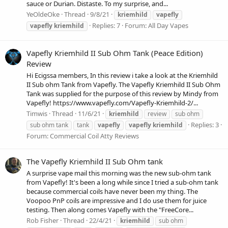
sauce or Durian. Distaste. To my surprise, and...
YeOldeOke
Thread
9/8/21
kriemhild
vapefly
Replies: 7
Forum:
All Day Vapes
vapefly
kriemhild
Vapefly Kriemhild II Sub Ohm Tank (Peace Edition)
Review
Hi Ecigssa members, In this review i take a look at the Kriemhild
II Sub ohm Tank from Vapefly. The Vapefly Kriemhild II Sub Ohm
Tank was supplied for the purpose of this review by Mindy from
Vapefly! https://www.vapefly.com/Vapefly-Kriemhild-2/...
Timwis
Thread
11/6/21
kriemhild
review
sub ohm
Replies: 3
sub ohm tank
tank
vapefly
vapefly
kriemhild
Forum:
Commercial Coil Atty Reviews
The Vapefly Kriemhild II Sub Ohm tank
A surprise vape mail this morning was the new sub-ohm tank
from Vapefly! It's been a long while since I tried a sub-ohm tank
because commercial coils have never been my thing. The
Voopoo PnP coils are impressive and I do use them for juice
testing. Then along comes Vapefly with the "FreeCore...
Rob Fisher
Thread
22/4/21
kriemhild
sub ohm