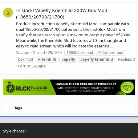
In stock! Vapefly Kriemhild 200W Box Mod
3
(18650/20700/21700)
Product introduction Vapefly Kriemhild Mod, compatible with
dual 18650/20700/21700 batteries, is the first Box Mod from
Vapfly that can reach up to a maximum output power of 200W.
Meanwhile, the Kriemhild Mod features a 1.3-inch single and
easy to read screen, which will indicate the essential...
3avape
Thread
29/4/20
18650 box mod
200w box mod
Replies: 0
box mod
kriemhild
vapefly
vapefly
kriemhild
Forum:
3AVape
Tags
Style chooser