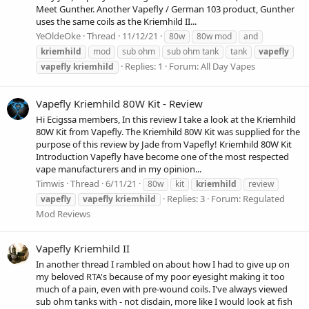
Meet Gunther. Another Vapefly / German 103 product, Gunther
uses the same coils as the Kriemhild II...
YeOldeOke
Thread
11/12/21
80w
80w mod
and
kriemhild
mod
sub ohm
sub ohm tank
tank
vapefly
Replies: 1
Forum:
All Day Vapes
vapefly
kriemhild
Vapefly Kriemhild 80W Kit - Review
Hi Ecigssa members, In this review I take a look at the Kriemhild
80W Kit from Vapefly. The Kriemhild 80W Kit was supplied for the
purpose of this review by Jade from Vapefly! Kriemhild 80W Kit
Introduction Vapefly have become one of the most respected
vape manufacturers and in my opinion...
Timwis
Thread
6/11/21
80w
kit
kriemhild
review
Replies: 3
Forum:
Regulated
vapefly
vapefly
kriemhild
Mod Reviews
Vapefly Kriemhild II
In another thread I rambled on about how I had to give up on
my beloved RTA's because of my poor eyesight making it too
much of a pain, even with pre-wound coils. I've always viewed
sub ohm tanks with - not disdain, more like I would look at fish