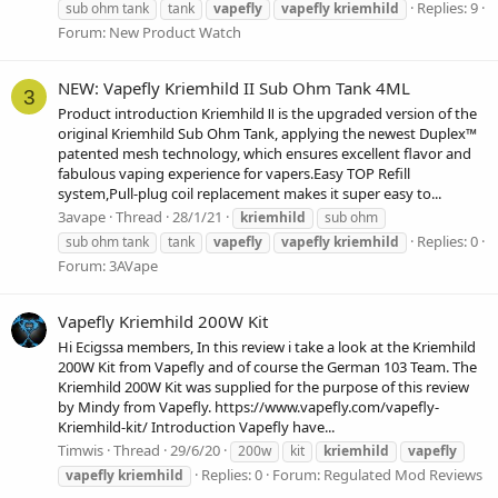
Replies: 9
sub ohm tank
tank
vapefly
vapefly
kriemhild
Forum:
New Product Watch
NEW: Vapefly Kriemhild II Sub Ohm Tank 4ML
3
Product introduction Kriemhild Ⅱ is the upgraded version of the
original Kriemhild Sub Ohm Tank, applying the newest Duplex™
patented mesh technology, which ensures excellent flavor and
fabulous vaping experience for vapers.Easy TOP Refill
system,Pull-plug coil replacement makes it super easy to...
3avape
Thread
28/1/21
kriemhild
sub ohm
Replies: 0
sub ohm tank
tank
vapefly
vapefly
kriemhild
Forum:
3AVape
Vapefly Kriemhild 200W Kit
Hi Ecigssa members, In this review i take a look at the Kriemhild
200W Kit from Vapefly and of course the German 103 Team. The
Kriemhild 200W Kit was supplied for the purpose of this review
by Mindy from Vapefly. https://www.vapefly.com/vapefly-
Kriemhild-kit/ Introduction Vapefly have...
Timwis
Thread
29/6/20
200w
kit
kriemhild
vapefly
Replies: 0
Forum:
Regulated Mod Reviews
vapefly
kriemhild