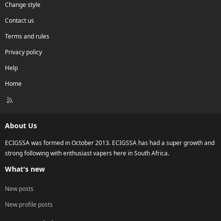
Change style
Contact us
Terms and rules
Privacy policy
Help
Home
R
S
S
About Us
ECIGSSA was formed in October 2013. ECIGSSA has had a super growth and
strong following with enthusiast vapers here in South Africa.
What's new
New posts
New profile posts