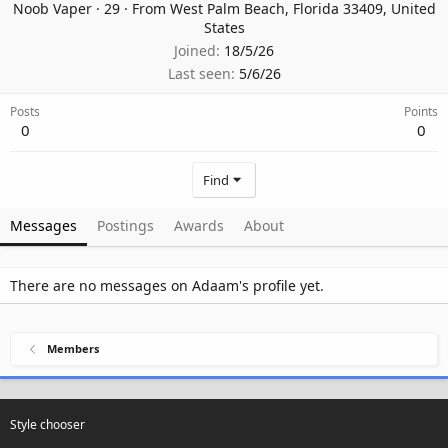
Noob Vaper
·
29
·
From
West Palm Beach, Florida 33409, United
States
Joined
18/5/26
Last seen
5/6/26
Posts
Points
0
0
Find
Messages
Postings
Awards
About
There are no messages on Adaam's profile yet.
Members
Style chooser