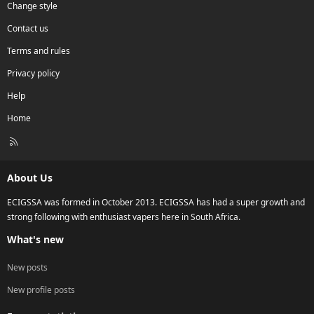
Change style
Contact us
Terms and rules
Privacy policy
Help
Home
R
S
S
About Us
ECIGSSA was formed in October 2013. ECIGSSA has had a super growth and
strong following with enthusiast vapers here in South Africa.
What's new
New posts
New profile posts