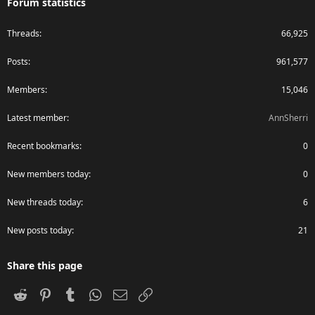
Forum statistics
Threads
66,925
Posts
961,577
Members
15,046
Latest member
AnnSherri
Recent bookmarks
0
New members today
0
New threads today
6
New posts today
21
Share this page
Reddit
Pinterest
Tumblr
WhatsApp
Email
Link