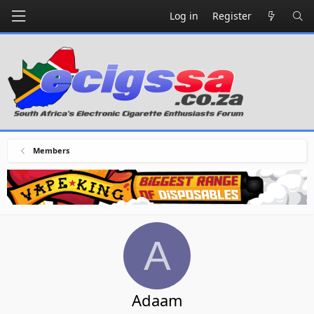
Log in
Register
Members
A
Adaam