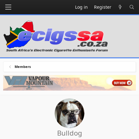
Log in
Register
Members
Bulldog