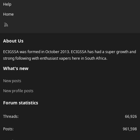
Help
Home
R
S
S
About Us
ECIGSSA was formed in October 2013. ECIGSSA has had a super growth and
strong following with enthusiast vapers here in South Africa.
What's new
New posts
New profile posts
Forum statistics
Threads
66,926
Posts
961,598