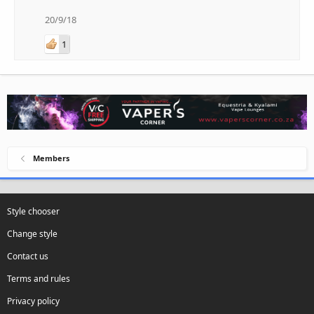
20/9/18
1
Members
Style chooser
Change style
Contact us
Terms and rules
Privacy policy