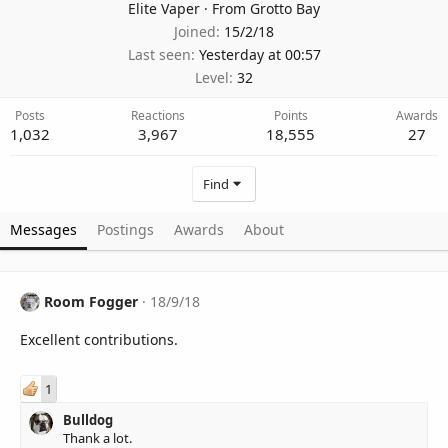
Elite Vaper
·
From
Grotto Bay
Joined
15/2/18
Last seen
Yesterday at 00:57
Level
32
Posts
Reactions
Points
Awards
1,032
3,967
18,555
27
Find
Messages
Postings
Awards
About
Room Fogger
18/9/18
Excellent contributions.
1
Bulldog
Thank a lot.