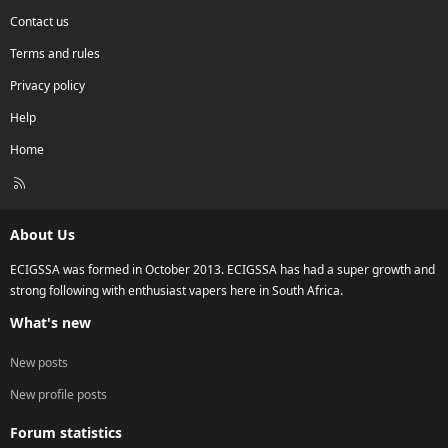
Contact us
Terms and rules
Privacy policy
Help
Home
R
S
S
About Us
ECIGSSA was formed in October 2013. ECIGSSA has had a super growth and
strong following with enthusiast vapers here in South Africa.
What's new
New posts
New profile posts
Forum statistics