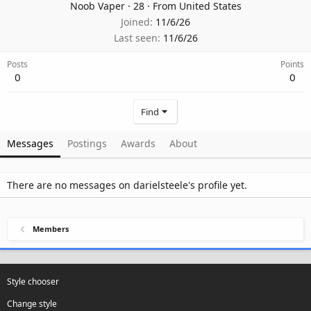
Noob Vaper
·
28
·
From
United States
Joined
11/6/26
Last seen
11/6/26
Posts
Points
0
0
Find
Messages
Postings
Awards
About
There are no messages on darielsteele's profile yet.
Members
Style chooser
Change style