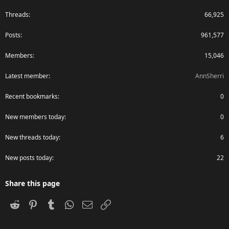
Threads
66,925
Posts
961,577
Members
15,046
Latest member
AnnSherri
Recent bookmarks
0
New members today
0
New threads today
6
New posts today
22
Share this page
Reddit
Pinterest
Tumblr
WhatsApp
Email
Link