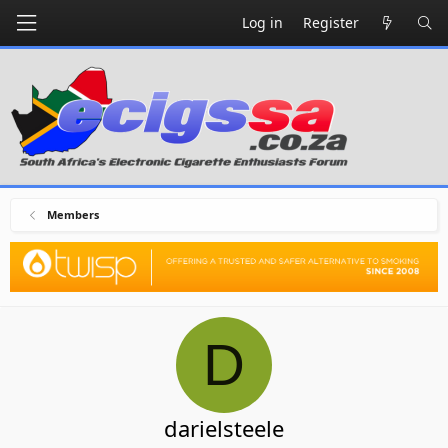
Log in
Register
Members
D
darielsteele