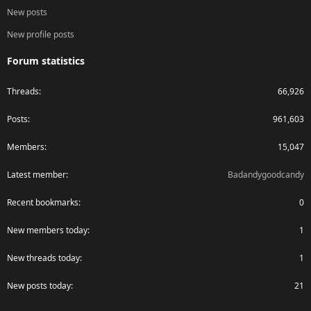
New posts
New profile posts
Forum statistics
Threads
66,926
Posts
961,603
Members
15,047
Latest member
Badandygoodcandy
Recent bookmarks
0
New members today
1
New threads today
1
New posts today
21