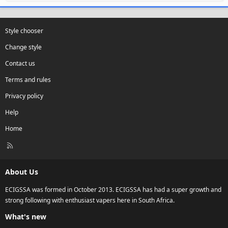
Style chooser
Change style
Contact us
Terms and rules
Privacy policy
Help
Home
R
S
S
About Us
ECIGSSA was formed in October 2013. ECIGSSA has had a super growth and
strong following with enthusiast vapers here in South Africa.
What's new