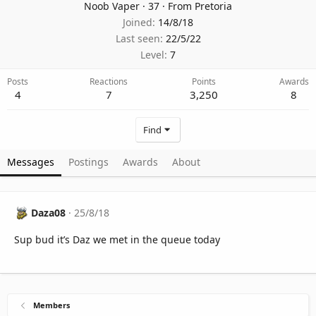
Noob Vaper
·
37
·
From
Pretoria
Joined
14/8/18
Last seen
22/5/22
Level
7
Posts
Reactions
Points
Awards
4
7
3,250
8
Find
Messages
Postings
Awards
About
Daza08
25/8/18
Sup bud it’s Daz we met in the queue today
Members