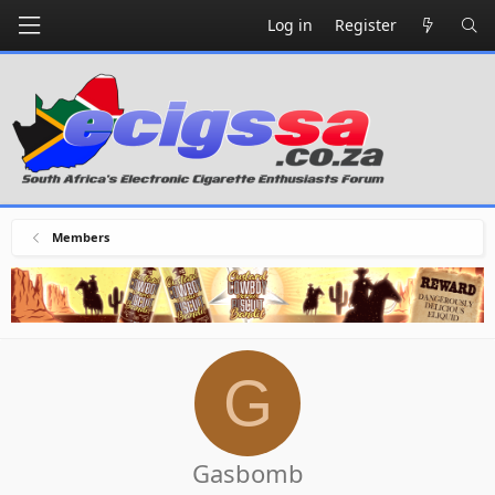
Log in
Register
Members
G
Gasbomb