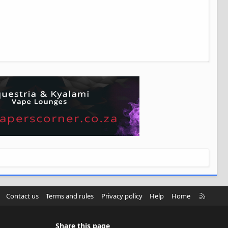
R
Contact us
Terms and rules
Privacy policy
Help
Home
S
S
Share this page