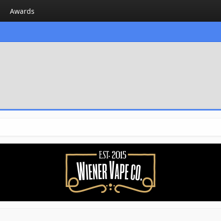
Awards