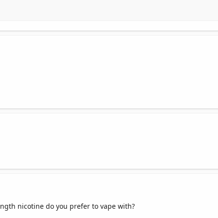
ngth nicotine do you prefer to vape with?