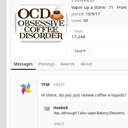
Vapin' up a Storm
·
71
·
From
Joined
10/9/17
Level
43
Posts
17,248
Find
Messages
Postings
Awards
About
TFM
1/6/21
Hi there, do you just review coffee e-liquids?
Hooked
Yep, although I also vape Bakery/Desserts.
2/6/21