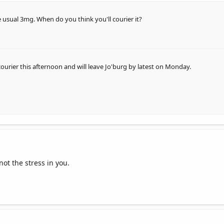
 usual 3mg. When do you think you'll courier it?
 courier this afternoon and will leave Jo'burg by latest on Monday.
not the stress in you.