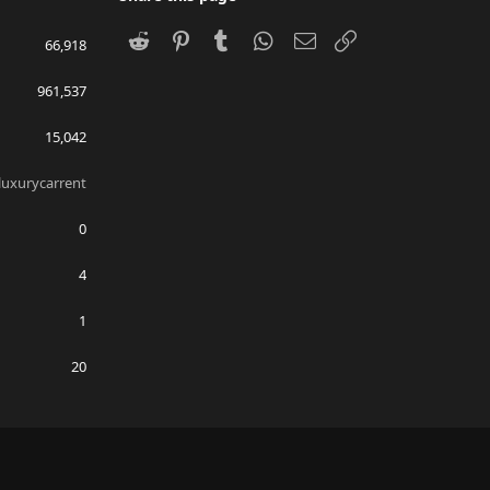
Reddit
Pinterest
Tumblr
WhatsApp
Email
Link
66,918
961,537
15,042
uxurycarrent
0
4
1
20