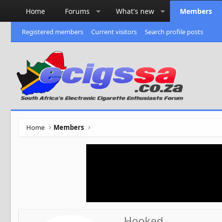
Home
Forums
What's new
Members
Registered members
Current visitors
Search profile posts
Home
Members
Hooked