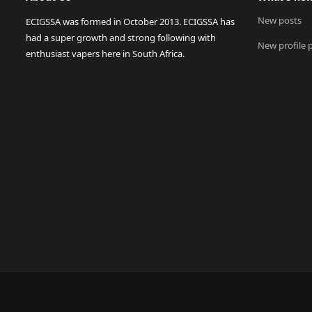
New posts
ECIGSSA was formed in October 2013. ECIGSSA has
had a super growth and strong following with
New profile 
enthusiast vapers here in South Africa.