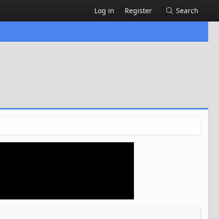
Log in
Register
Search