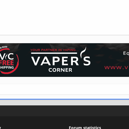
w
Forum statistics