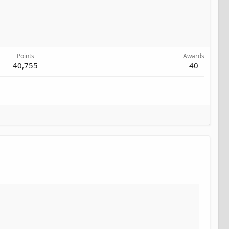
Points
Awards
40,755
40