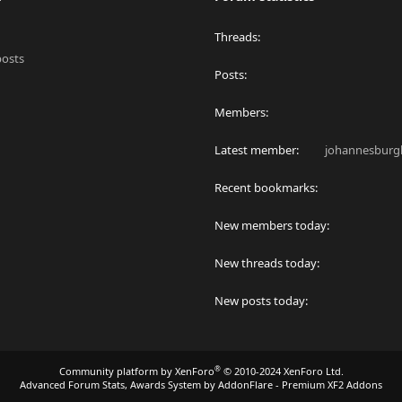
Threads
posts
Posts
Members
Latest member
johannesburgl
Recent bookmarks
New members today
New threads today
New posts today
®
Community platform by XenForo
© 2010-2024 XenForo Ltd.
Advanced Forum Stats, Awards System by
AddonFlare - Premium XF2 Addons