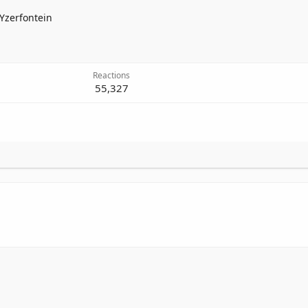
Yzerfontein
Reactions
55,327