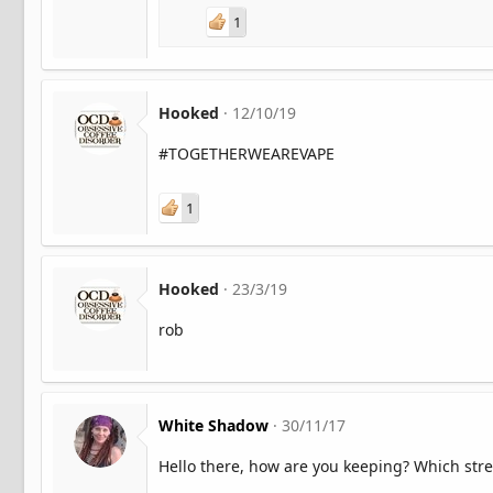
1
Hooked
12/10/19
#TOGETHERWEAREVAPE
1
Hooked
23/3/19
rob
White Shadow
30/11/17
Hello there, how are you keeping? Which stre