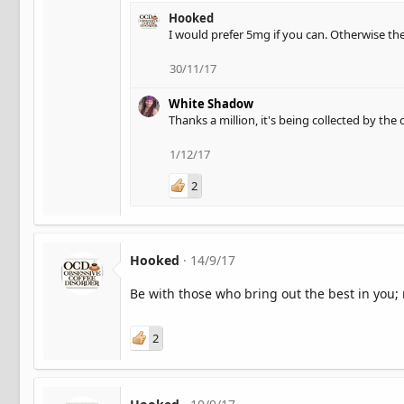
Hooked
I would prefer 5mg if you can. Otherwise the
30/11/17
White Shadow
Thanks a million, it's being collected by the
1/12/17
2
Hooked
14/9/17
Be with those who bring out the best in you; 
2