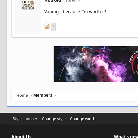
Hooked
10/9/17
Vaping - because I'm worth it!
2
Home
Members
Style chooser
Change style
Change width
About Us
What's ne