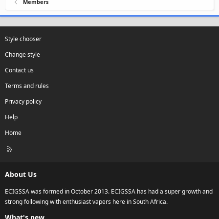
Members
Style chooser
Change style
Contact us
Terms and rules
Privacy policy
Help
Home
R
S
S
About Us
ECIGSSA was formed in October 2013. ECIGSSA has had a super growth and
strong following with enthusiast vapers here in South Africa.
What's new