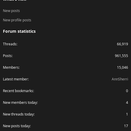
New posts
New profile posts
Forum statistics
Threads
66,919
Posts
961,555
Members
15,046
Latest member
AnnSherri
Recent bookmarks
0
New members today
4
New threads today
1
New posts today
17