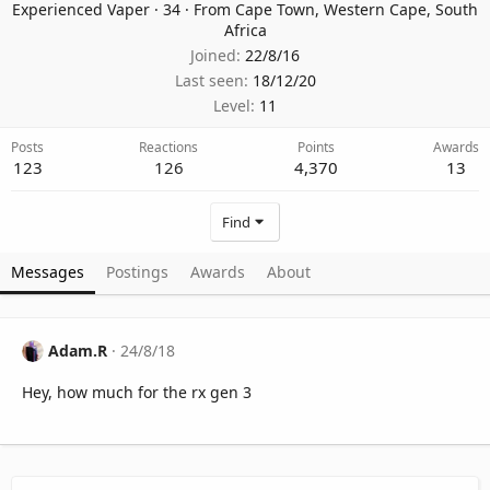
Experienced Vaper
·
34
·
From
Cape Town, Western Cape, South
Africa
Joined
22/8/16
Last seen
18/12/20
Level
11
Posts
Reactions
Points
Awards
123
126
4,370
13
Find
Messages
Postings
Awards
About
Adam.R
24/8/18
Hey, how much for the rx gen 3