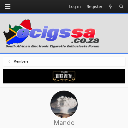
Log in
Register
Members
Mando