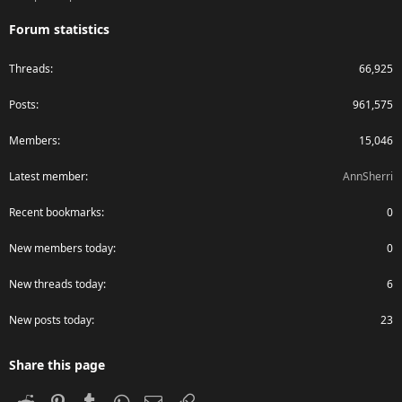
Forum statistics
Threads
66,925
Posts
961,575
Members
15,046
Latest member
AnnSherri
Recent bookmarks
0
New members today
0
New threads today
6
New posts today
23
Share this page
Reddit
Pinterest
Tumblr
WhatsApp
Email
Link