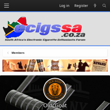
Log in
Register
Members
Old_Goat