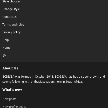
Style chooser
Change style
Contact us
Terms and rules
Privacy policy
Help
Home
R
S
S
About Us
ECIGSSA was formed in October 2013. ECIGSSA has had a super growth and
strong following with enthusiast vapers here in South Africa.
What's new
New posts
New profile posts