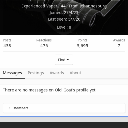
Experienced Vaper
·
44
·
From
Johannesburg
Joined
27/4/23
Last seen
5/7/26
Level
8
Posts
Reactions
Points
Awards
438
476
3,695
7
Find
Messages
Postings
Awards
About
There are no messages on Old_Goat's profile yet.
Members