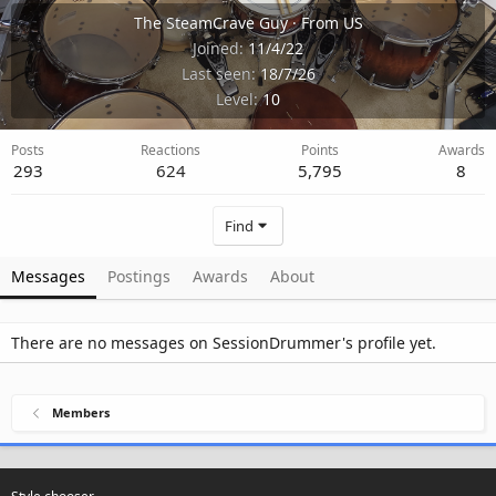
The SteamCrave Guy
·
From
US
Joined
11/4/22
Last seen
18/7/26
Level
10
Posts
Reactions
Points
Awards
293
624
5,795
8
Find
Messages
Postings
Awards
About
There are no messages on SessionDrummer's profile yet.
Members