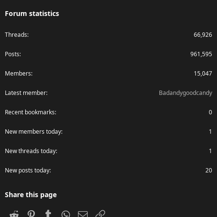
Forum statistics
Threads
66,926
Posts
961,595
Members
15,047
Latest member
Badandygoodcandy
Recent bookmarks
0
New members today
1
New threads today
1
New posts today
20
Share this page
Reddit
Pinterest
Tumblr
WhatsApp
Email
Link