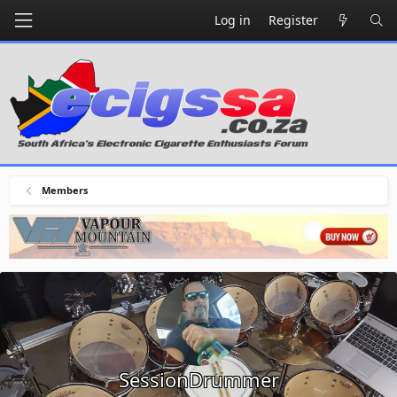
Log in
Register
Members
SessionDrummer