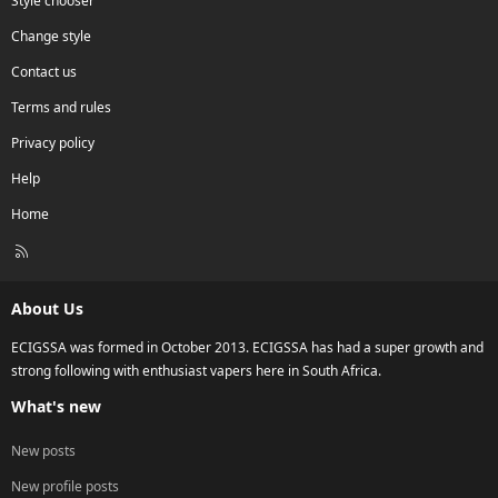
Style chooser
Change style
Contact us
Terms and rules
Privacy policy
Help
Home
R
S
S
About Us
ECIGSSA was formed in October 2013. ECIGSSA has had a super growth and
strong following with enthusiast vapers here in South Africa.
What's new
New posts
New profile posts