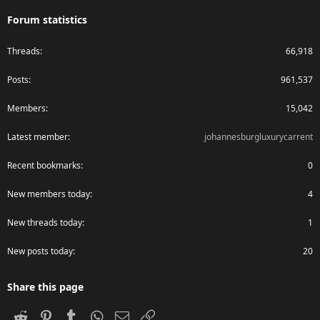
Forum statistics
Threads
66,918
Posts
961,537
Members
15,042
Latest member
johannesburgluxurycarrent
Recent bookmarks
0
New members today
4
New threads today
1
New posts today
20
Share this page
Reddit
Pinterest
Tumblr
WhatsApp
Email
Link