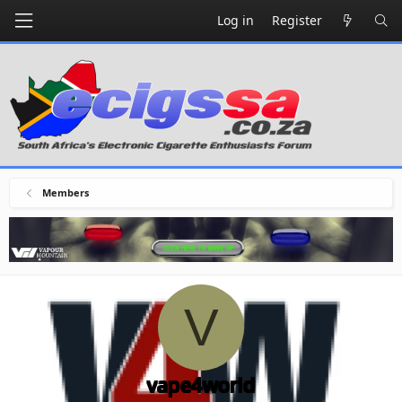
Log in
Register
Members
V
vape4world