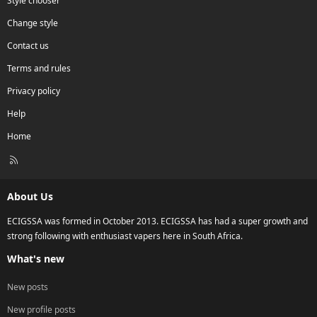
Style chooser
Change style
Contact us
Terms and rules
Privacy policy
Help
Home
R
S
S
About Us
ECIGSSA was formed in October 2013. ECIGSSA has had a super growth and
strong following with enthusiast vapers here in South Africa.
What's new
New posts
New profile posts