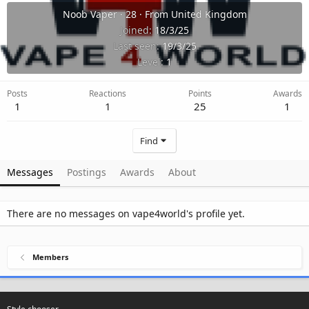
Noob Vaper
·
28
·
From
United Kingdom
Joined
18/3/25
Last seen
19/3/25
Level
1
Posts
Reactions
Points
Awards
1
1
25
1
Find
Messages
Postings
Awards
About
There are no messages on vape4world's profile yet.
Members