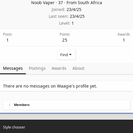
Noob Vaper
·
37
·
From
South Africa
Joined
23/4/25
Last seen
23/4/25
Level
1
Posts
Points
Awards
1
25
1
Find
Messages
Postings
Awards
About
There are no messages on Waagie's profile yet.
Members
Style chooser