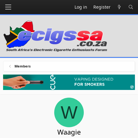
Log in
Register
Members
W
Waagie