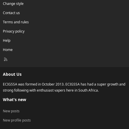
Change style
Contact us
Terms and rules
Privacy policy
Help
Home
R
S
S
About Us
ECIGSSA was formed in October 2013. ECIGSSA has had a super growth and
strong following with enthusiast vapers here in South Africa.
What's new
New posts
New profile posts