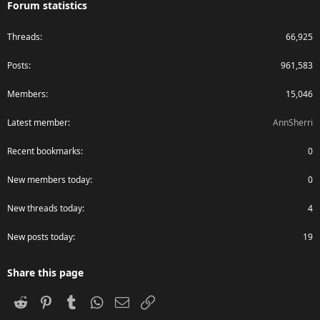
Forum statistics
Threads
66,925
Posts
961,583
Members
15,046
Latest member
AnnSherri
Recent bookmarks
0
New members today
0
New threads today
4
New posts today
19
Share this page
Reddit
Pinterest
Tumblr
WhatsApp
Email
Link